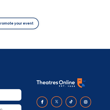
Promote your event