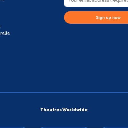
Sign up now
m
ralia
Theatres Worldwide