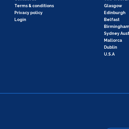
Terms & conditions
Glasgow
Privacy policy
Edinburgh
Login
Belfast
Birmingha
Sydney Aust
Mallorca
Dublin
U.S.A