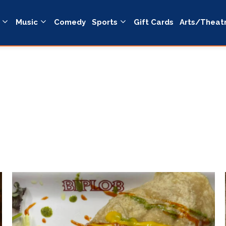
Music
Comedy
Sports
Gift Cards
Arts/Theat