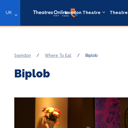
UK
London Theatre
Theatre
Swindon
/
Where To Eat
/
Biplob
Biplob