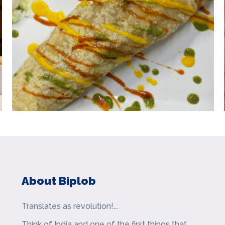
About Biplob
Translates as revolution!...
Think of India and one of the first things that