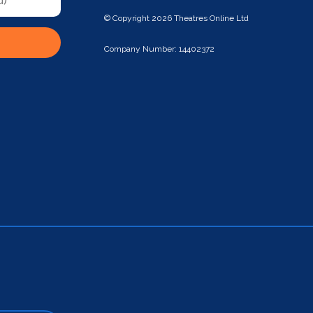
© Copyright 2026 Theatres Online Ltd
Company Number: 14402372