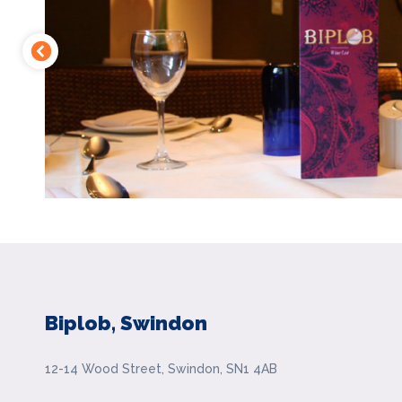
Biplob, Swindon
12-14 Wood Street, Swindon, SN1 4AB