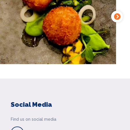
Social Media
Find us on social media