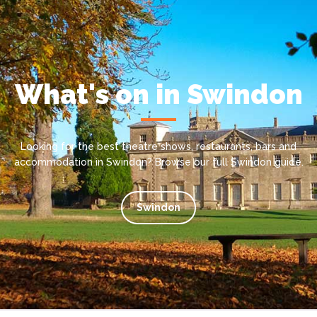
What's on in Swindon
Looking for the best theatre shows, restaurants, bars and
accommodation in Swindon? Browse our full Swindon guide.
Swindon