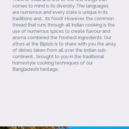
comes to mind is its diversity. The languages
are numerous and every state is unique in its
traditions and... its food! However, the common
thread that runs through all Indian cooking is the
use of numerous spices to create flavour and
aroma combined the freshest ingredients. Our
ethos at the Biplob is to share with you the array
of dishes taken from all over the Indian sub-
continent... brought to you in the traditional
homestyle cooking techniques of our
Bangladeshi heritage...