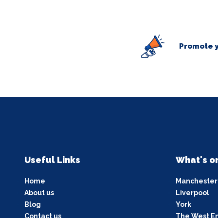
Promote y
Useful Links
What's o
Home
Manchester
About us
Liverpool
Blog
York
Contact us
The West E