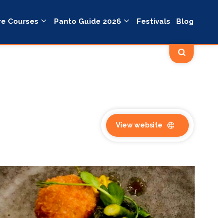
re Courses
Panto Guide 2026
Festivals
Blog
View website