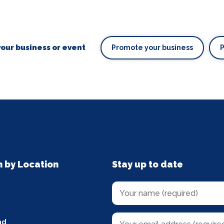
our business or event
Promote your business
n by Location
Stay up to date
nd