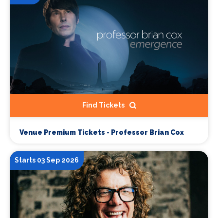
Find Tickets
Venue Premium Tickets - Professor Brian Cox
Starts 03 Sep 2026