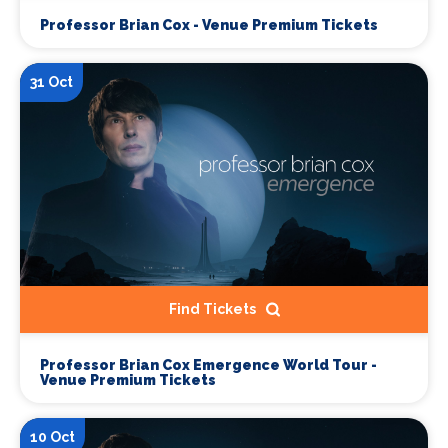
Professor Brian Cox - Venue Premium Tickets
31 Oct
Find Tickets
Professor Brian Cox Emergence World Tour -
Venue Premium Tickets
10 Oct