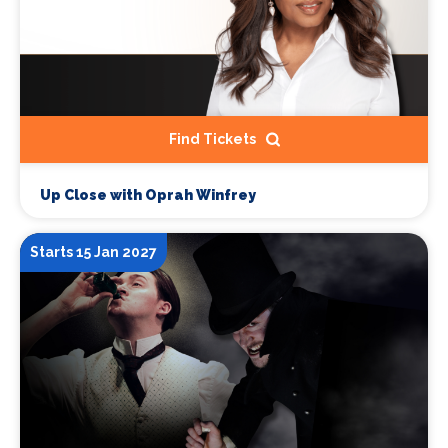
Find Tickets
Up Close with Oprah Winfrey
Starts 15 Jan 2027