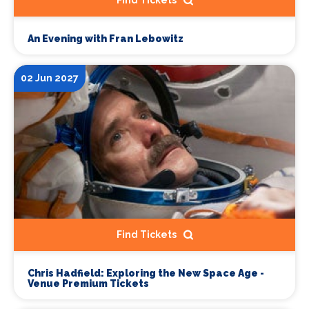
Find Tickets
An Evening with Fran Lebowitz
02 Jun 2027
Find Tickets
Chris Hadfield: Exploring the New Space Age -
Venue Premium Tickets