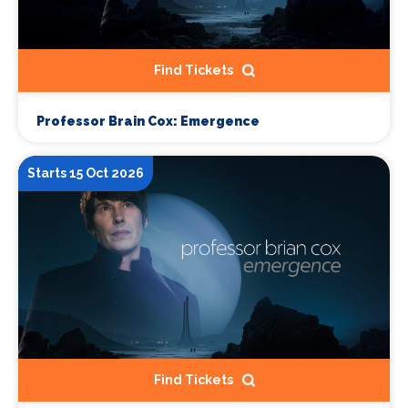
Find Tickets
Professor Brain Cox: Emergence
Starts 15 Oct 2026
Find Tickets