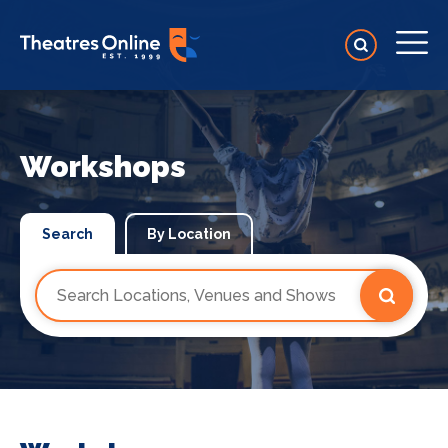
Workshops
Search
By Location