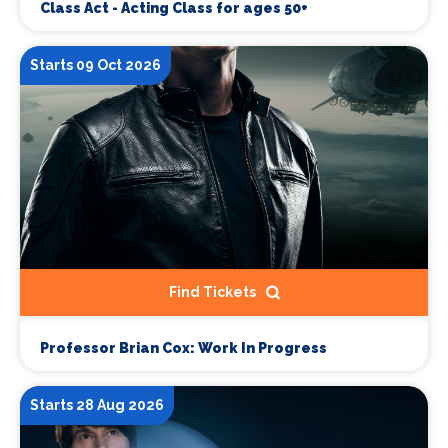
Class Act - Acting Class for ages 50+
Starts 09 Oct 2026
Find Tickets
Professor Brian Cox: Work In Progress
Starts 28 Aug 2026