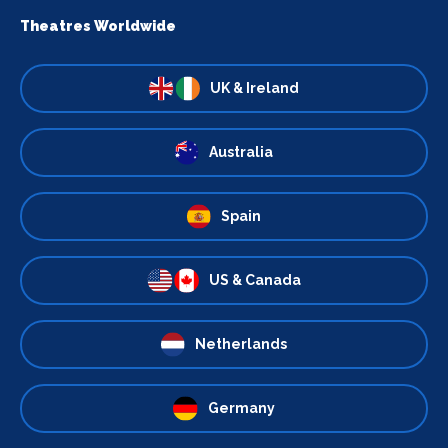
Theatres Worldwide
UK & Ireland
Australia
Spain
US & Canada
Netherlands
Germany