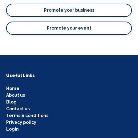
Promote your business
Promote your event
Useful Links
Home
About us
Blog
Contact us
Terms & conditions
Privacy policy
Login