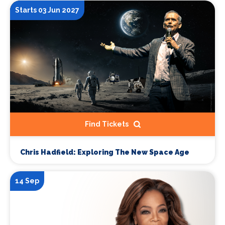
Starts 03 Jun 2027
Find Tickets
Chris Hadfield: Exploring The New Space Age
14 Sep