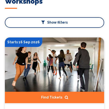
Workshops
Show filters
Starts 16 Sep 2026
Find Tickets