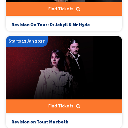
Find Tickets
Revision On Tour: Dr Jekyll & Mr Hyde
Starts 13 Jan 2027
Find Tickets
Revision on Tour: Macbeth