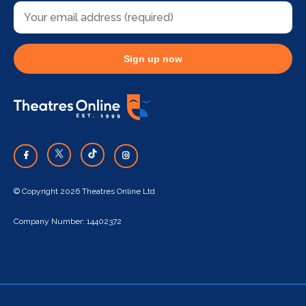
Sign up now
© Copyright 2026 Theatres Online Ltd
Company Number: 14402372