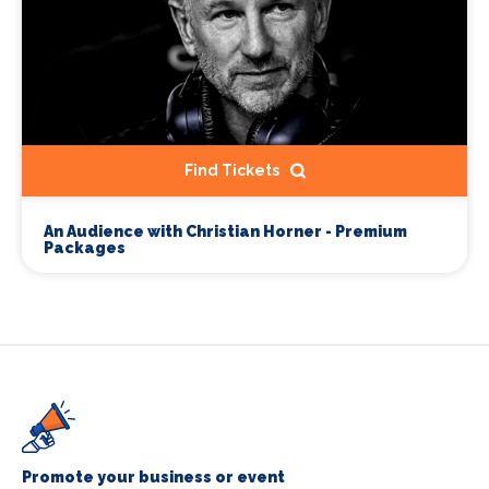
Find Tickets
An Audience with Christian Horner - Premium
Packages
Promote your business or event