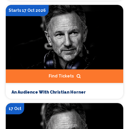
Starts 17 Oct 2026
Find Tickets
An Audience With Christian Horner
17 Oct