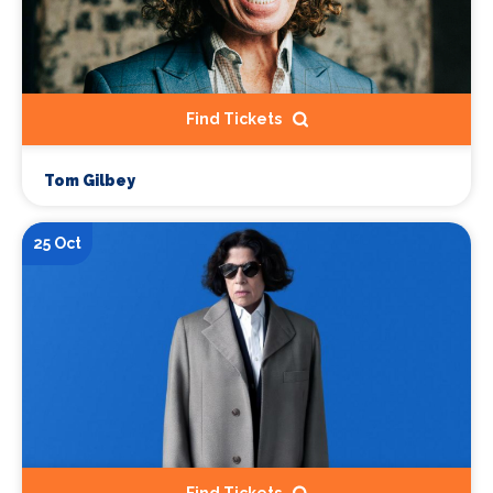
Find Tickets
Tom Gilbey
25 Oct