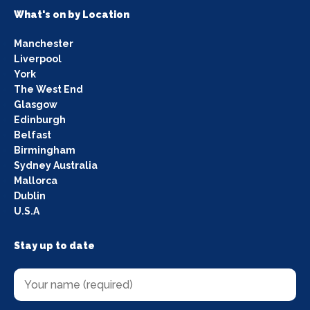
What's on by Location
Manchester
Liverpool
York
The West End
Glasgow
Edinburgh
Belfast
Birmingham
Sydney Australia
Mallorca
Dublin
U.S.A
Stay up to date