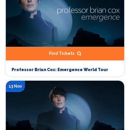
Find Tickets
Professor Brian Cox: Emergence World Tour
13 Nov