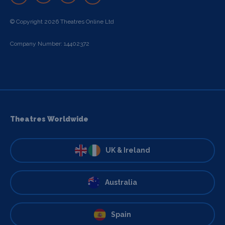
© Copyright 2026 Theatres Online Ltd
Company Number: 14402372
Theatres Worldwide
UK & Ireland
Australia
Spain