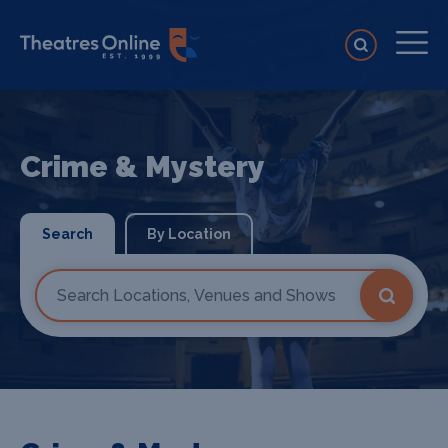
Crime & Mystery
Search
By Location