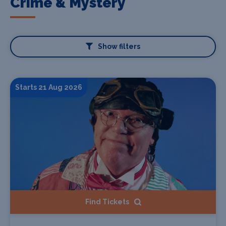
Crime & Mystery
Show filters
Starts 21 Aug 2026
Find Tickets