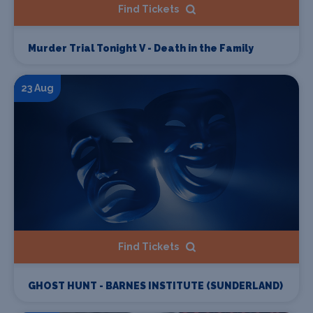
Find Tickets
Murder Trial Tonight V - Death in the Family
23 Aug
Find Tickets
GHOST HUNT - BARNES INSTITUTE (SUNDERLAND)