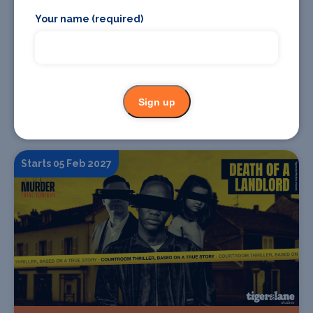
Your name (required)
Find Tickets
Sign up
The Makings of A Murderer
Starts 05 Feb 2027