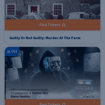
Find Tickets
Guilty Or Not Guilty: Murder At The Farm
31 Oct
Find Tickets