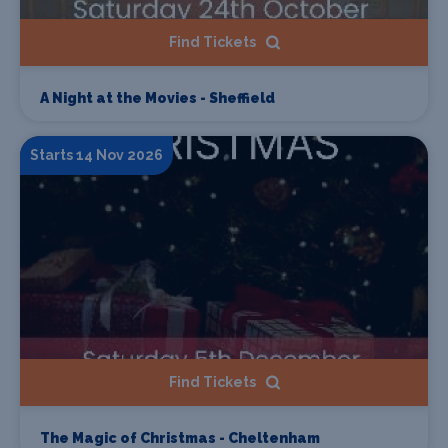
Find Tickets
A Night at the Movies - Sheffield
Starts 14 Nov 2026
Find Tickets
The Magic of Christmas - Cheltenham