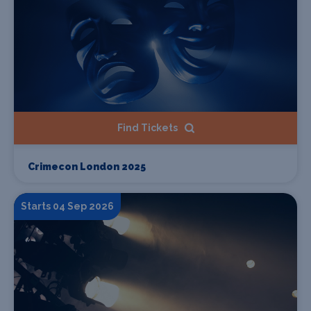
Find Tickets
Crimecon London 2025
Starts 04 Sep 2026