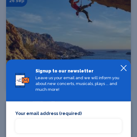
26 Sep
Find Tickets
Signup to our newsletter
Leave us your email and we will inform you
about new concerts, musicals, plays ... and
Banff 2026 Blue Film Programme
much more!
06 Sep
Your email address (required)