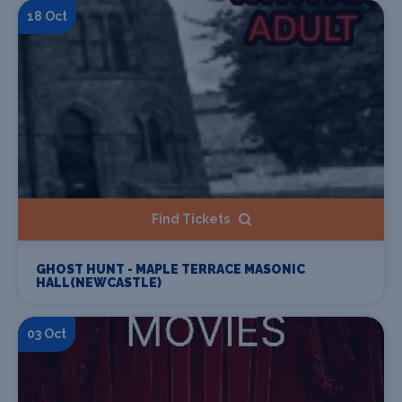
18 Oct
Find Tickets
GHOST HUNT - MAPLE TERRACE MASONIC
HALL(NEWCASTLE)
03 Oct