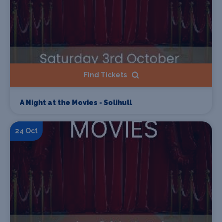
Find Tickets
A Night at the Movies - Solihull
24 Oct