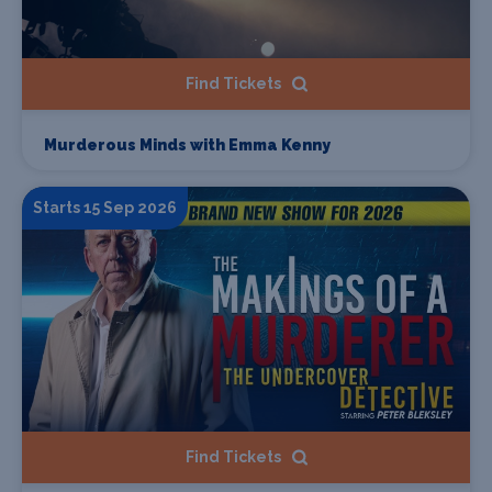
Find Tickets
Murderous Minds with Emma Kenny
Starts 15 Sep 2026
Find Tickets