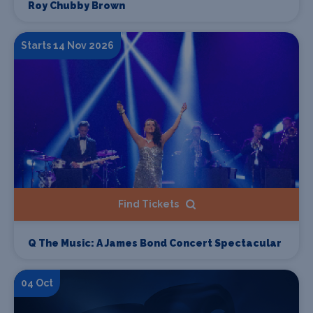
Roy Chubby Brown
Starts 14 Nov 2026
Find Tickets
Q The Music: A James Bond Concert Spectacular
04 Oct