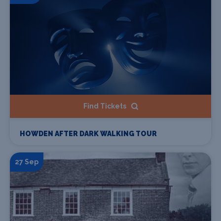
Find Tickets
HOWDEN AFTER DARK WALKING TOUR
27 Sep