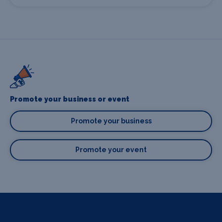
Promote your business or event
Promote your business
Promote your event