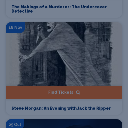
The Makings of a Murderer: The Undercover
Detective
18 Nov
Find Tickets
Steve Morgan: An Evening with Jack the Ripper
25 Oct