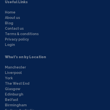
Useful Links
Home
About us
Blog
Contact us
Terms & conditions
Privacy policy
Login
What's on by Location
Manchester
Liverpool
York
The West End
Glasgow
Edinburgh
Belfast
Birmingham