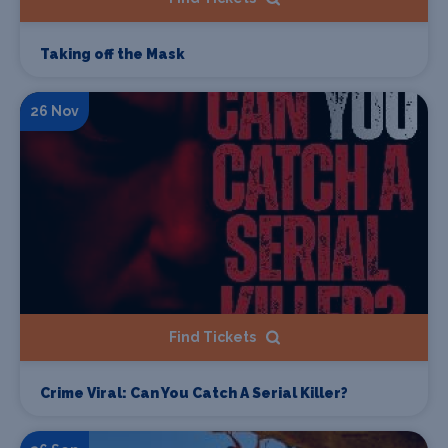
Taking off the Mask
26 Nov
Find Tickets
Crime Viral: Can You Catch A Serial Killer?