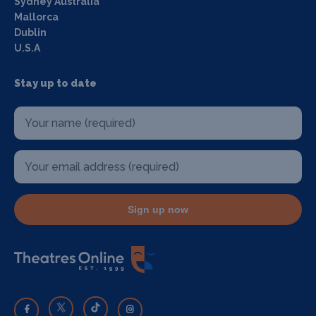
Sydney Australia
Mallorca
Dublin
U.S.A
Stay up to date
Sign up now