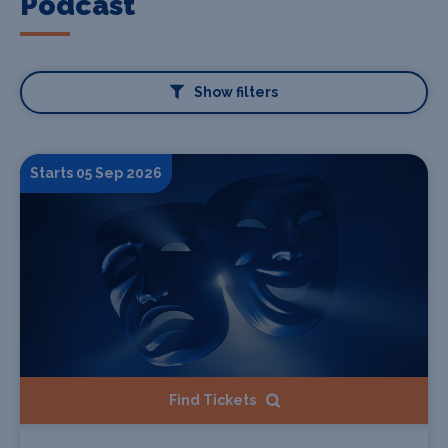
Podcast
Show filters
Starts 05 Sep 2026
Find Tickets