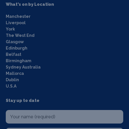
What's on by Location
Manchester
Liverpool
York
The West End
Glasgow
Edinburgh
Belfast
Birmingham
Sydney Australia
Mallorca
Dublin
U.S.A
Stay up to date