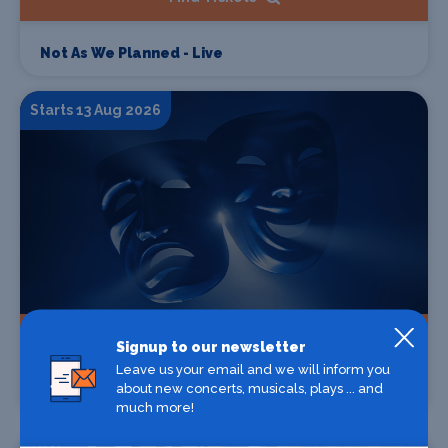
Not As We Planned - Live
Starts 13 Aug 2026
Find Tickets
Signup to our newsletter
Leave us your email and we will inform you
about new concerts, musicals, plays ... and
Filthy Fellas 'Unite The Kingdom UK Tour'
much more!