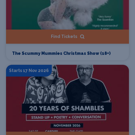
Find Tickets
The Scummy Mummies Christmas Show (18+)
Starts 17 Nov 2026