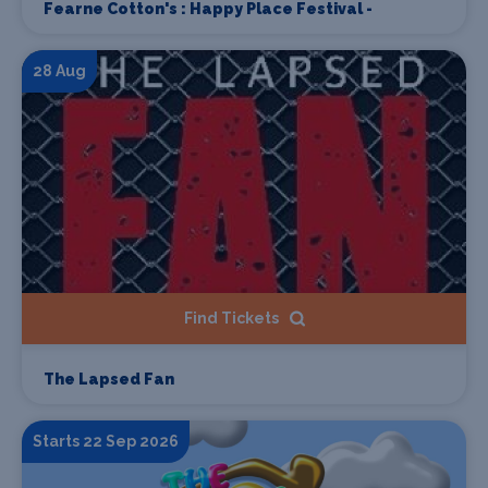
Fearne Cotton's : Happy Place Festival -
28 Aug
Find Tickets
The Lapsed Fan
Starts 22 Sep 2026