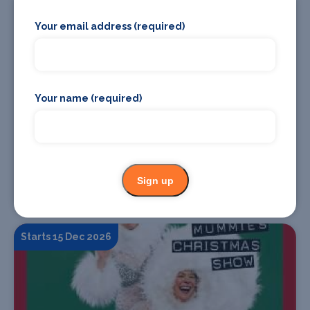
18 Nov
Your email address (required)
Your name (required)
Find Tickets
Sign up
TALES OF BRITAIN AND IRELAND: THE FAE FOLK
Starts 15 Dec 2026