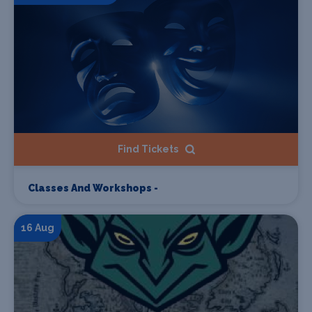
Find Tickets
Classes And Workshops -
16 Aug