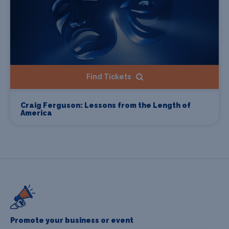
Find Tickets
Craig Ferguson: Lessons from the Length of
America
Promote your business or event