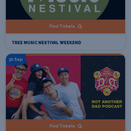
Find Tickets
TREE MUSIC NESTIVAL WEEKEND
30 Sep
Find Tickets