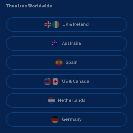
Theatres Worldwide
UK & Ireland
Australia
Spain
US & Canada
Netherlands
Germany