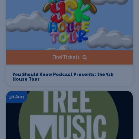
Find Tickets
You Should Know Podcast Presents: the Ysk
House Tour
30 Aug