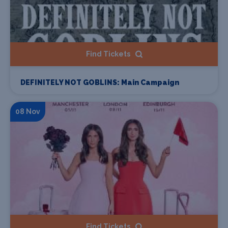
Find Tickets
DEFINITELY NOT GOBLINS: Main Campaign
08 Nov
Find Tickets