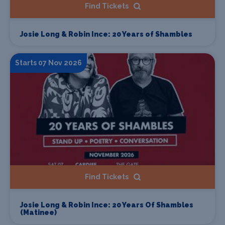
Find Tickets
Josie Long & Robin Ince: 20 Years of Shambles
Starts 07 Nov 2026
Find Tickets
Josie Long & Robin Ince: 20 Years Of Shambles
(Matinee)