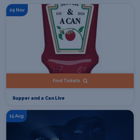
09 Nov
Find Tickets
Supper and a Can Live
15 Aug