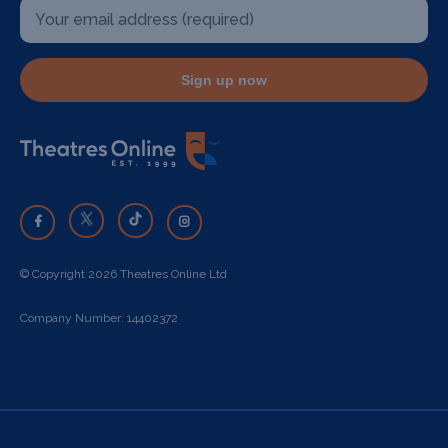
Sign up now
© Copyright 2026 Theatres Online Ltd
Company Number: 14402372