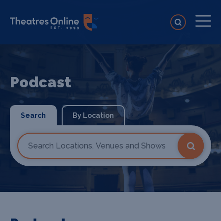
Podcast
Search
By Location