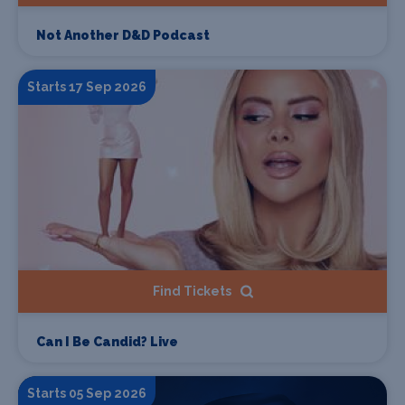
Not Another D&D Podcast
Starts 17 Sep 2026
Find Tickets
Can I Be Candid? Live
Starts 05 Sep 2026