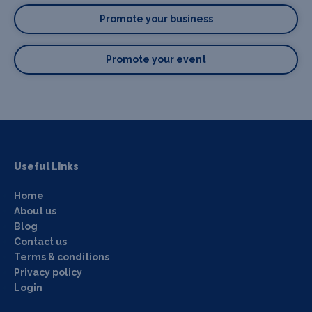
Promote your business
Promote your event
Useful Links
Home
About us
Blog
Contact us
Terms & conditions
Privacy policy
Login