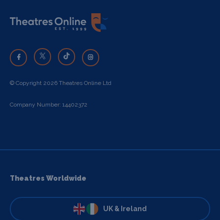
© Copyright 2026 Theatres Online Ltd
Company Number: 14402372
Theatres Worldwide
UK & Ireland