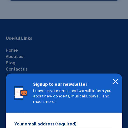
Useful Links
Home
About us
Blog
Contact us
Terms & conditions
Privacy policy
Signup to our newsletter
Login
Leave us your email and we will inform you
about new concerts, musicals, plays ... and
much more!
What's on by Location
Manchester
Liverpool
Your email address (required)
York