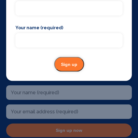
The West End
Glasgow
Edinburgh
Belfast
Your name (required)
Birmingham
Sydney Australia
Mallorca
Dublin
U.S.A
Sign up
Stay up to date
Sign up now