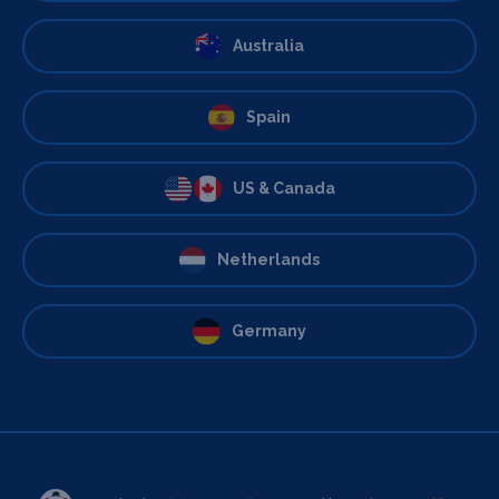
Australia
Spain
US & Canada
Netherlands
Germany