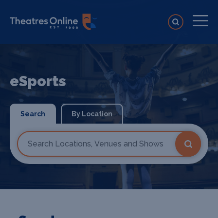
eSports
Search
By Location