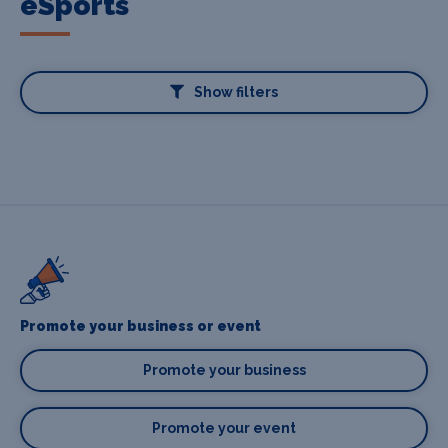
eSports
Show filters
Promote your business or event
Promote your business
Promote your event