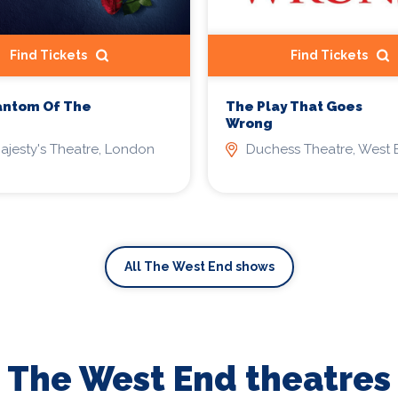
Find Tickets
Find Tickets
antom Of The
The Play That Goes
Wrong
ajesty's Theatre, London
Duchess Theatre, West 
All The West End shows
The West End theatres