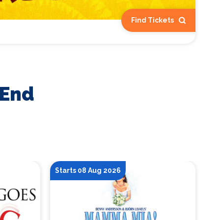
Find Tickets
 End
Starts 08 Aug 2026
St