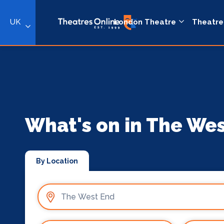
UK
London Theatre
Theatre
What's on in The We
By Location