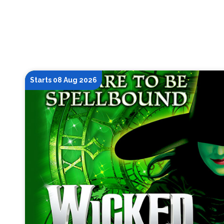
Starts 08 Aug 2026