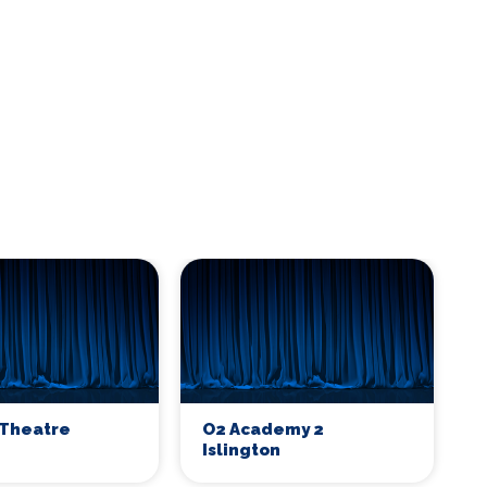
Theatre
O2 Academy 2
Islington