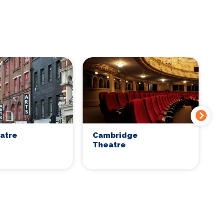
eatre
Cambridge
C
Theatre