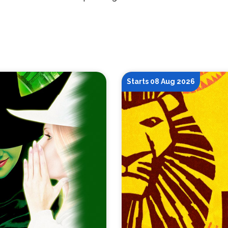
Starts 08 Aug 2026