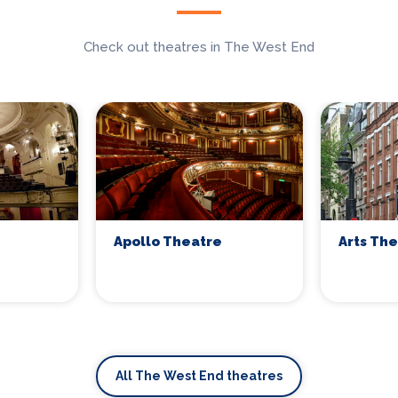
Check out theatres in The West End
Apollo Theatre
Arts Th
All The West End theatres