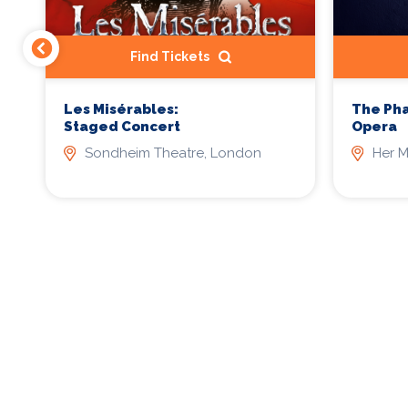
Find Tickets
Les Misérables:
The Ph
Staged Concert
Opera
Sondheim Theatre, London
Her M