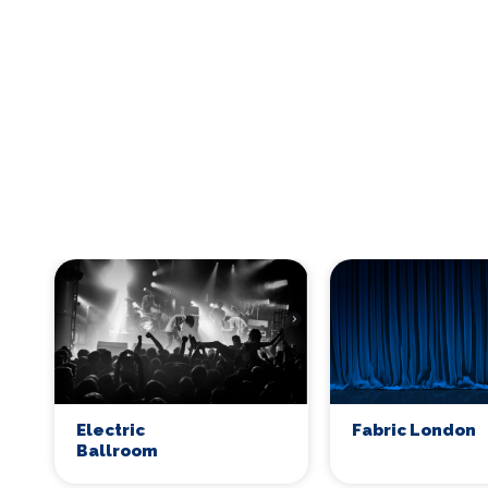
Electric
Fabric London
Ballroom