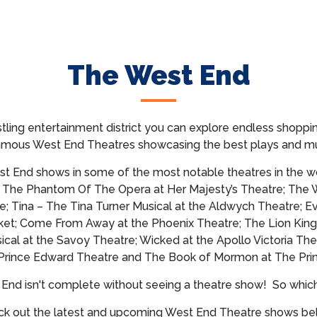
The West End
tling entertainment district you can explore endless shoppin
famous West End Theatres showcasing
the best plays and mu
t End shows in some of the most notable theatres in the wo
; The Phantom Of The Opera at Her Majesty’s Theatre; The 
e; Tina – The Tina Turner Musical at the Aldwych Theatre; E
et; Come From Away at the Phoenix Theatre; The Lion King
cal at the Savoy Theatre; Wicked at the Apollo Victoria The
 Prince Edward Theatre and The Book of Mormon at The Prin
t End isn't complete without seeing a theatre show!
So whic
k out the latest and upcoming West End Theatre shows b