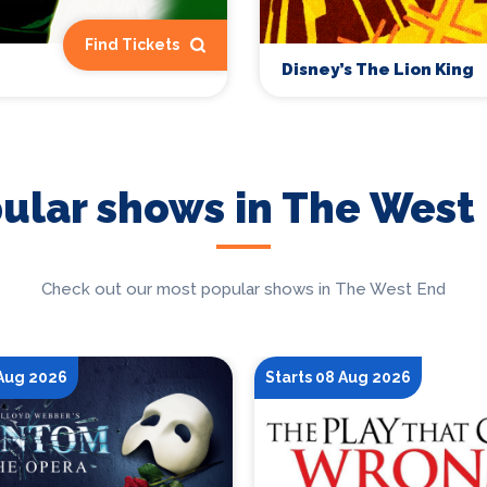
Find Tickets
Disney’s The Lion King
ular shows in The West
Check out our most popular shows in The West End
 Aug 2026
Starts 08 Aug 2026