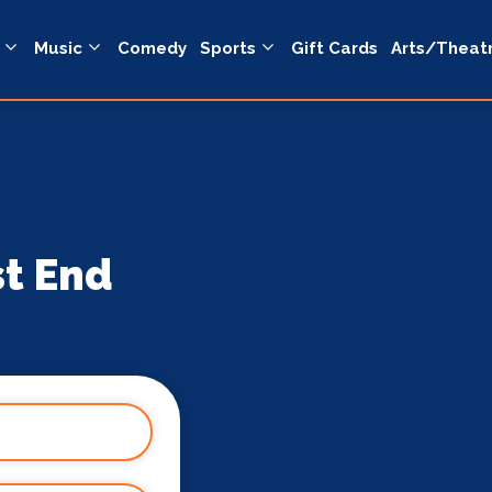
Music
Comedy
Sports
Gift Cards
Arts/Theat
st End