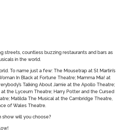
g streets, countless buzzing restaurants and bars as
sicals in the world.
rld. To name just a few: The Mousetrap at St Martin’s
Woman In Black at Fortune Theatre; Mamma Mia! at
verybody’s Talking About Jamie at the Apollo Theatre;
 at the Lyceum Theatre; Harry Potter and the Cursed
atre; Matilda The Musical at the Cambridge Theatre,
ce of Wales Theatre.
h show will you choose?
elow!