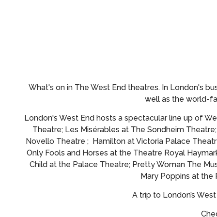
What's on in The West End theatres.
In London's bus
well as the world-
London's West End hosts a spectacular line up of Wes
Theatre; Les Misérables at The Sondheim Theatre
Novello Theatre ; Hamilton at Victoria Palace Theatr
Only Fools and Horses at the Theatre Royal Haymark
Child at the Palace Theatre; Pretty Woman The Musi
Mary Poppins at the
A trip to London’s Wes
Chec