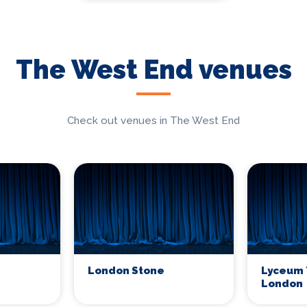
The West End venues
Check out venues in The West End
London Stone
Lyceum 
London