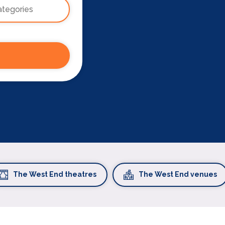
The West End theatres
The West End venues