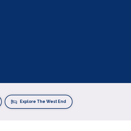
Explore The West End