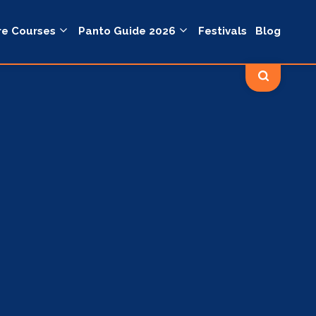
re Courses
Panto Guide 2026
Festivals
Blog