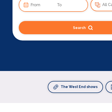
Search
The West End shows