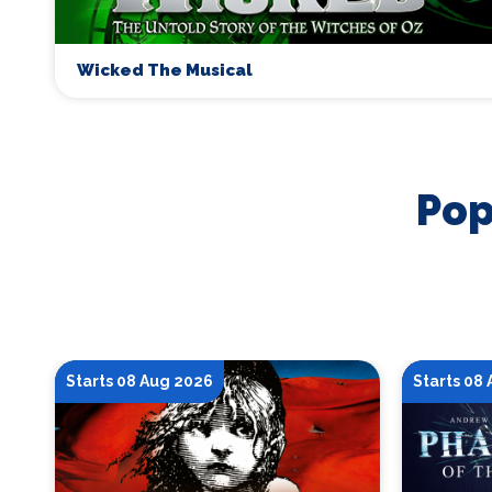
Wicked The Musical
Pop
Starts 08 Aug 2026
Starts 08