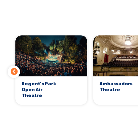
Regent's Park
Ambassadors
Open Air
Theatre
Theatre