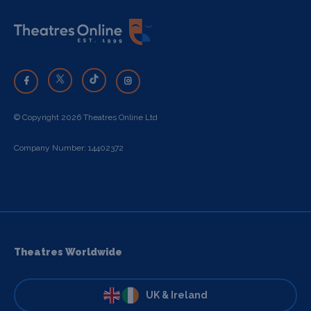
© Copyright 2026 Theatres Online Ltd
Company Number: 14402372
Theatres Worldwide
UK & Ireland