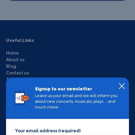
Useful Links
Home
About us
Blog
Contact us
Terms & conditions
Privacy policy
Signup to our newsletter
Login
Leave us your email and we will inform you
about new concerts, musicals, plays ... and
much more!
What's on by Location
Manchester
Liverpool
Your email address (required)
York