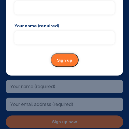
The West End
Glasgow
Edinburgh
Belfast
Your name (required)
Birmingham
Sydney Australia
Mallorca
Dublin
U.S.A
Sign up
Stay up to date
Sign up now