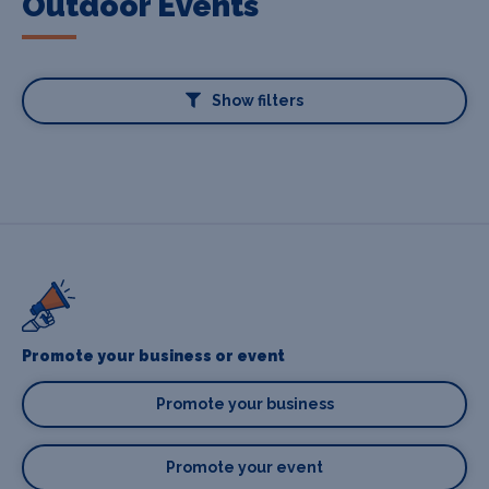
Outdoor Events
Show filters
Promote your business or event
Promote your business
Promote your event