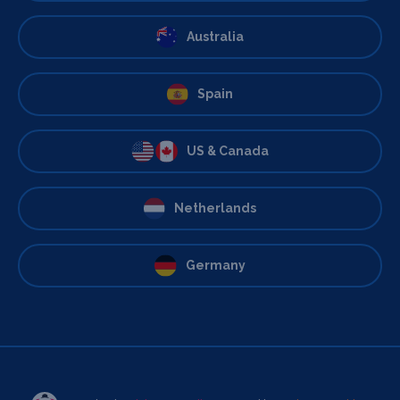
Australia
Spain
US & Canada
Netherlands
Germany