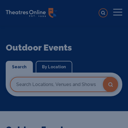
Outdoor Events
Search
By Location