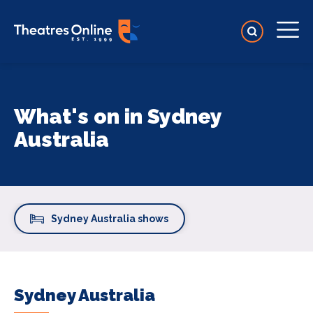
What's on in Sydney
Australia
Sydney Australia shows
Sydney Australia