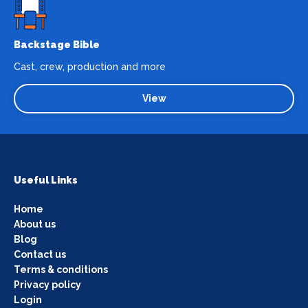
Backstage Bible
Cast, crew, production and more
View
Useful Links
Home
About us
Blog
Contact us
Terms & conditions
Privacy policy
Login