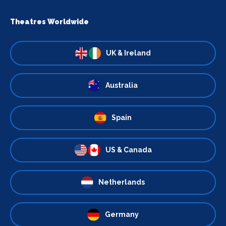
Theatres Worldwide
UK & Ireland
Australia
Spain
US & Canada
Netherlands
Germany