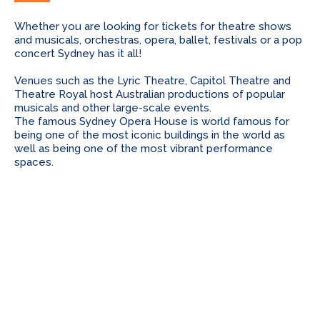
Whether you are looking for tickets for theatre shows
and musicals, orchestras, opera, ballet, festivals or a pop
concert Sydney has it all!
Venues such as the Lyric Theatre, Capitol Theatre and
Theatre Royal host Australian productions of popular
musicals and other large-scale events.
The famous Sydney Opera House is world famous for
being one of the most iconic buildings in the world as
well as being one of the most vibrant performance
spaces.