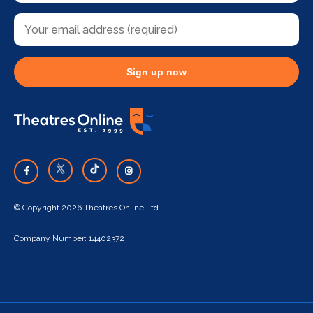
Sign up now
© Copyright 2026 Theatres Online Ltd
Company Number: 14402372