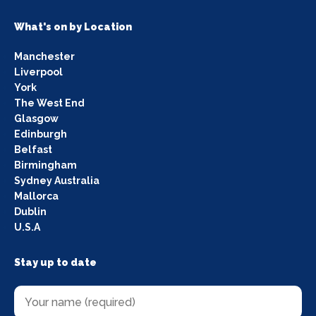
What's on by Location
Manchester
Liverpool
York
The West End
Glasgow
Edinburgh
Belfast
Birmingham
Sydney Australia
Mallorca
Dublin
U.S.A
Stay up to date