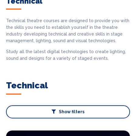
Technical
Technical theatre courses are designed to provide you with
the skills you need to establish yourself in the theatre
industry developing technical and creative skills in stage
management, lighting, sound and visual technologies.
Study all the latest digital technologies to create lighting,
sound and designs for a variety of staged events.
Technical
Show filters