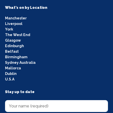
What's on by Location
Manchester
Liverpool
York
The West End
Glasgow
Edinburgh
Belfast
Birmingham
Sydney Australia
Mallorca
Dublin
U.S.A
Stay up to date