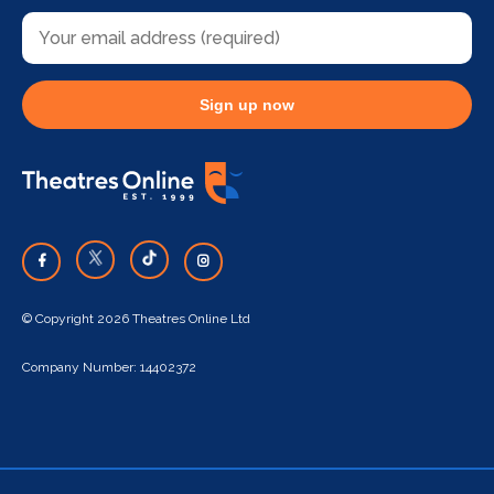
Sign up now
© Copyright 2026 Theatres Online Ltd
Company Number: 14402372