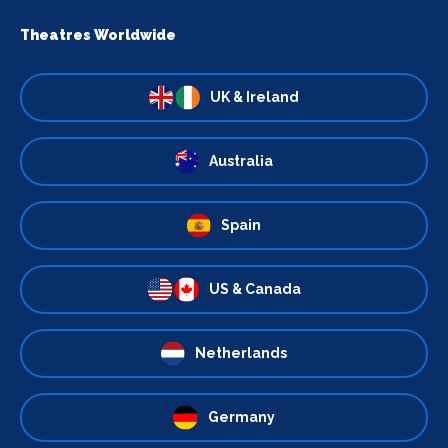
Theatres Worldwide
UK & Ireland
Australia
Spain
US & Canada
Netherlands
Germany