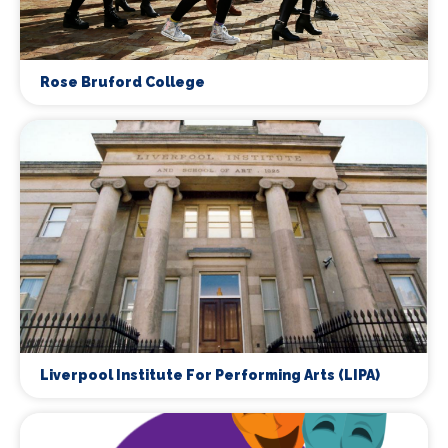
Rose Bruford College
Liverpool Institute For Performing Arts (LIPA)