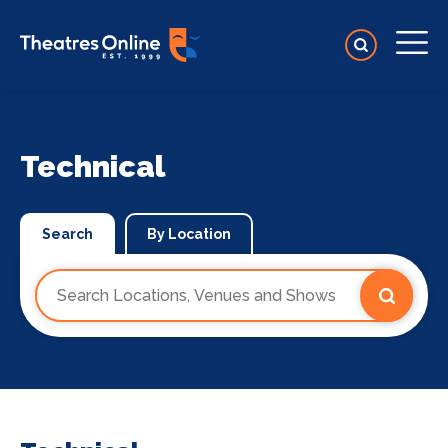
Technical
Search
By Location