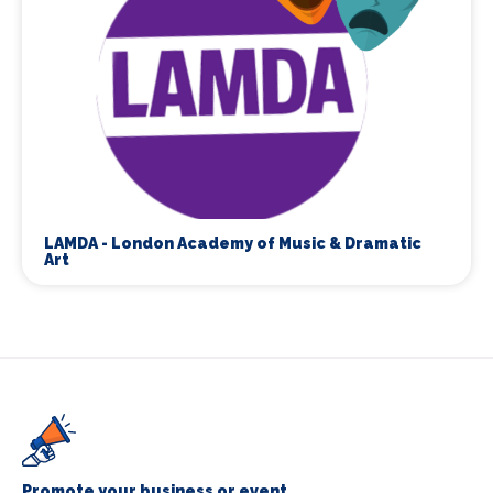
LAMDA - London Academy of Music & Dramatic
Art
Promote your business or event