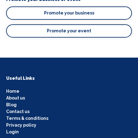
Promote your business
Promote your event
Useful Links
Home
About us
Blog
Contact us
Terms & conditions
Privacy policy
Login