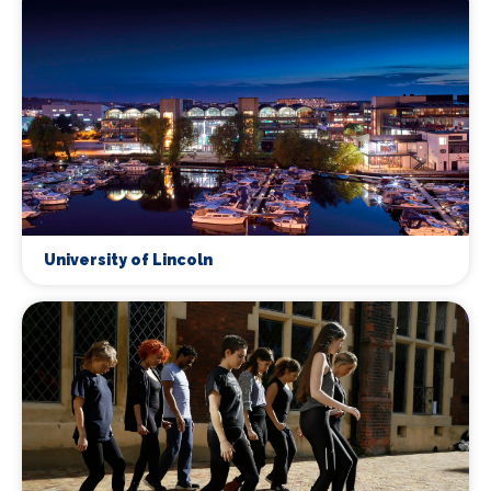
University of Lincoln