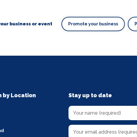
our business or event
Promote your business
n by Location
Stay up to date
nd