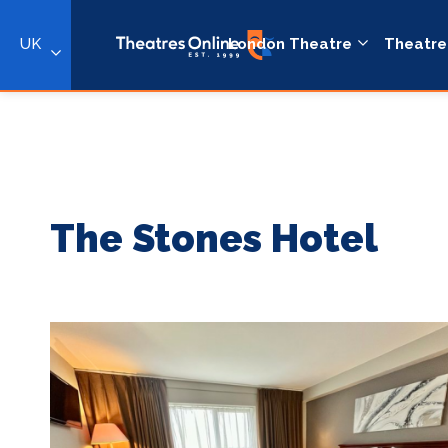
UK
London Theatre
Theatre
The Stones Hotel