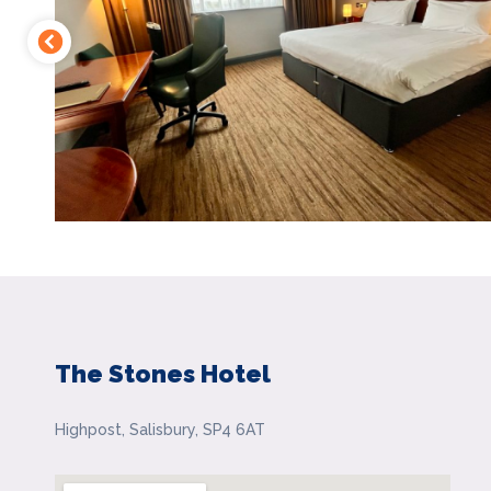
The Stones Hotel
Highpost, Salisbury, SP4 6AT