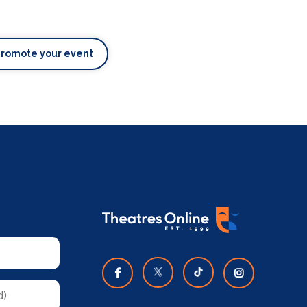
Promote your event