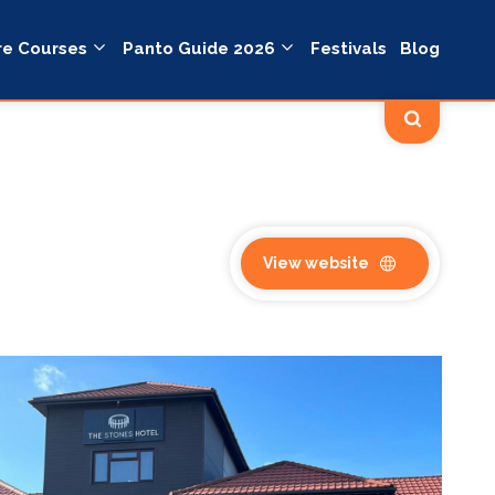
re Courses
Panto Guide 2026
Festivals
Blog
View website