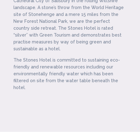
Cathedral City of Salisbury in the rolling Wiltshire
landscape. A stone’s throw from the World Heritage
site of Stonehenge and a mere 15 miles from the
New Forest National Park, we are the perfect
country side retreat. The Stones Hotel is rated
“silver” with Green Tourism and demonstrates best
practise measures by way of being green and
sustainable as a hotel.
The Stones Hotel is committed to sustaining eco-
friendly and renewable resources including our
environmentally friendly water which has been
filtered on site from the water table beneath the
hotel.