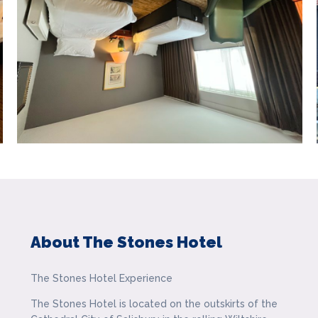
About The Stones Hotel
The Stones Hotel Experience
The Stones Hotel is located on the outskirts of the