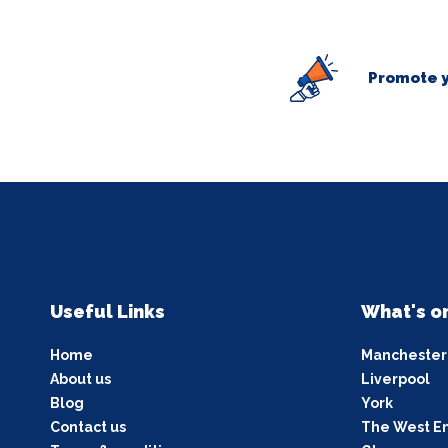
Promote y
Useful Links
What's o
Home
Manchester
About us
Liverpool
Blog
York
Contact us
The West E