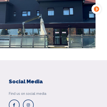
Social Media
Find us on social media