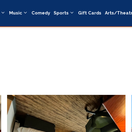
Music
Comedy
Sports
Gift Cards
Arts/Theat