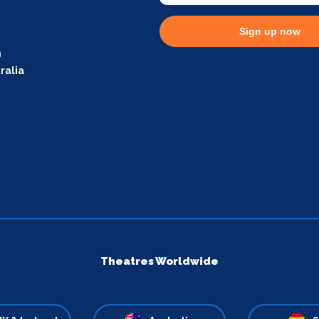
Sign up now
m
ralia
Theatres Worldwide