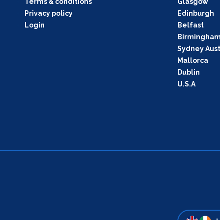
Terms & conditions
Glasgow
Privacy policy
Edinburgh
Login
Belfast
Birmingha
Sydney Aust
Mallorca
Dublin
U.S.A