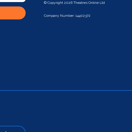
© Copyright 2026 Theatres Online Ltd
Company Number: 14402372