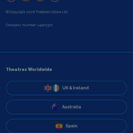
© Copyright 2026 Theatres Online Ltd
Company Number: 14402372
Theatres Worldwide
UK & Ireland
Australia
Spain