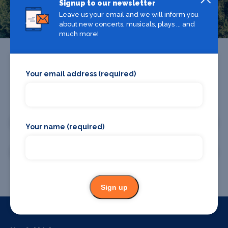
Greenwich
Signup to our newsletter
Leave us your email and we will inform you
about new concerts, musicals, plays ... and
much more!
Your email address (required)
Promote your business or event
Promote your business
Your name (required)
Promote your event
Sign up