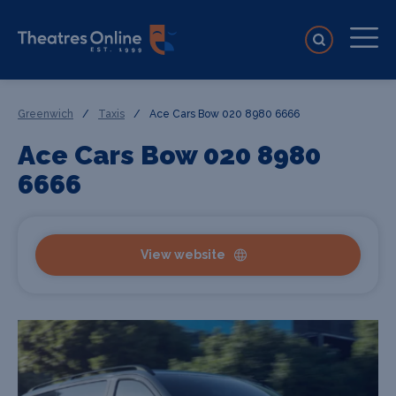
Greenwich
/
Taxis
/
Ace Cars Bow 020 8980 6666
Ace Cars Bow 020 8980
6666
View website