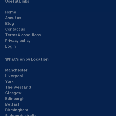
Useful Links
Home
About us
Blog
Contact us
Terms & conditions
Privacy policy
Login
What's on by Location
Manchester
Liverpool
York
The West End
Glasgow
Edinburgh
Belfast
Birmingham
Sydney Australia