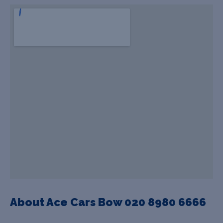
About Ace Cars Bow 020 8980 6666