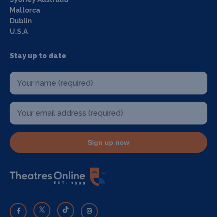
Mallorca
Dublin
U.S.A
Stay up to date
Sign up now