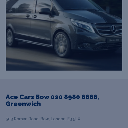
Ace Cars Bow 020 8980 6666,
Greenwich
503 Roman Road, Bow, London, E3 5LX