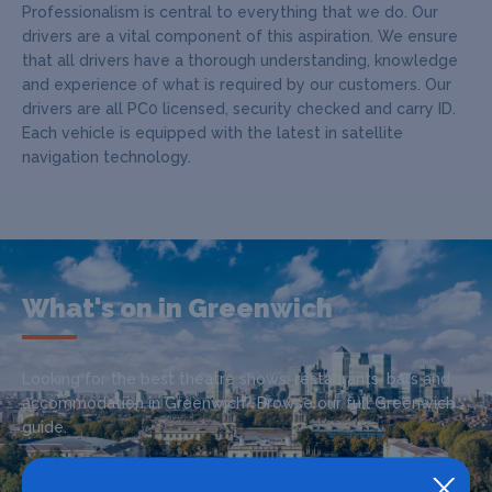
Professionalism is central to everything that we do. Our
drivers are a vital component of this aspiration. We ensure
that all drivers have a thorough understanding, knowledge
and experience of what is required by our customers. Our
drivers are all PC0 licensed, security checked and carry ID.
Each vehicle is equipped with the latest in satellite
navigation technology.
What's on in Greenwich
Looking for the best theatre shows, restaurants, bars and
accommodation in Greenwich? Browse our full Greenwich
guide.