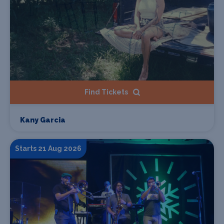
Find Tickets
Kany Garcia
Starts 21 Aug 2026