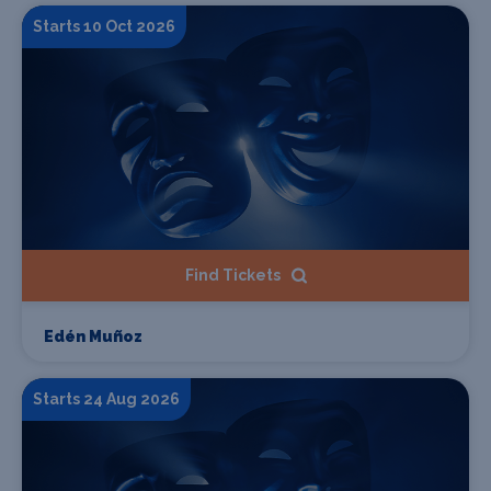
Starts 10 Oct 2026
Find Tickets
Edén Muñoz
Starts 24 Aug 2026