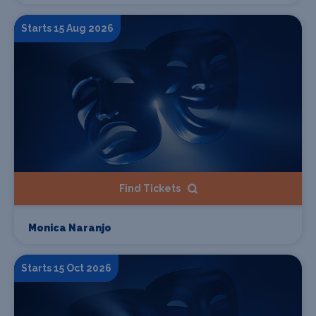
Starts 15 Aug 2026
Find Tickets
Monica Naranjo
Starts 15 Oct 2026