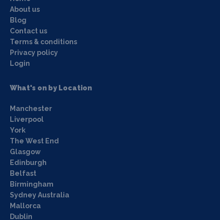
About us
Blog
Contact us
Terms & conditions
Privacy policy
Login
What's on by Location
Manchester
Liverpool
York
The West End
Glasgow
Edinburgh
Belfast
Birmingham
Sydney Australia
Mallorca
Dublin