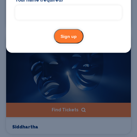
Find Tickets
Medina Azahara
Sign up
02 Oct
Find Tickets
Siddhartha