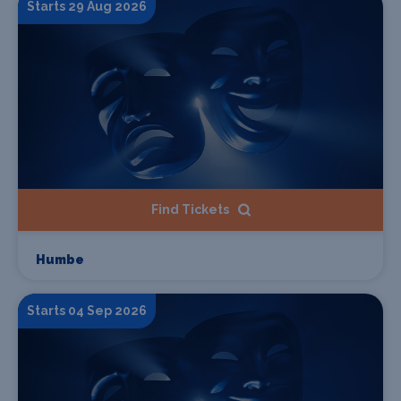
Starts 29 Aug 2026
Find Tickets
Humbe
Starts 04 Sep 2026