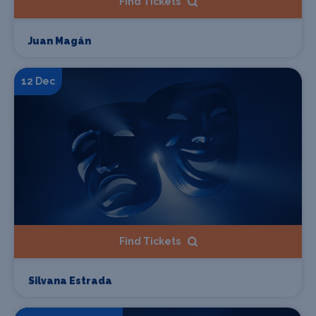
Find Tickets
Juan Magán
12 Dec
Find Tickets
Silvana Estrada