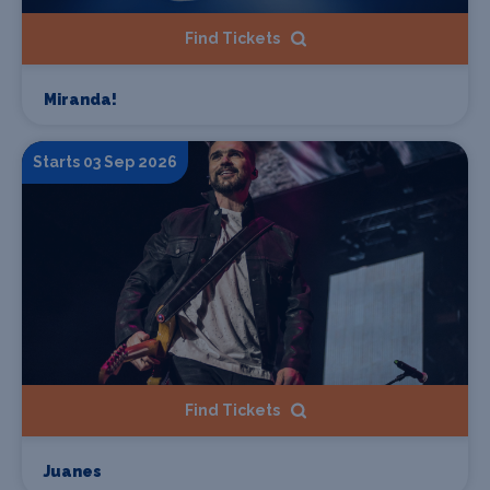
Find Tickets
Miranda!
Starts 03 Sep 2026
Find Tickets
Juanes