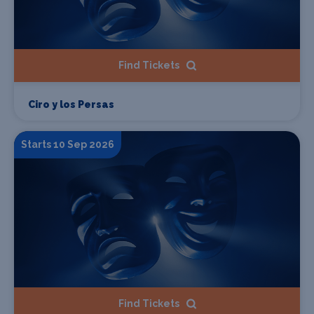
Find Tickets
Ciro y los Persas
Starts 10 Sep 2026
Find Tickets