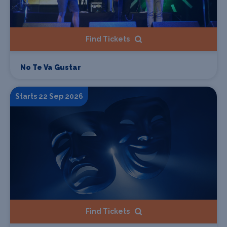
Find Tickets
No Te Va Gustar
Starts 22 Sep 2026
Find Tickets