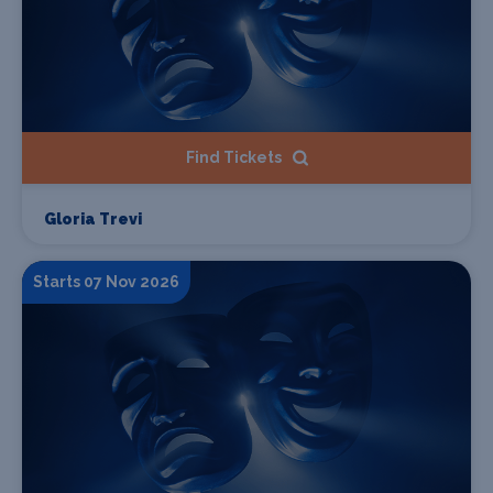
Find Tickets
Gloria Trevi
Starts 07 Nov 2026