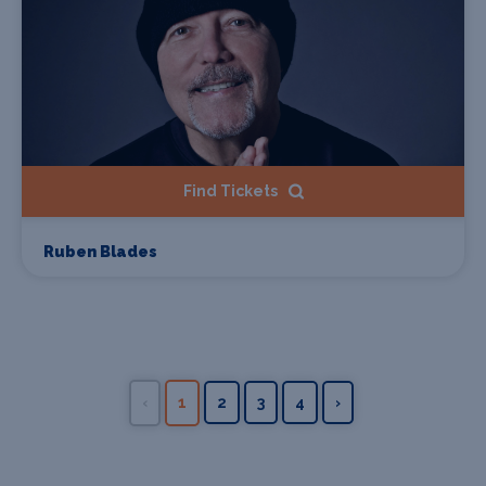
Find Tickets
Ruben Blades
‹
1
2
3
4
›