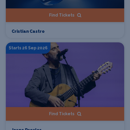
Find Tickets
Cristian Castro
Starts 26 Sep 2026
Find Tickets
Jorge Drexler