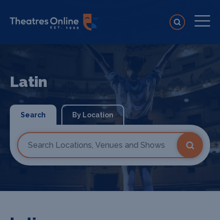
Latin
Search
By Location