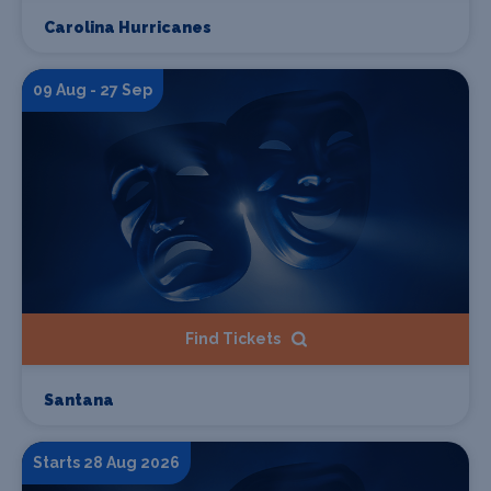
Carolina Hurricanes
09 Aug - 27 Sep
Find Tickets
Santana
Starts 28 Aug 2026