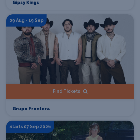
Gipsy Kings
09 Aug - 19 Sep
Find Tickets
Grupo Frontera
Starts 07 Sep 2026