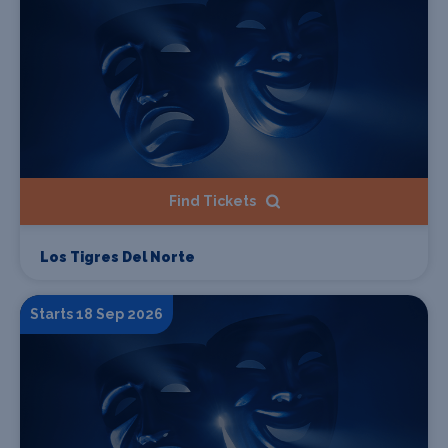
Find Tickets
Los Tigres Del Norte
Starts 18 Sep 2026