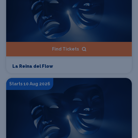
Find Tickets
La Reina del Flow
Starts 10 Aug 2026