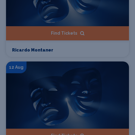
Find Tickets
Ricardo Montaner
12 Aug