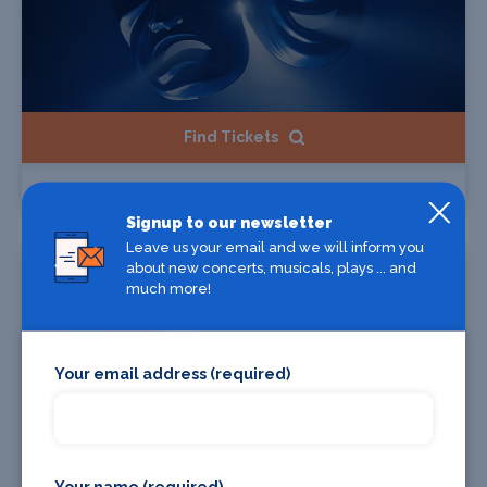
Find Tickets
Carín León
Signup to our newsletter
Leave us your email and we will inform you
Starts 12 Aug 2026
about new concerts, musicals, plays ... and
much more!
Your email address (required)
Your name (required)