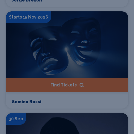
Starts 15 Nov 2026
Find Tickets
Semino Rossi
30 Sep