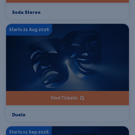
Soda Stereo
Starts 21 Aug 2026
Find Tickets
Duelo
Starts 11 Sep 2026