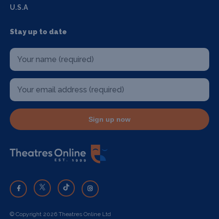
U.S.A
Stay up to date
Sign up now
© Copyright 2026 Theatres Online Ltd