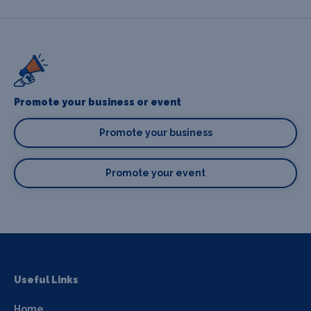
Promote your business or event
Promote your business
Promote your event
Useful Links
Home