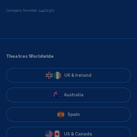
Company Number: 14402372
Theatres Worldwide
UK & Ireland
Australia
Spain
US & Canada