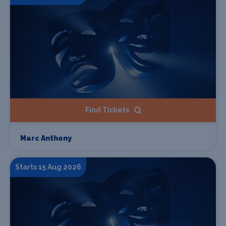
Find Tickets
Marc Anthony
Starts 15 Aug 2026