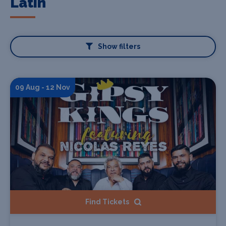
Latin
Show filters
09 Aug - 12 Nov
Find Tickets