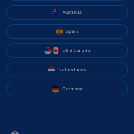
Australia
Spain
US & Canada
Netherlands
Germany