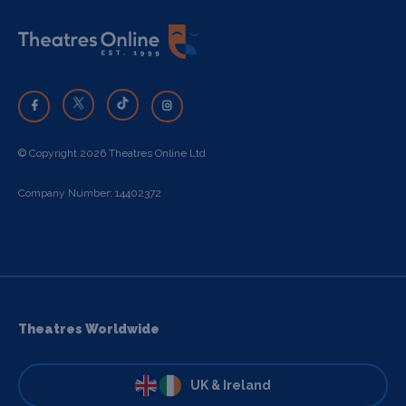
© Copyright 2026 Theatres Online Ltd
Company Number: 14402372
Theatres Worldwide
UK & Ireland