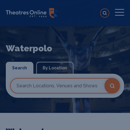
Waterpolo
Search
By Location