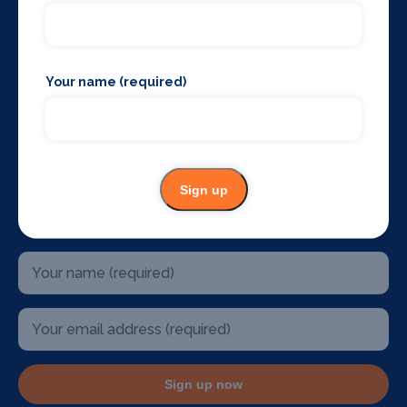
The West End
Glasgow
Edinburgh
Belfast
Your name (required)
Birmingham
Sydney Australia
Mallorca
Dublin
U.S.A
Sign up
Stay up to date
Sign up now