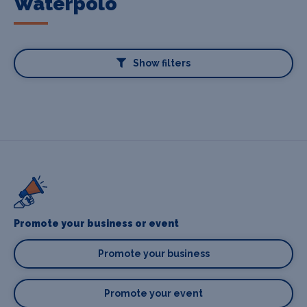
Waterpolo
Show filters
Promote your business or event
Promote your business
Promote your event