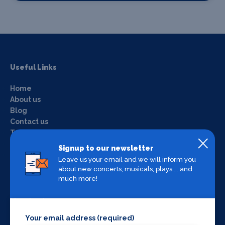
Useful Links
Home
About us
Blog
Contact us
Terms & conditions
Privacy policy
Signup to our newsletter
Login
Leave us your email and we will inform you
about new concerts, musicals, plays ... and
much more!
What's on by Location
Manchester
Liverpool
Your email address (required)
York