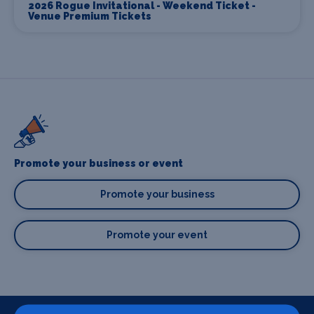
2026 Rogue Invitational - Weekend Ticket -
Venue Premium Tickets
Promote your business or event
Promote your business
Promote your event