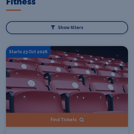
Fitness
Show filters
Starts 23 Oct 2026
Find Tickets