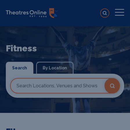
Fitness
Search
By Location