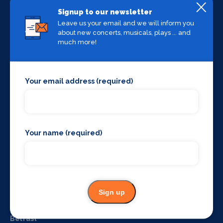
Signup to our newsletter
Useful Links
Leave us your email and we will inform you
about new concerts, musicals, plays ... and
Home
much more!
About us
Blog
Contact us
Your email address (required)
Terms & conditions
Privacy policy
Login
What's on by Location
Your name (required)
Manchester
Liverpool
York
The West End
Sign up
Glasgow
Edinburgh
Belfast