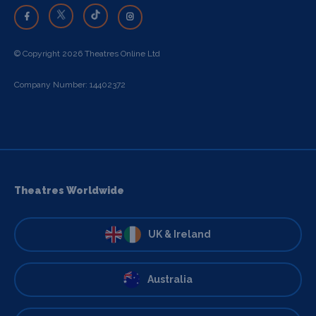
© Copyright 2026 Theatres Online Ltd
Company Number: 14402372
Theatres Worldwide
UK & Ireland
Australia