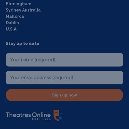
Birmingham
Sydney Australia
Mallorca
Dublin
U.S.A
Stay up to date
Sign up now