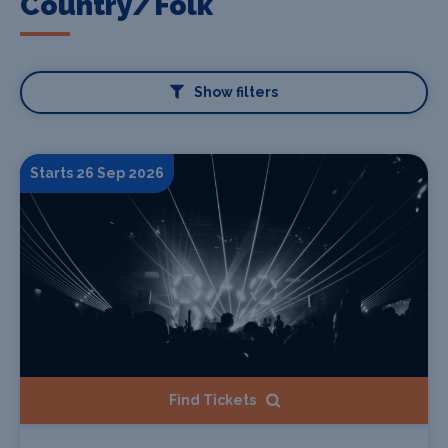
Country/Folk
Show filters
Starts 26 Sep 2026
Find Tickets