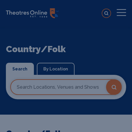
Country/Folk
Search
By Location