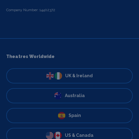
Company Number: 14402372
Theatres Worldwide
UK & Ireland
Australia
Spain
US & Canada