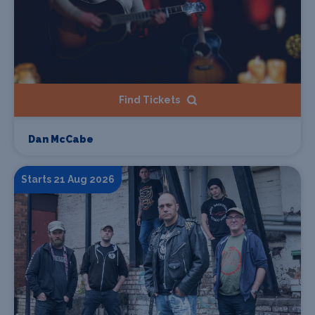
Find Tickets
Dan McCabe
Starts 21 Aug 2026