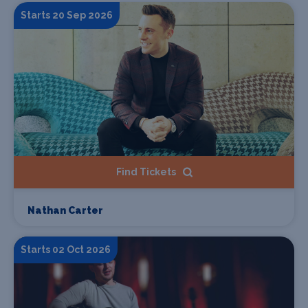
Starts 20 Sep 2026
Find Tickets
Nathan Carter
Starts 02 Oct 2026