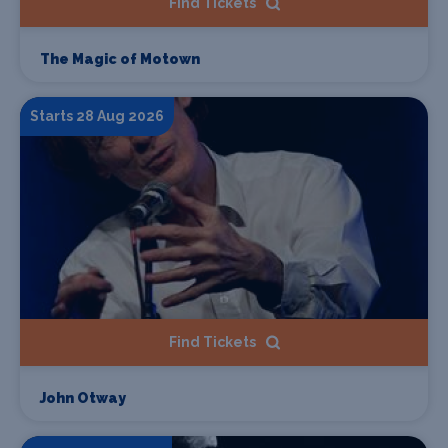
Find Tickets
The Magic of Motown
Starts 28 Aug 2026
Find Tickets
John Otway