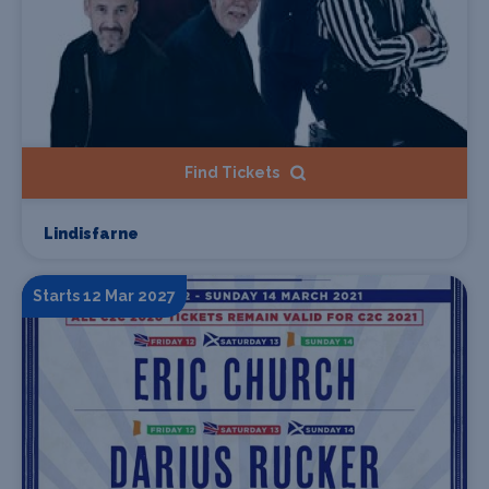
Find Tickets
Lindisfarne
Starts 12 Mar 2027