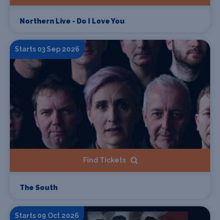
Northern Live - Do I Love You
Starts 03 Sep 2026
Find Tickets
The South
Starts 09 Oct 2026