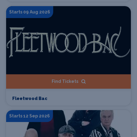
Starts 09 Aug 2026
Find Tickets
Fleetwood Bac
Starts 12 Sep 2026