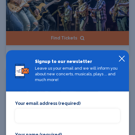
Find Tickets
The Illegal Eagles
Signup to our newsletter
Leave us your email and we will inform you
Starts 12 Aug 2026
about new concerts, musicals, plays ... and
much more!
Your email address (required)
Your name (required)