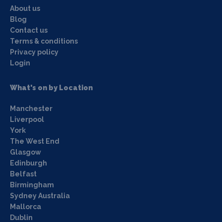
About us
Blog
Contact us
Terms & conditions
Privacy policy
Login
What's on by Location
Manchester
Liverpool
York
The West End
Glasgow
Edinburgh
Belfast
Birmingham
Sydney Australia
Mallorca
Dublin