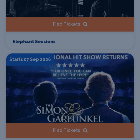
Find Tickets
Elephant Sessions
Starts 07 Sep 2026
Find Tickets