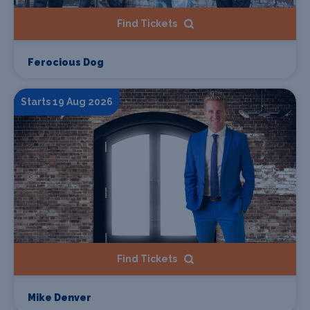
Find Tickets
Ferocious Dog
Starts 19 Aug 2026
Find Tickets
Mike Denver