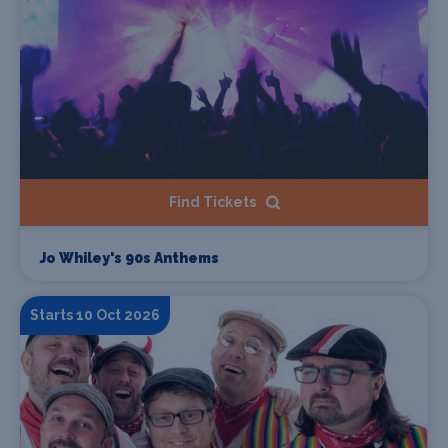
Find Tickets
Jo Whiley's 90s Anthems
Starts 10 Oct 2026