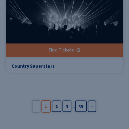
Find Tickets
Country Superstars
...
‹
1
2
3
39
›