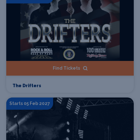
Find Tickets
The Drifters
Starts 05 Feb 2027