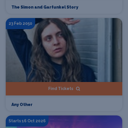
The Simon and Garfunkel Story
23 Feb 2050
Find Tickets
Any Other
Starts 16 Oct 2026