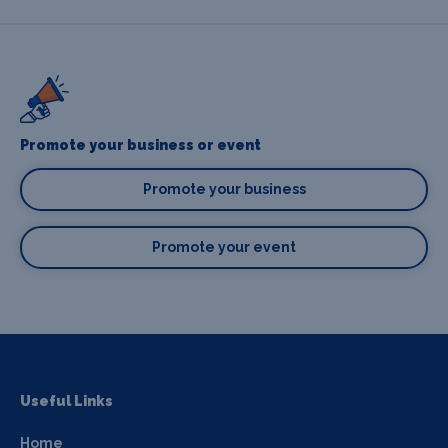
Promote your business or event
Promote your business
Promote your event
Useful Links
Home