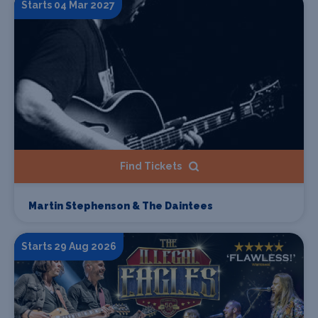
Starts 04 Mar 2027
Find Tickets
Martin Stephenson & The Daintees
Starts 29 Aug 2026