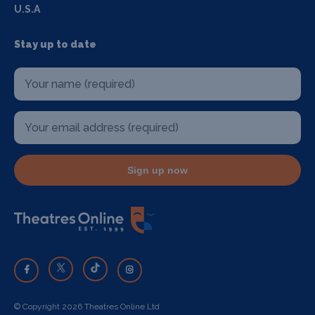
U.S.A
Stay up to date
Sign up now
© Copyright 2026 Theatres Online Ltd