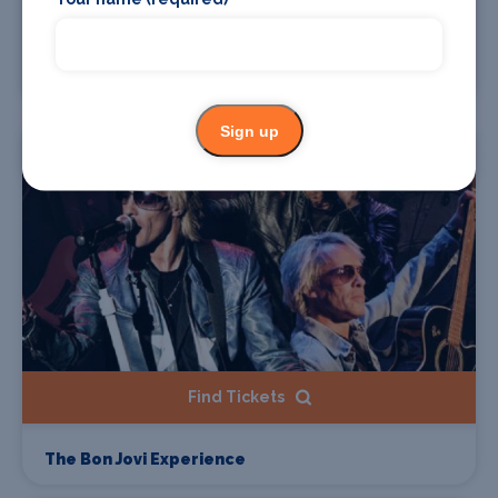
Find Tickets
The Wurzels
Sign up
Starts 22 Aug 2026
Find Tickets
The Bon Jovi Experience