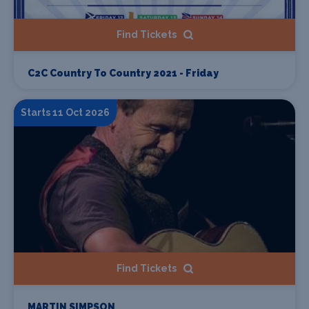
Find Tickets
C2C Country To Country 2021 - Friday
Starts 11 Oct 2026
Find Tickets
MARTIN SIMPSON