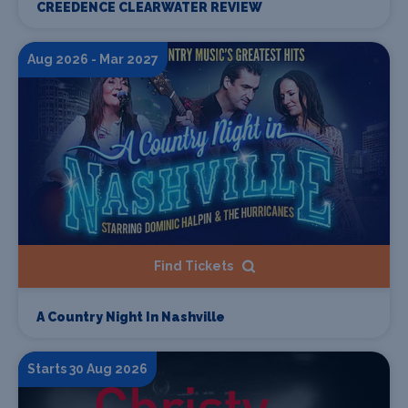
CREEDENCE CLEARWATER REVIEW
Aug 2026 - Mar 2027
Find Tickets
A Country Night In Nashville
Starts 30 Aug 2026