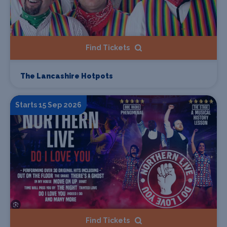
Find Tickets
The Lancashire Hotpots
Starts 15 Sep 2026
Find Tickets