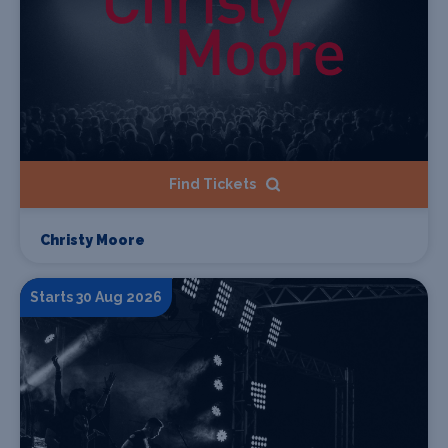
Find Tickets
Christy Moore
Starts 30 Aug 2026