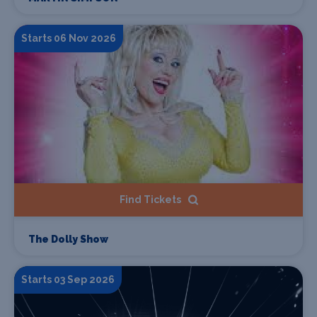
Starts 06 Nov 2026
Find Tickets
The Dolly Show
Starts 03 Sep 2026