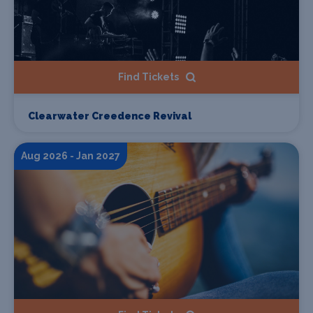
Find Tickets
Clearwater Creedence Revival
Aug 2026 - Jan 2027