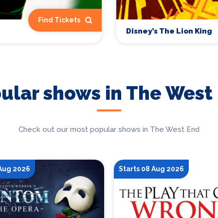
Find Tickets
Disney’s The Lion King
ular shows in The West
Check out our most popular shows in The West End
 Aug 2026
Starts 08 Aug 2026