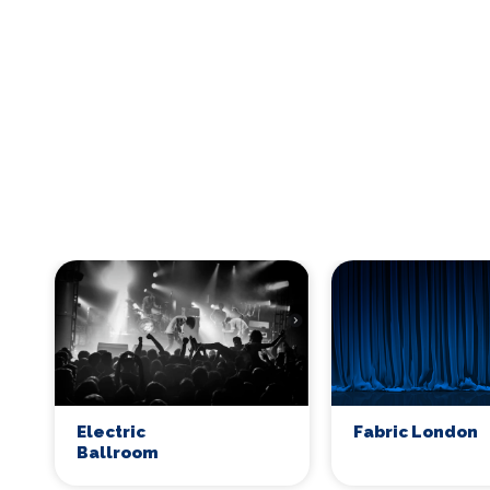
Electric
Fabric London
Ballroom