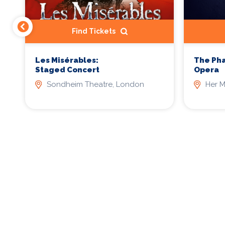
Find Tickets
Les Misérables:
The Ph
Staged Concert
Opera
Sondheim Theatre, London
Her M