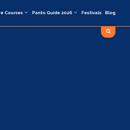
re Courses
Panto Guide 2026
Festivals
Blog