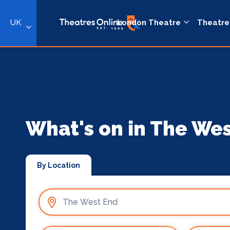
UK
London Theatre
Theatre
What's on in The We
By Location