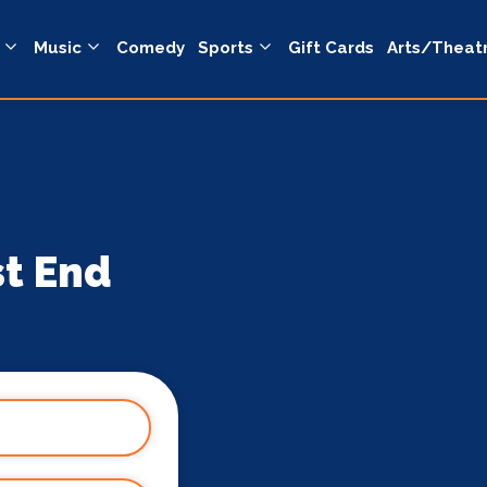
Music
Comedy
Sports
Gift Cards
Arts/Theat
st End