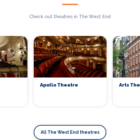
Check out theatres in The West End
Apollo Theatre
Arts Th
All The West End theatres