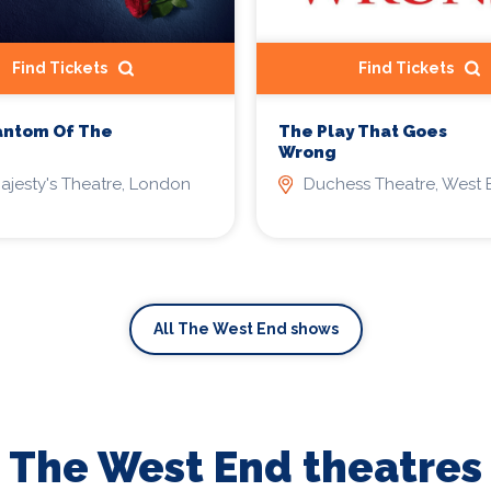
Find Tickets
Find Tickets
antom Of The
The Play That Goes
Wrong
ajesty's Theatre, London
Duchess Theatre, West 
All The West End shows
The West End theatres