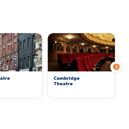
eatre
Cambridge
C
Theatre