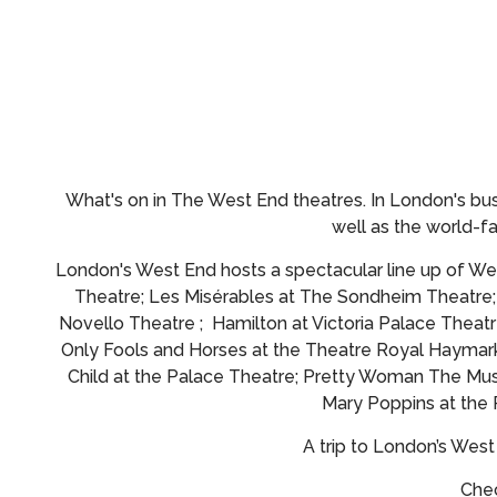
What's on in The West End theatres.
In London's bus
well as the world-
London's West End hosts a spectacular line up of Wes
Theatre; Les Misérables at The Sondheim Theatre
Novello Theatre ; Hamilton at Victoria Palace Theatr
Only Fools and Horses at the Theatre Royal Haymark
Child at the Palace Theatre; Pretty Woman The Musi
Mary Poppins at the
A trip to London’s Wes
Chec