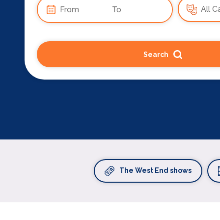
Search
The West End shows