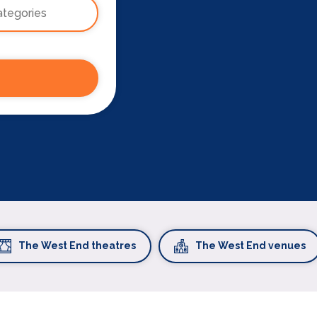
The West End theatres
The West End venues