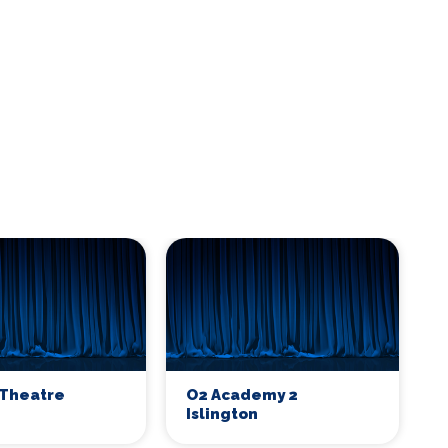
Theatre
O2 Academy 2
Islington