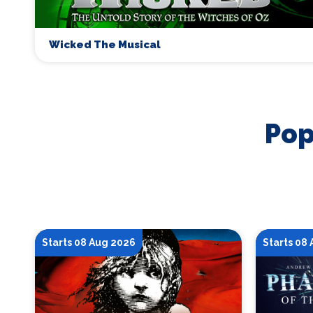
Wicked The Musical
Pop
Starts 08 Aug 2026
Starts 08