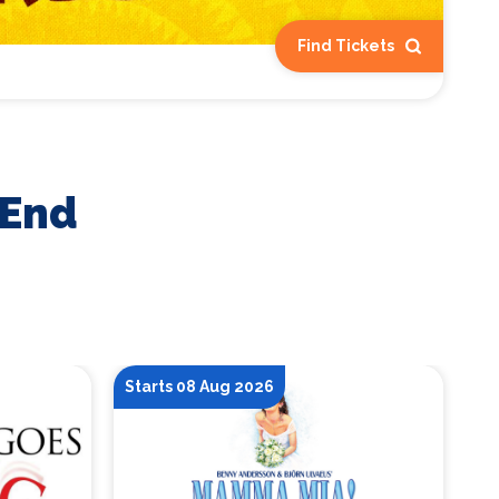
Find Tickets
 End
Starts 08 Aug 2026
St