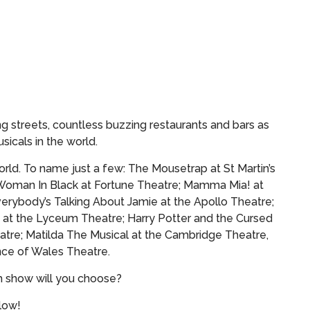
g streets, countless buzzing restaurants and bars as
sicals in the world.
rld. To name just a few: The Mousetrap at St Martin’s
Woman In Black at Fortune Theatre; Mamma Mia! at
verybody’s Talking About Jamie at the Apollo Theatre;
 at the Lyceum Theatre; Harry Potter and the Cursed
atre; Matilda The Musical at the Cambridge Theatre,
ce of Wales Theatre.
h show will you choose?
elow!