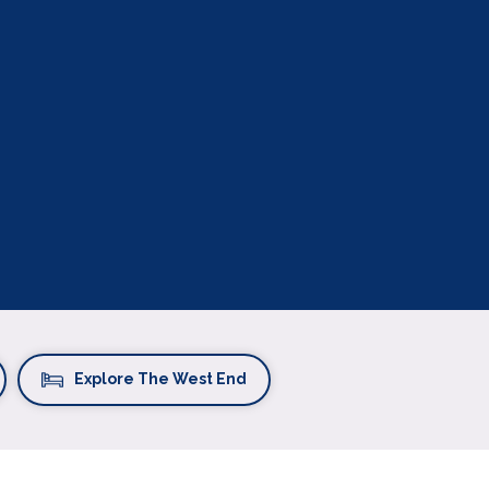
Explore The West End