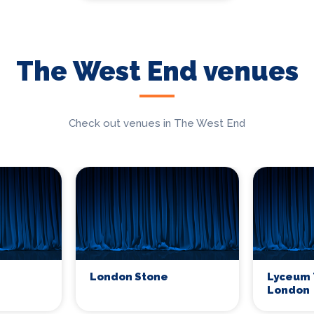
The West End venues
Check out venues in The West End
London Stone
Lyceum 
London