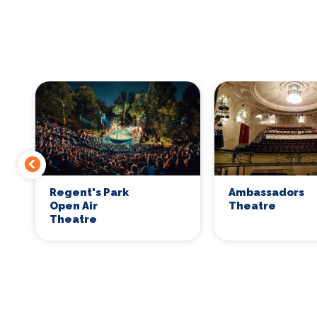
Regent's Park
Ambassadors
Open Air
Theatre
Theatre