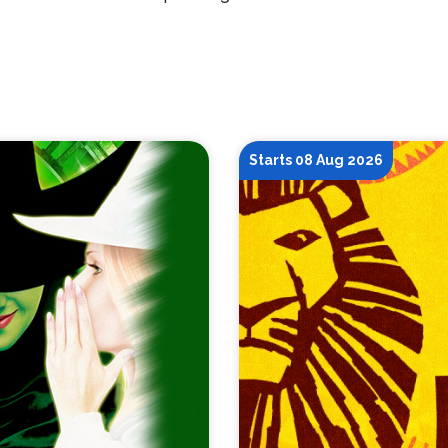
Starts 08 Aug 2026