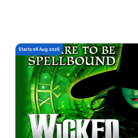
Starts 08 Aug 2026