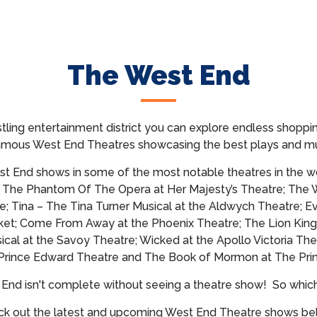
The West End
tling entertainment district you can explore endless shoppin
famous West End Theatres showcasing
the best plays and mu
t End shows in some of the most notable theatres in the wo
; The Phantom Of The Opera at Her Majesty’s Theatre; The 
e; Tina – The Tina Turner Musical at the Aldwych Theatre; E
et; Come From Away at the Phoenix Theatre; The Lion King
cal at the Savoy Theatre; Wicked at the Apollo Victoria The
 Prince Edward Theatre and The Book of Mormon at The Prin
t End isn't complete without seeing a theatre show!
So whic
k out the latest and upcoming West End Theatre shows b