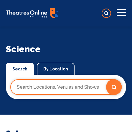
Science
Search
By Location