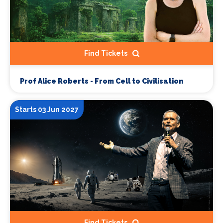
Find Tickets
Prof Alice Roberts - From Cell to Civilisation
Starts 03 Jun 2027
Find Tickets