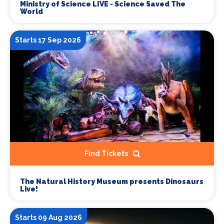
Ministry of Science LIVE - Science Saved The
World
Starts 17 Sep 2026
Find Tickets
The Natural History Museum presents Dinosaurs
Live!
Starts 09 Aug 2026