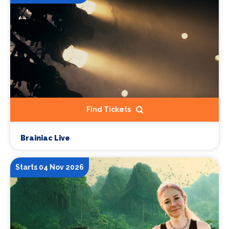
Find Tickets
Brainiac Live
Starts 04 Nov 2026