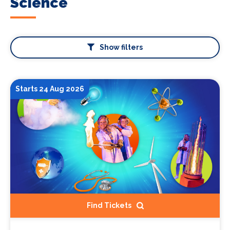
Science
Show filters
Starts 24 Aug 2026
Find Tickets