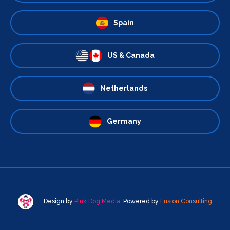
Spain
US & Canada
Netherlands
Germany
Design by
Pink Dog Media
. Powered by
Fusion Consulting