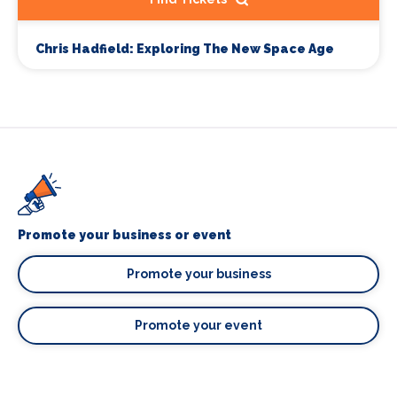
Chris Hadfield: Exploring The New Space Age
Promote your business or event
Promote your business
Promote your event