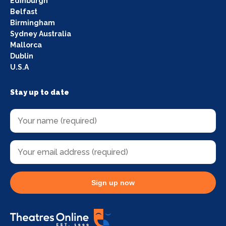
Edinburgh
Belfast
Birmingham
Sydney Australia
Mallorca
Dublin
U.S.A
Stay up to date
Sign up now