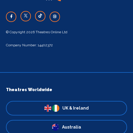
© Copyright 2026 Theatres Online Ltd
Company Number: 14402372
Theatres Worldwide
UK & Ireland
Australia