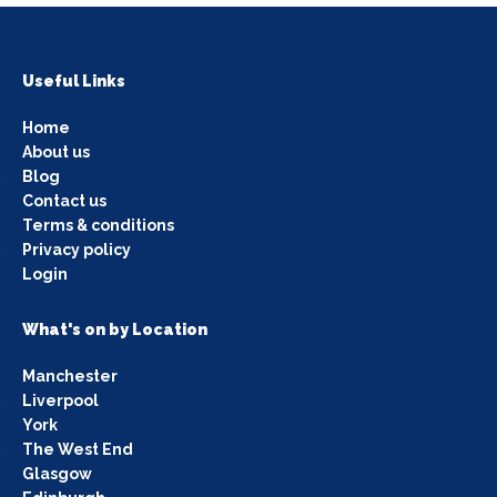
Useful Links
Home
About us
Blog
Contact us
Terms & conditions
Privacy policy
Login
What's on by Location
Manchester
Liverpool
York
The West End
Glasgow