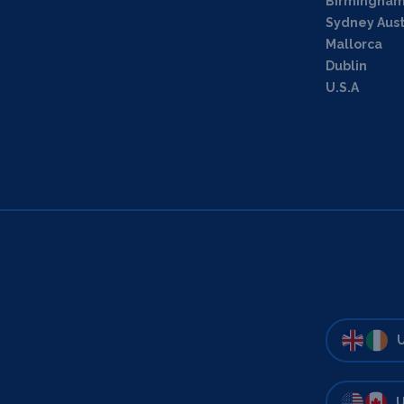
Birmingha
Sydney Aust
Mallorca
Dublin
U.S.A
U
U