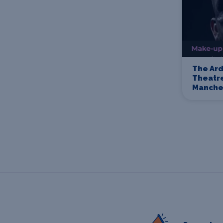
The Ard
Theatre
Manche