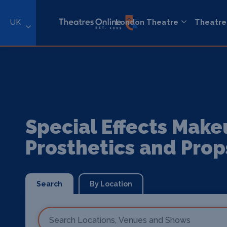
UK
London Theatre
Theatre
Special Effects Make
Prosthetics and Prop
Search
By Location