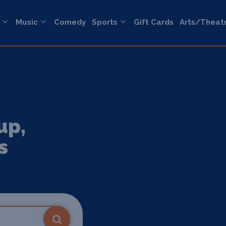
Music
Comedy
Sports
Gift Cards
Arts/Theat
up,
s