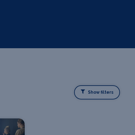
Show filters