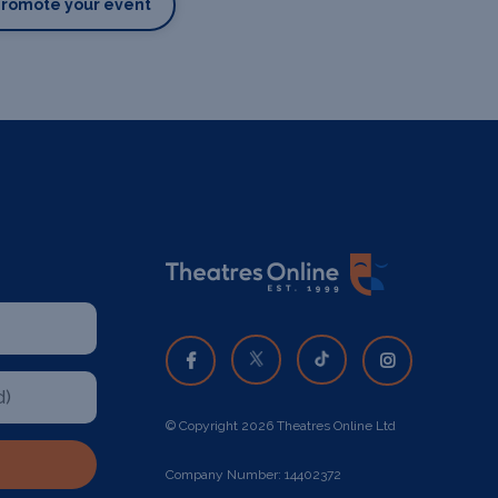
Promote your event
© Copyright 2026 Theatres Online Ltd
Company Number: 14402372