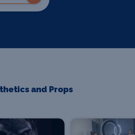
sthetics and Props