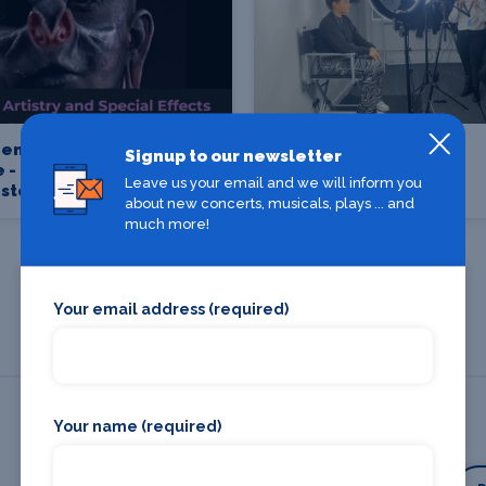
en School of
Brushstroke Make-up
Signup to our newsletter
 - UCEN
and Hair Academy
Leave us your email and we will inform you
ster
about new concerts, musicals, plays ... and
much more!
Your email address (required)
Your name (required)