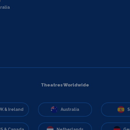
m
ralia
Theatres Worldwide
K & Ireland
Australia
S
S & Canada
Netherlands
Ge