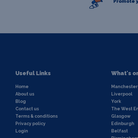
Promote y
Useful Links
What's o
Home
Manchester
About us
Liverpool
Blog
York
Contact us
The West E
Terms & conditions
Glasgow
Privacy policy
Edinburgh
Login
Belfast