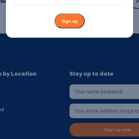
our business or event
Promote your business
Sign up
n by Location
Stay up to date
nd
Sign up now