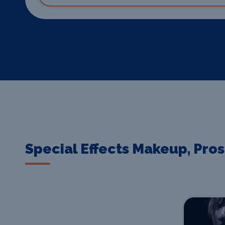
Special Effects Makeup, Pro