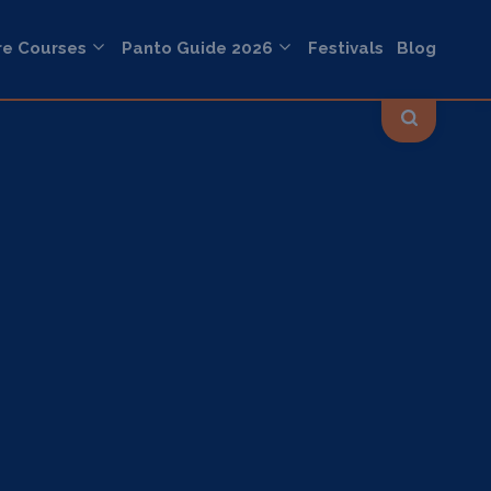
re Courses
Panto Guide 2026
Festivals
Blog