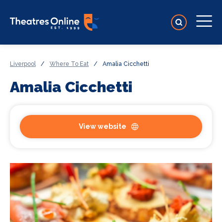
Liverpool
/
Where To Eat
/
Amalia Cicchetti
Amalia Cicchetti
View website