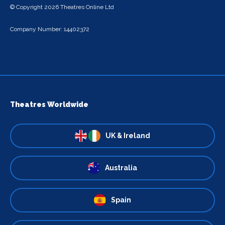
© Copyright 2026 Theatres Online Ltd
Company Number: 14402372
Theatres Worldwide
UK & Ireland
Australia
Spain