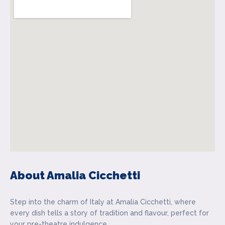
About Amalia Cicchetti
Step into the charm of Italy at Amalia Cicchetti, where
every dish tells a story of tradition and flavour, perfect for
your pre-theatre indulgence.