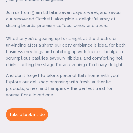
Join us from 9 am till late, seven days a week, and savour
our renowned Cicchetti alongside a delightful array of
sharing boards, premium coffees, wines, and beers.
Whether you're gearing up for a night at the theatre or
unwinding after a show, our cosy ambiance is ideal for both
business meetings and catching up with friends. Indulge in
scrumptious pastries, savoury nibbles, and comforting hot
drinks, setting the stage for an evening of culinary delight.
And don't forget to take a piece of Italy home with you!
Explore our deli shop brimming with fresh, authentic
products, wines, and hampers – the perfect treat for
yourself or a loved one.
Take a look inside