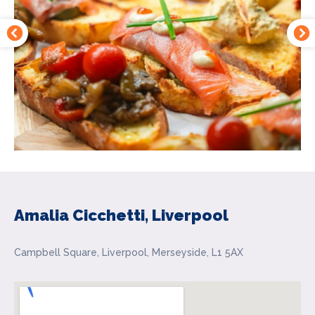
Amalia Cicchetti, Liverpool
Campbell Square, Liverpool, Merseyside, L1 5AX