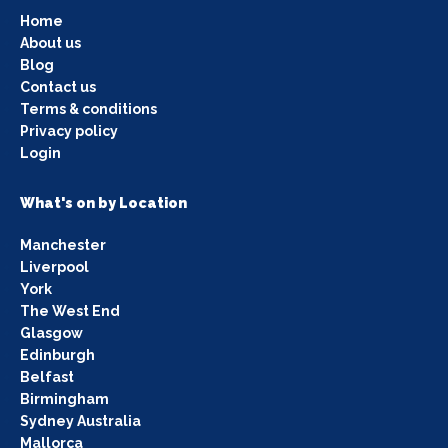
Home
About us
Blog
Contact us
Terms & conditions
Privacy policy
Login
What's on by Location
Manchester
Liverpool
York
The West End
Glasgow
Edinburgh
Belfast
Birmingham
Sydney Australia
Mallorca