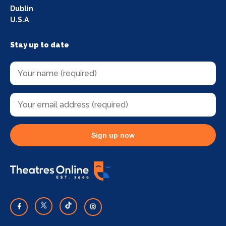
Dublin
U.S.A
Stay up to date
Sign up now