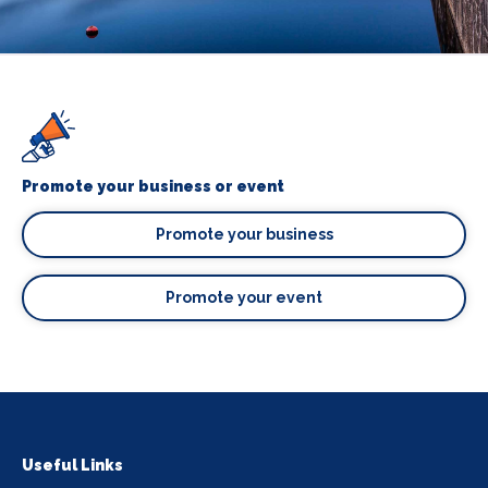
Promote your business or event
Promote your business
Promote your event
Useful Links