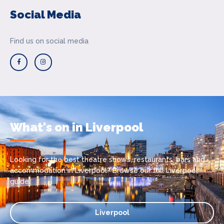
Social Media
Find us on social media
What's on in Liverpool
Looking for the best theatre shows, restaurants, bars and
accommodation in Liverpool? Browse our full Liverpool
guide.
Liverpool