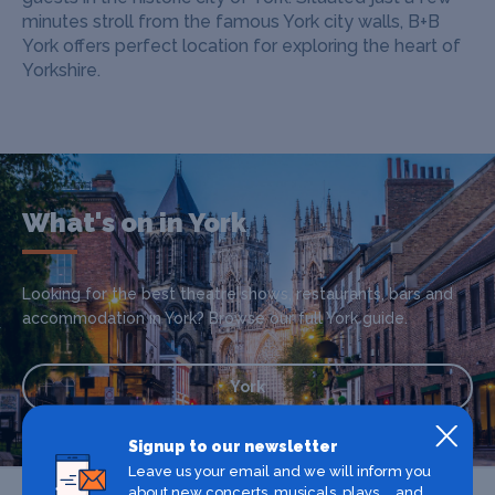
minutes stroll from the famous York city walls, B+B
York offers perfect location for exploring the heart of
Yorkshire.
What's on in York
Looking for the best theatre shows, restaurants, bars and
accommodation in York? Browse our full York guide.
York
Signup to our newsletter
Leave us your email and we will inform you
about new concerts, musicals, plays ... and