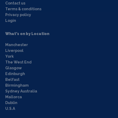
Contact us
Terms & conditions
Privacy policy
Login
What's on by Location
Manchester
Liverpool
York
The West End
Glasgow
Edinburgh
Belfast
Birmingham
Sydney Australia
Mallorca
Dublin
U.S.A