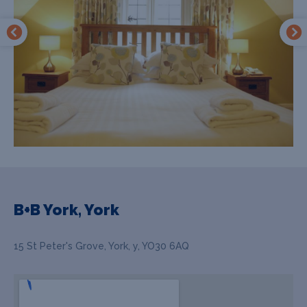
B+B York, York
15 St Peter's Grove, York, y, YO30 6AQ