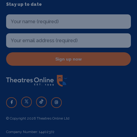
Stay up to date
Sign up now
© Copyright 2026 Theatres Online Ltd
Company Number: 14402372