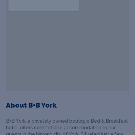
About B+B York
B+B York, a privately owned boutique Bed & Breakfast
hotel, offers comfortable accommodation to our
guests in the historic city of York. Situated just a few