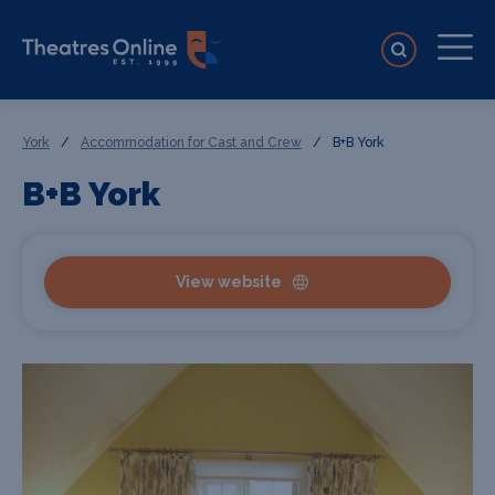
York
/
Accommodation for Cast and Crew
/
B+B York
B+B York
View website