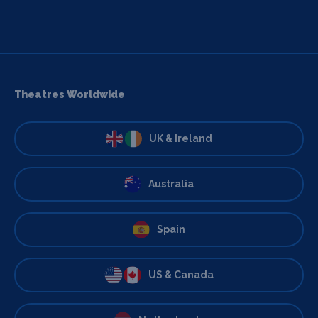
Theatres Worldwide
UK & Ireland
Australia
Spain
US & Canada