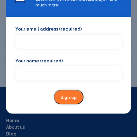
much more!
Your email address (required)
Promote your business or event
Promote your business
Promote your event
Your name (required)
Sign up
Useful Links
Home
About us
Blog