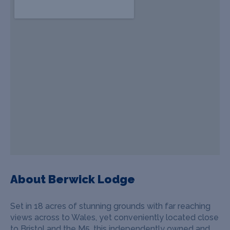
About Berwick Lodge
Set in 18 acres of stunning grounds with far reaching
views across to Wales, yet conveniently located close
to Bristol and the M5, this independently owned and