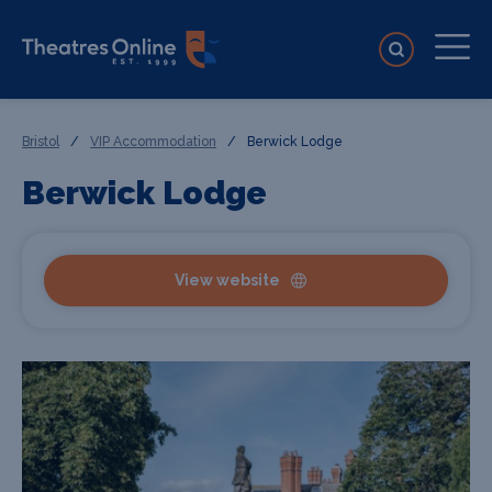
Bristol
/
VIP Accommodation
/
Berwick Lodge
Berwick Lodge
View website