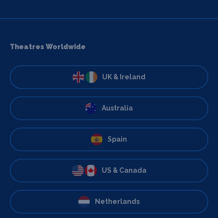
Theatres Worldwide
UK & Ireland
Australia
Spain
US & Canada
Netherlands