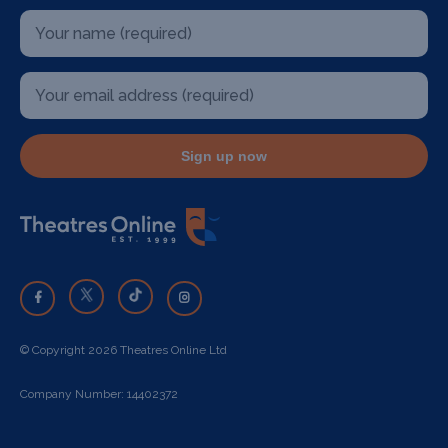
Sign up now
© Copyright 2026 Theatres Online Ltd
Company Number: 14402372