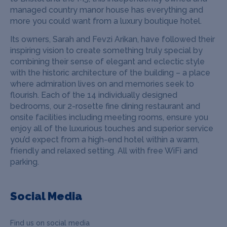
managed country manor house has everything and
more you
could want from a luxury boutique hotel.
Its owners, Sarah and Fevzi Arikan, have followed their
inspiring vision to create something truly special by
combining their sense of elegant and eclectic style
with the historic architecture of the building – a place
where admiration lives on and memories seek to
flourish.
Each of the 14 individually designed
bedrooms, our 2-rosette fine dining restaurant and
onsite facilities including meeting rooms, ensure you
enjoy all of the luxurious touches and superior service
you’d expect from a high-end hotel within a warm,
friendly and relaxed setting. All with free WiFi and
parking.
Social Media
Find us on social media