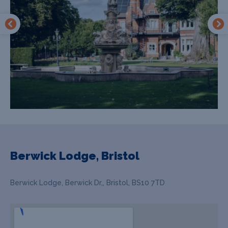
Berwick Lodge, Bristol
Berwick Lodge, Berwick Dr,, Bristol, BS10 7TD