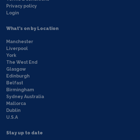
Privacy policy
Login
What's on by Location
Manchester
Liverpool
York
The West End
Glasgow
Edinburgh
Belfast
Birmingham
Sydney Australia
Mallorca
Dublin
U.S.A
Stay up to date