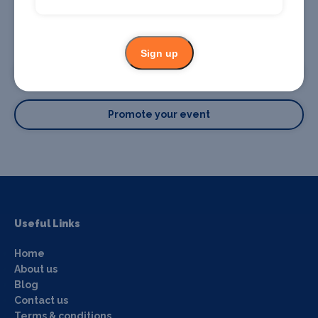
Promote your business or event
Sign up
Promote your business
Promote your event
Useful Links
Home
About us
Blog
Contact us
Terms & conditions