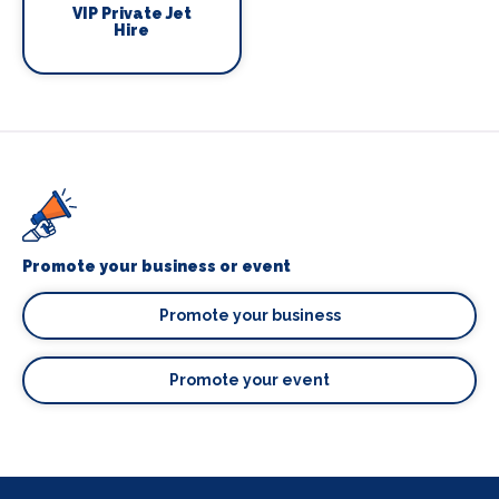
VIP Private Jet
Hire
Promote your business or event
Promote your business
Promote your event