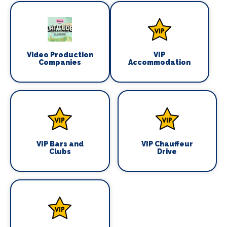
Video Production
VIP
Companies
Accommodation
VIP Bars and
VIP Chauffeur
Clubs
Drive