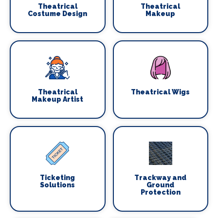
Theatrical
Theatrical
Costume Design
Makeup
Theatrical
Theatrical Wigs
Makeup Artist
Ticketing
Trackway and
Solutions
Ground
Protection