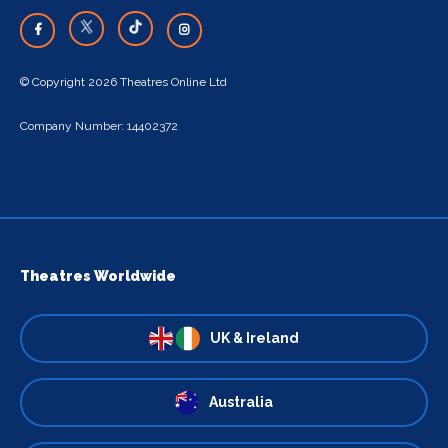
© Copyright 2026 Theatres Online Ltd
Company Number: 14402372
Theatres Worldwide
UK & Ireland
Australia