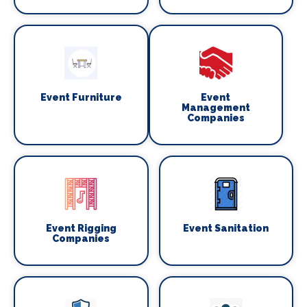
Event Furniture
Event
Management
Companies
Event Rigging
Event Sanitation
Companies