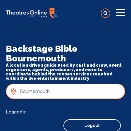
Backstage Bible
Bournemouth
A location driven guide used by cast and crew, event
organisers, agents, producers, and more to
coordinate behind the scenes services required
within the live entertainment industry
Logged in
Logout