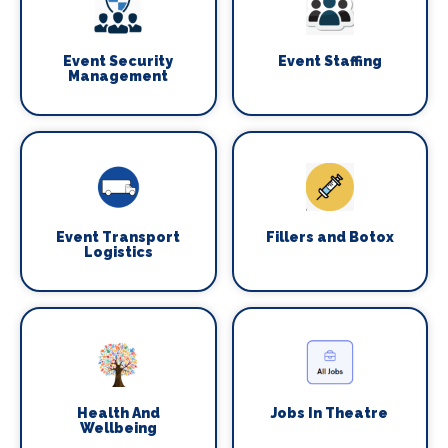
Event Security
Event Staffing
Management
Event Transport
Fillers and Botox
Logistics
Health And
Jobs In Theatre
Wellbeing