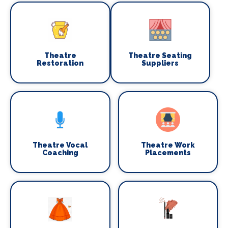
Theatre
Theatre Seating
Restoration
Suppliers
Theatre Vocal
Theatre Work
Coaching
Placements