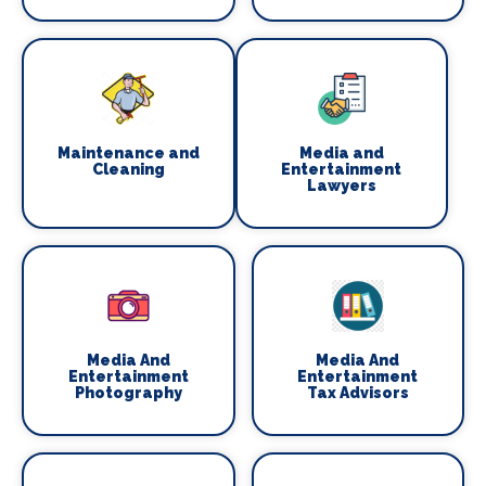
Maintenance and
Media and
Cleaning
Entertainment
Lawyers
Media And
Media And
Entertainment
Entertainment
Photography
Tax Advisors