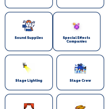
Sound Supplies
Special Effects
Companies
Stage Lighting
Stage Crew