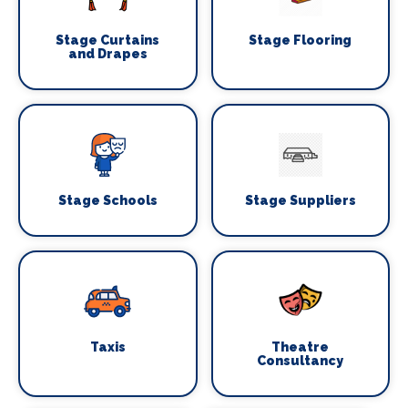
Stage Curtains
Stage Flooring
and Drapes
Stage Schools
Stage Suppliers
Taxis
Theatre
Consultancy