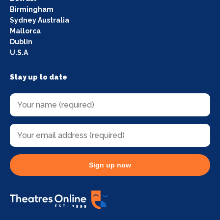
Birmingham
Sydney Australia
Mallorca
Dublin
U.S.A
Stay up to date
Sign up now