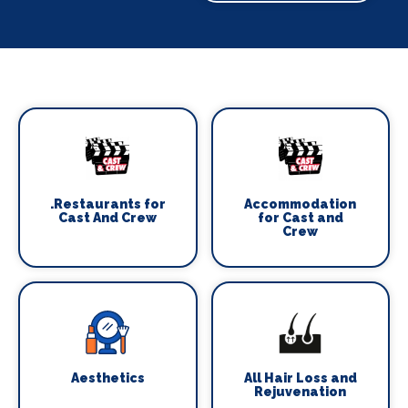
.Restaurants for
Accommodation
Cast And Crew
for Cast and
Crew
Aesthetics
All Hair Loss and
Rejuvenation