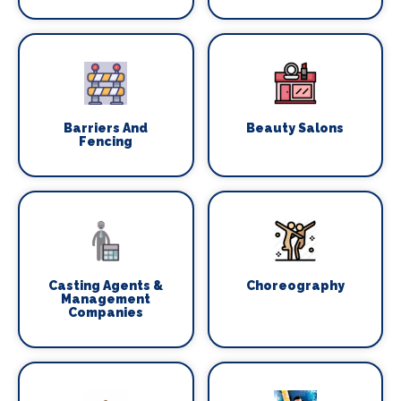
Barriers And
Beauty Salons
Fencing
Casting Agents &
Choreography
Management
Companies