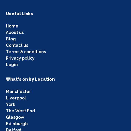
Useful Links
Home
About us
Blog
Contact us
Terms & conditions
Privacy policy
Login
What's on by Location
Manchester
Liverpool
York
The West End
Glasgow
Edinburgh
Belfast