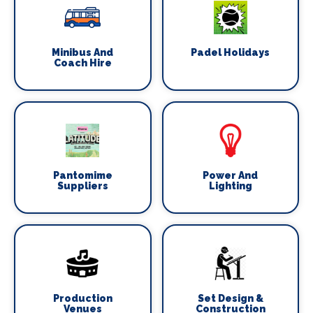
Minibus And
Padel Holidays
Coach Hire
Pantomime
Power And
Suppliers
Lighting
Production
Set Design &
Venues
Construction