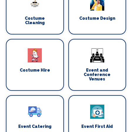
Costume
Costume Design
Cleaning
Costume Hire
Event and
Conference
Venues
Event Catering
Event First Aid