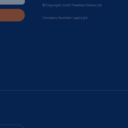
© Copyright 2026 Theatres Online Ltd
Company Number: 14402372