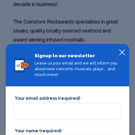
decade in business!
The Cornstore Restaurants specialises in great
steaks, quality locally sourced seafood and
award winning infused cocktails.
Signup to our newsletter
Whether you are dining with friends, family or
Leave us your email and we will inform you
work colleagues, the Cornstore is the perfect
about new concerts, musicals, plays ... and
much more!
choice for quality food in a great
Your email address (required)
Your name (required)