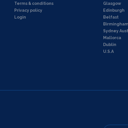
Terms & conditions
Glasgow
Privacy policy
Edinburgh
Login
Belfast
Birmingha
Sydney Aust
Mallorca
Dublin
U.S.A