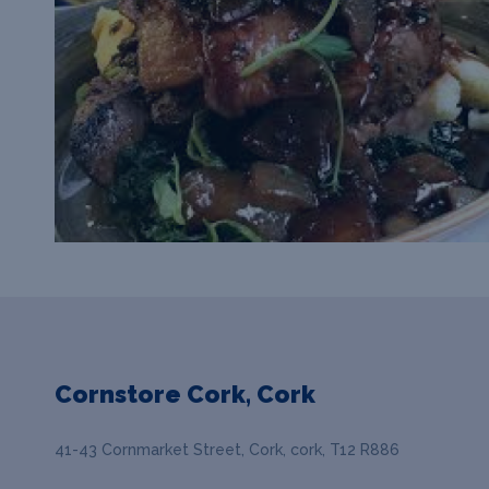
Cornstore Cork, Cork
41-43 Cornmarket Street, Cork, cork, T12 R886