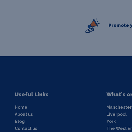
Promote y
Useful Links
What's o
Home
Manchester
About us
Liverpool
Blog
York
Contact us
The West E