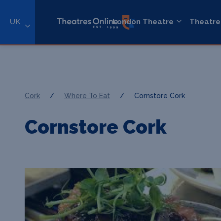
UK
London Theatre
Theatre
Cork
/
Where To Eat
/
Cornstore Cork
Cornstore Cork