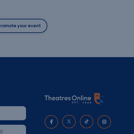
Promote your event