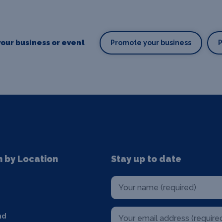
our business or event
Promote your business
n by Location
Stay up to date
nd