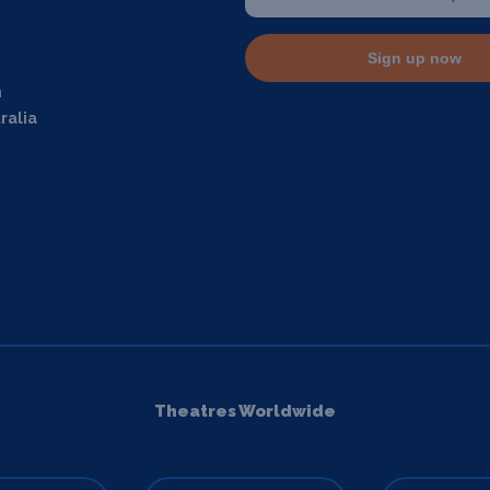
Sign up now
m
ralia
Theatres Worldwide