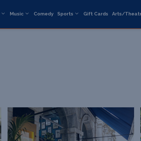
Music
Comedy
Sports
Gift Cards
Arts/Theat