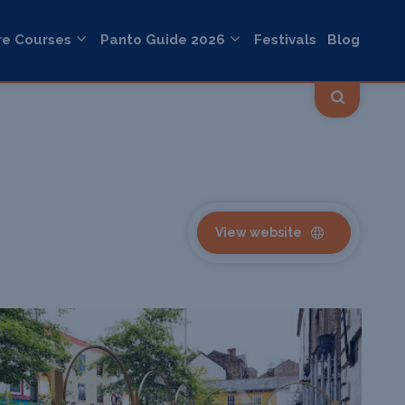
re Courses
Panto Guide 2026
Festivals
Blog
View website