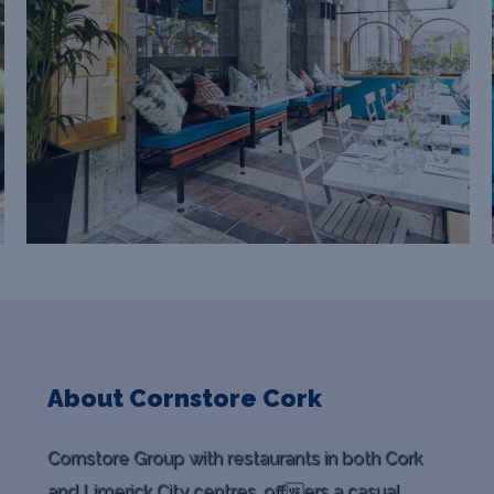
About Cornstore Cork
Cornstore Group with restaurants in both Cork
and Limerick City centres, offers a casual,