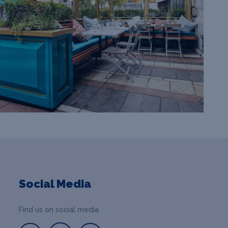
Social Media
Find us on social media