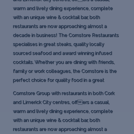
warm and lively dining experience, complete
with an unique wine & cocktail bar, both
restaurants are now approaching almost a
decade in business! The Cornstore Restaurants
specialises in great steaks, quality locally
sourced seafood and award winning infused
cocktails. Whether you are dining with friends,
family or work colleagues, the Cornstore is the
perfect choice for quality food in a great
Cornstore Group with restaurants in both Cork
and Limerick City centres, offers a casual,
warm and lively dining experience, complete
with an unique wine & cocktail bar, both
restaurants are now approaching almost a