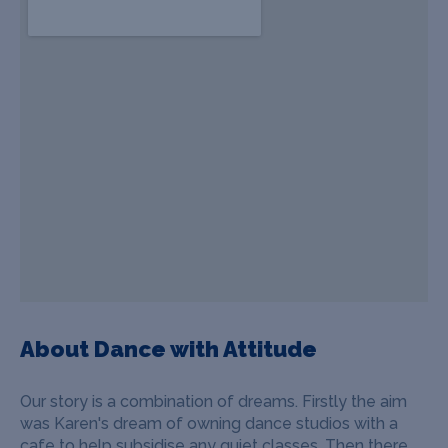
About Dance with Attitude
Our story is a combination of dreams. Firstly the aim
was Karen's dream of owning dance studios with a
cafe to help subsidise any quiet classes. Then there