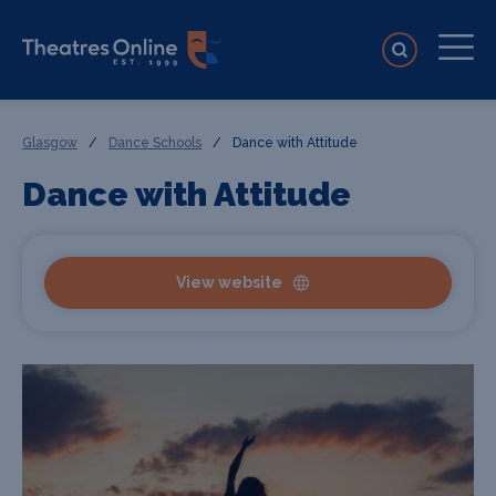
Glasgow
/
Dance Schools
/
Dance with Attitude
Dance with Attitude
View website