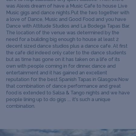
was Alexis dream of have a Music Cafe to house Live
Music gigs and dance nights.
Put the two together with
a love of Dance, Music and Good Food and you have
Dance with Attitude Studios and La Bodega Tapas Bar.
The location of the venue was determined by the
need for a building big enough to house at least 2
decent sized dance studios plus a dance cafe. At first
the cafe did indeed only cater to the dance students
but as time has gone on it has taken on a life of its
own with people coming in for dinner, dance and
entertainment and it has gained an excellent
reputation for the best Spanish Tapas in Glasgow.
Now
that combination of dance performance and great
food is extended to Salsa & Tango nights and we have
people lining up to do gigs .... it's such a unique
combination.