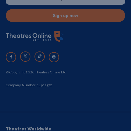
Sign up now
© Copyright 2026 Theatres Online Ltd
Company Number: 14402372
Theatres Worldwide