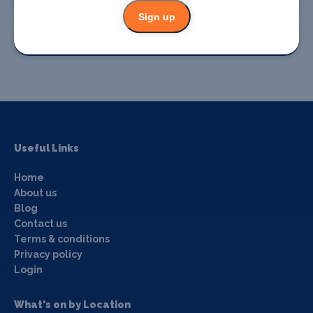
Sign up
Promote your event
Useful Links
Home
About us
Blog
Contact us
Terms & conditions
Privacy policy
Login
What's on by Location