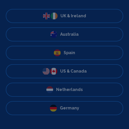
UK & Ireland
Australia
Spain
US & Canada
Netherlands
Germany