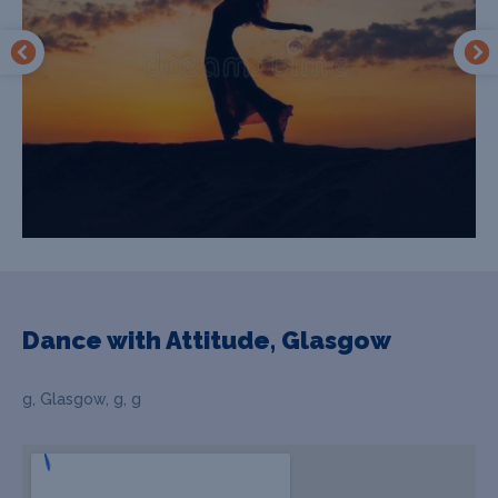
Dance with Attitude, Glasgow
g, Glasgow, g, g