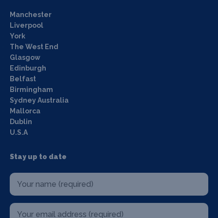
Manchester
Liverpool
York
The West End
Glasgow
Edinburgh
Belfast
Birmingham
Sydney Australia
Mallorca
Dublin
U.S.A
Stay up to date