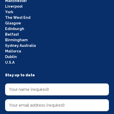
Manchester
Liverpool
York
The West End
Glasgow
Edinburgh
Belfast
Birmingham
Sydney Australia
Mallorca
Dublin
U.S.A
Stay up to date