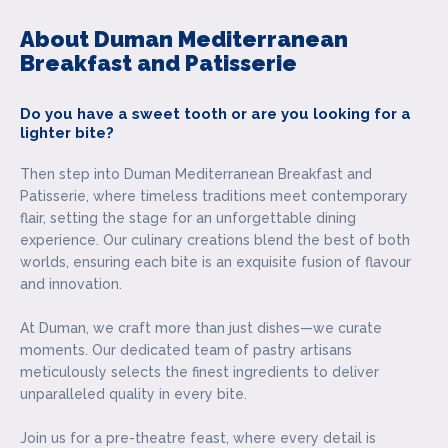
About Duman Mediterranean
Breakfast and Patisserie
Do you have a sweet tooth or are you looking for a
lighter bite?
Then step into Duman Mediterranean Breakfast and
Patisserie, where timeless traditions meet contemporary
flair, setting the stage for an unforgettable dining
experience. Our culinary creations blend the best of both
worlds, ensuring each bite is an exquisite fusion of flavour
and innovation.
At Duman, we craft more than just dishes—we curate
moments. Our dedicated team of pastry artisans
meticulously selects the finest ingredients to deliver
unparalleled quality in every bite.
Join us for a pre-theatre feast, where every detail is