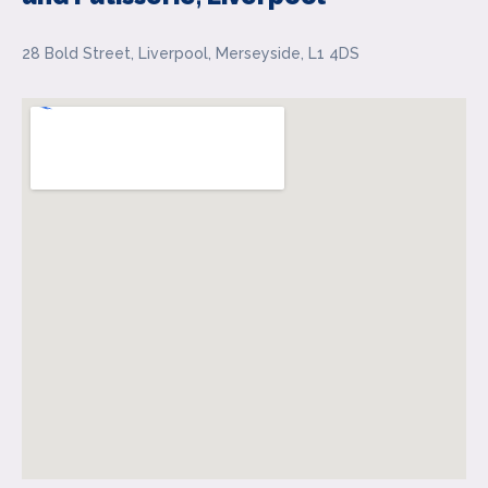
28 Bold Street, Liverpool, Merseyside, L1 4DS