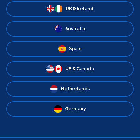
UK & Ireland
Australia
Spain
US & Canada
Netherlands
Germany