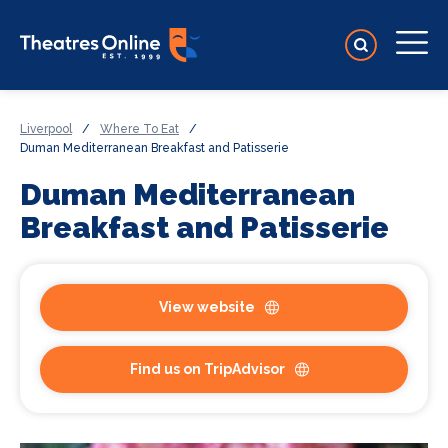
Liverpool
/
Where To Eat
/
Duman Mediterranean Breakfast and Patisserie
Duman Mediterranean
Breakfast and Patisserie
View website
Find us on TripAdvisor