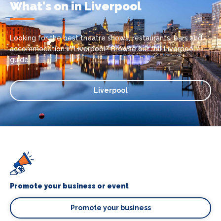
What's on in Liverpool
Looking for the best theatre shows, restaurants, bars and
accommodation in Liverpool? Browse our full Liverpool
guide.
Liverpool
Promote your business or event
Promote your business