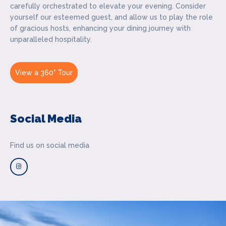
carefully orchestrated to elevate your evening. Consider
yourself our esteemed guest, and allow us to play the role
of gracious hosts, enhancing your dining journey with
unparalleled hospitality.
View a 360° Tour
Social Media
Find us on social media