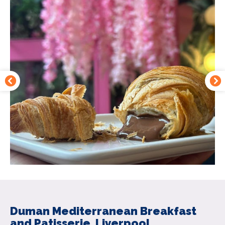
Duman Mediterranean Breakfast
and Patisserie, Liverpool