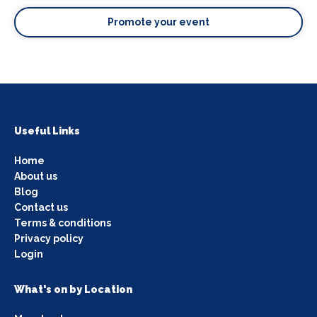
Promote your event
Useful Links
Home
About us
Blog
Contact us
Terms & conditions
Privacy policy
Login
What's on by Location