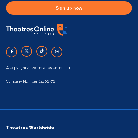
Sign up now
© Copyright 2026 Theatres Online Ltd
Company Number: 14402372
Theatres Worldwide