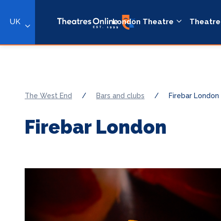
UK
London Theatre
Theatre
The West End
/
Bars and clubs
/
Firebar London
Firebar London