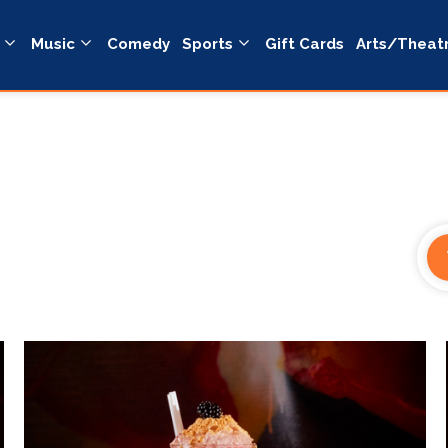
Music
Comedy
Sports
Gift Cards
Arts/Theat