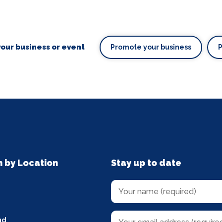
our business or event
Promote your business
n by Location
Stay up to date
nd