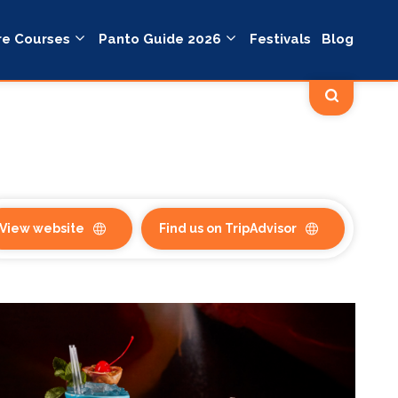
re Courses
Panto Guide 2026
Festivals
Blog
View website
Find us on TripAdvisor