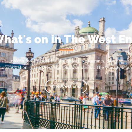
hat's on in The West E
Looking for the best theatre shows, restaurants, bars and
commodation in The West End? Browse our full The West End gui
The West End