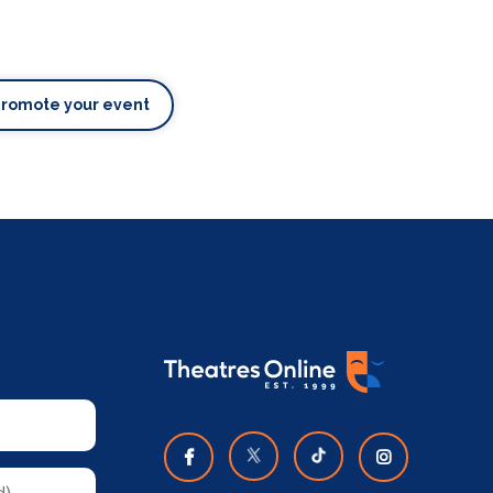
Promote your event