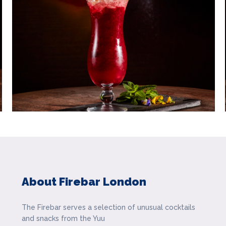
About Firebar London
The Firebar serves a selection of unusual cocktails
and snacks from the Yuu