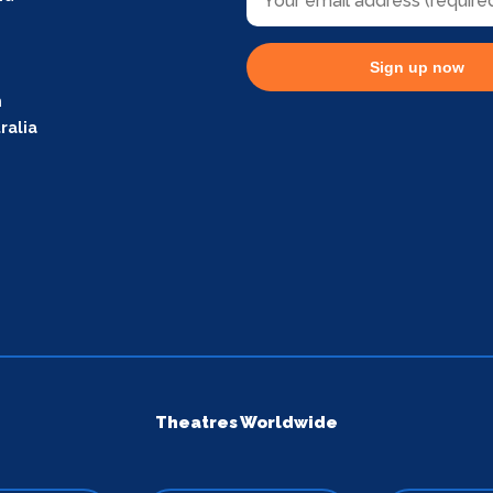
Sign up now
m
ralia
Theatres Worldwide