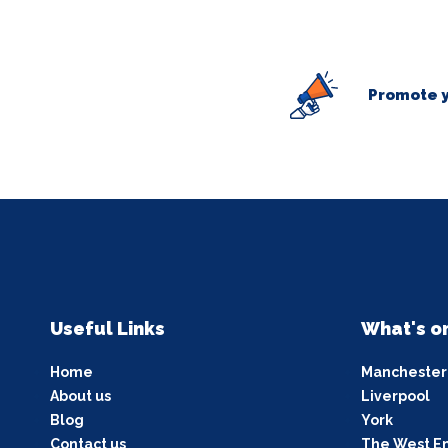
Promote y
Useful Links
What's o
Home
Manchester
About us
Liverpool
Blog
York
Contact us
The West E