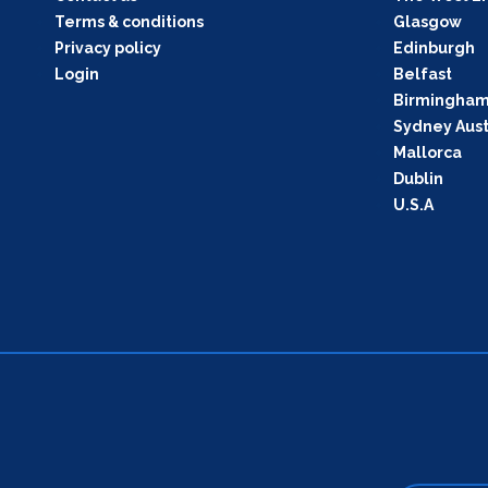
Terms & conditions
Glasgow
Privacy policy
Edinburgh
Login
Belfast
Birmingha
Sydney Aust
Mallorca
Dublin
U.S.A