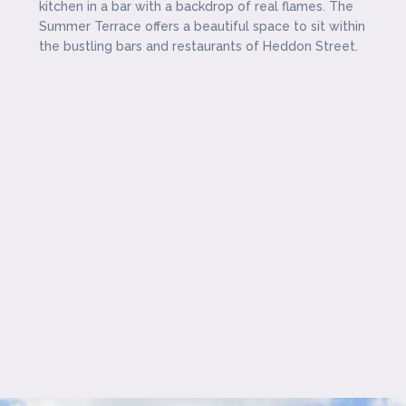
kitchen in a bar with a backdrop of real flames. The
Summer Terrace offers a beautiful space to sit within
the bustling bars and restaurants of Heddon Street.