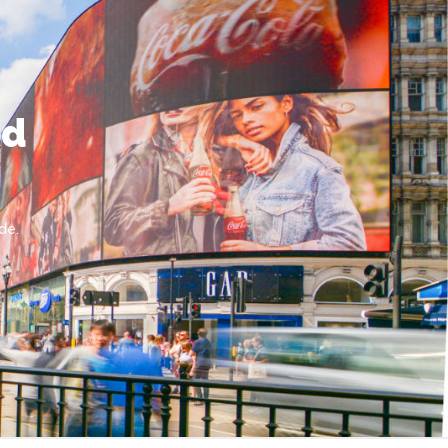
nd
de.