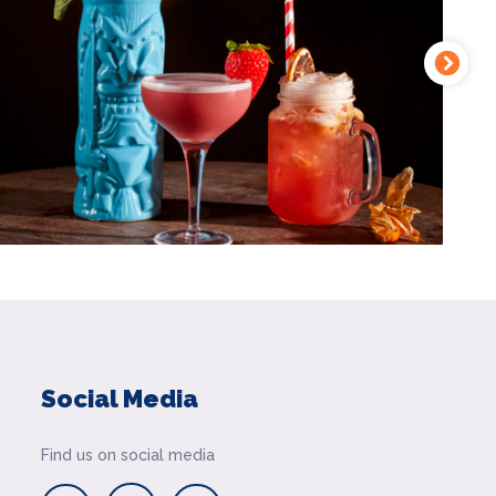
Social Media
Find us on social media