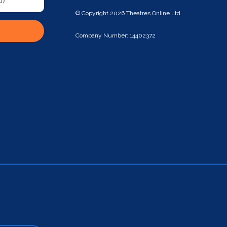
© Copyright 2026 Theatres Online Ltd
Company Number: 14402372