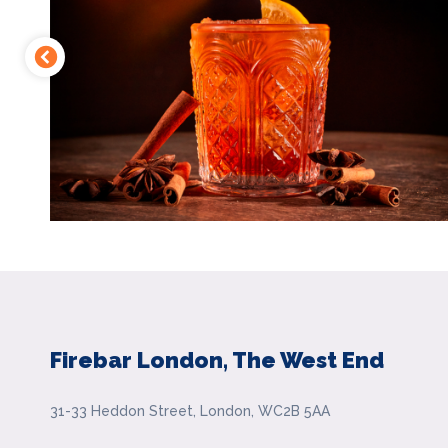
Firebar London, The West End
31-33 Heddon Street, London, WC2B 5AA