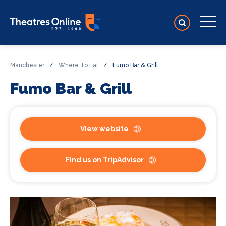
Manchester
/
Where To Eat
/
Fumo Bar & Grill
Fumo Bar & Grill
View website
Find us on TripAdvisor