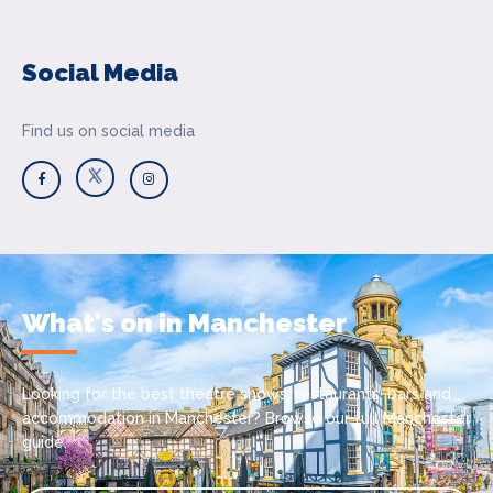
Social Media
Find us on social media
What's on in Manchester
Looking for the best theatre shows, restaurants, bars and
accommodation in Manchester? Browse our full Manchester
guide.