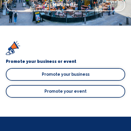
Manchester
Promote your business or event
Promote your business
Promote your event