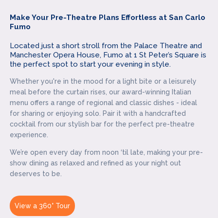
Make Your Pre-Theatre Plans Effortless at San Carlo
Fumo
Located just a short stroll from the Palace Theatre and
Manchester Opera House, Fumo at 1 St Peter’s Square is
the perfect spot to start your evening in style.
Whether you're in the mood for a light bite or a leisurely
meal before the curtain rises, our award-winning Italian
menu offers a range of regional and classic dishes - ideal
for sharing or enjoying solo. Pair it with a handcrafted
cocktail from our stylish bar for the perfect pre-theatre
experience.
We’re open every day from noon ‘til late, making your pre-
show dining as relaxed and refined as your night out
deserves to be.
View a 360° Tour