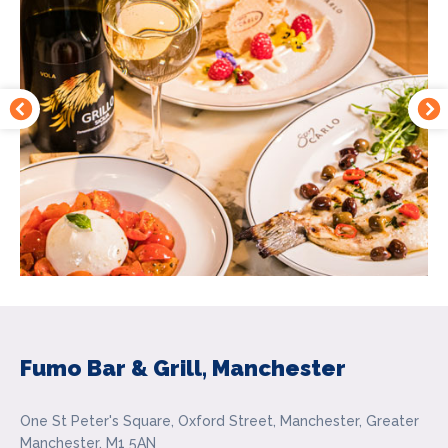
Fumo Bar & Grill, Manchester
One St Peter's Square, Oxford Street, Manchester, Greater
Manchester, M1 5AN