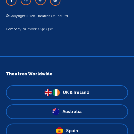
© Copyright 2026 Theatres Online Ltd
Company Number: 14402372
Theatres Worldwide
UK & Ireland
Australia
Spain