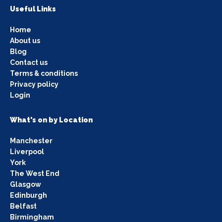
Useful Links
Home
About us
Blog
Contact us
Terms & conditions
Privacy policy
Login
What's on by Location
Manchester
Liverpool
York
The West End
Glasgow
Edinburgh
Belfast
Birmingham