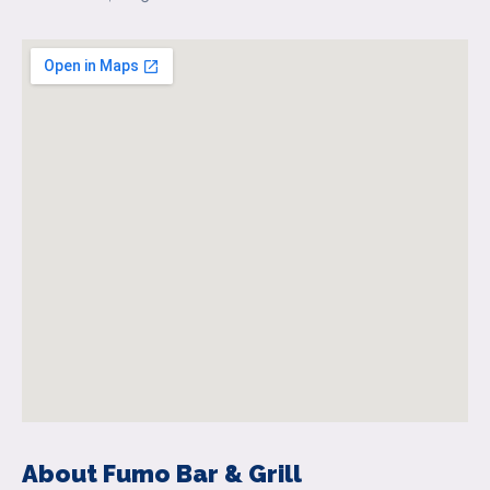
About Fumo Bar & Grill