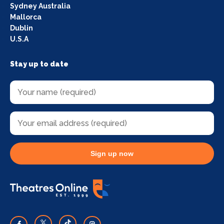
Sydney Australia
Mallorca
Dublin
U.S.A
Stay up to date
Sign up now