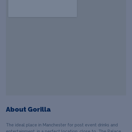
About Gorilla
The ideal place in Manchester for post event drinks and
entertainment, in a perfect location, close to The Palace