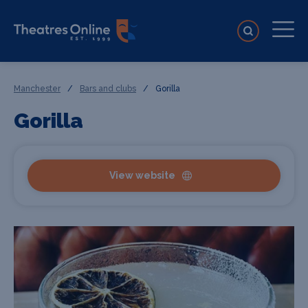
Manchester
/
Bars and clubs
/
Gorilla
Gorilla
View website