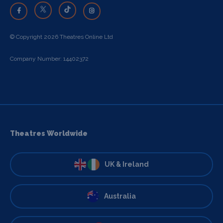
© Copyright 2026 Theatres Online Ltd
Company Number: 14402372
Theatres Worldwide
UK & Ireland
Australia