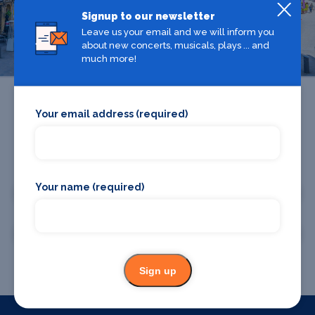
Signup to our newsletter
Manchester
Leave us your email and we will inform you
about new concerts, musicals, plays ... and
much more!
Your email address (required)
Promote your business or event
Your name (required)
Promote your business
Promote your event
Sign up