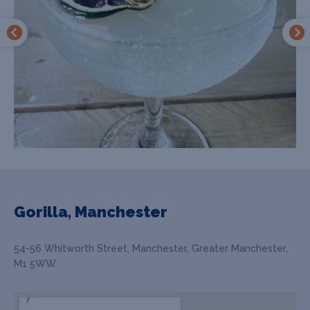
Gorilla, Manchester
54-56 Whitworth Street, Manchester, Greater Manchester,
M1 5WW