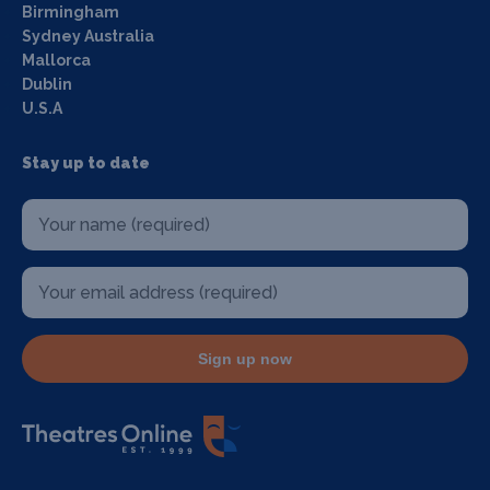
Birmingham
Sydney Australia
Mallorca
Dublin
U.S.A
Stay up to date
Sign up now