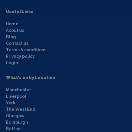
Useful Links
Home
About us
Blog
Contact us
Terms & conditions
Privacy policy
Login
What's on by Location
Manchester
Liverpool
York
The West End
Glasgow
Edinburgh
Belfast