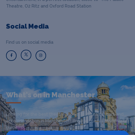
Theatre, O2 Ritz and Oxford Road Station
Social Media
Find us on social media
What's on in Manchester
Looking for the best theatre shows, restaurants, bars and
accommodation in Manchester? Browse our full Manchester
guide.