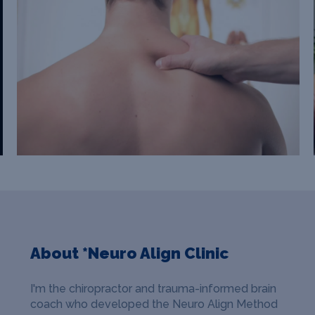
About *Neuro Align Clinic
I'm the chiropractor and trauma-informed brain
coach who developed the Neuro Align Method