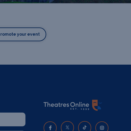
Promote your event