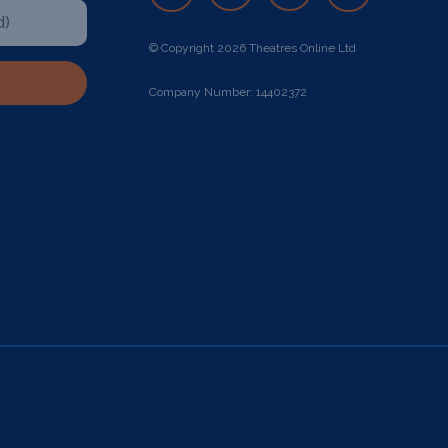
© Copyright 2026 Theatres Online Ltd
Company Number: 14402372