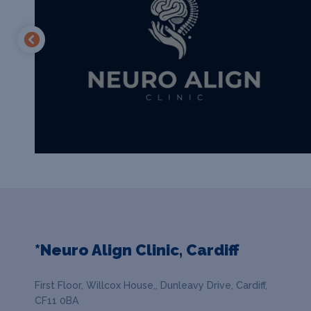
*Neuro Align Clinic, Cardiff
First Floor, Willcox House,, Dunleavy Drive, Cardiff,
CF11 0BA