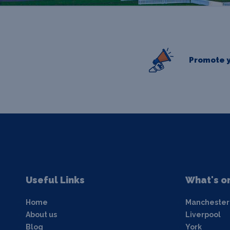
Promote y
Useful Links
What's o
Home
Manchester
About us
Liverpool
Blog
York