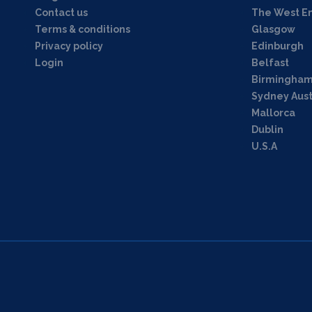
Contact us
The West E
Terms & conditions
Glasgow
Privacy policy
Edinburgh
Login
Belfast
Birmingha
Sydney Aust
Mallorca
Dublin
U.S.A