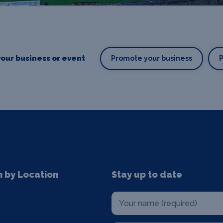
our business or event
Promote your business
n by Location
Stay up to date