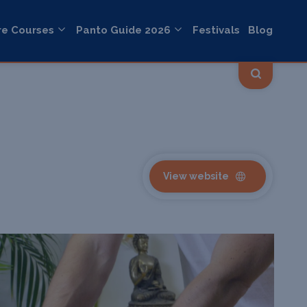
re Courses
Panto Guide 2026
Festivals
Blog
View website