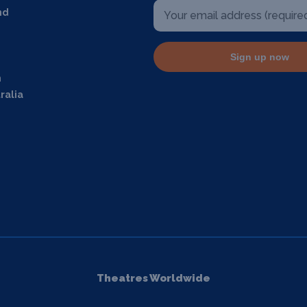
nd
Sign up now
m
ralia
Theatres Worldwide