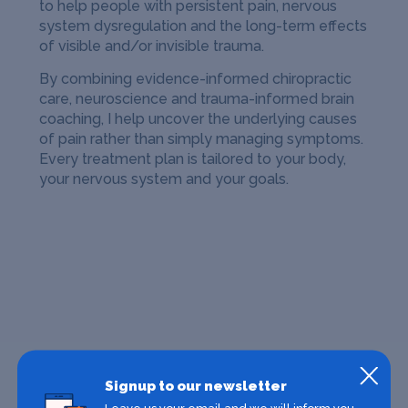
to help people with persistent pain, nervous
system dysregulation and the long-term effects
of visible and/or invisible trauma.
By combining evidence-informed chiropractic
care, neuroscience and trauma-informed brain
coaching, I help uncover the underlying causes
of pain rather than simply managing symptoms.
Every treatment plan is tailored to your body,
your nervous system and your goals.
Signup to our newsletter