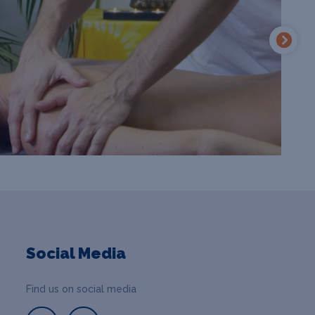
Social Media
Find us on social media