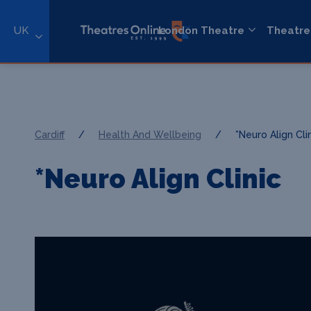
UK
London Theatre
Theatre
Cardiff
/
Health And Wellbeing
/
*Neuro Align Cli
*Neuro Align Clinic