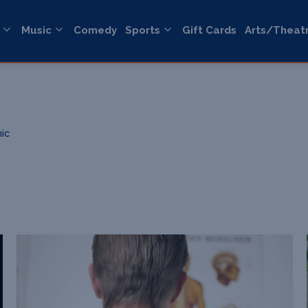
Music
Comedy
Sports
Gift Cards
Arts/Theat
nic