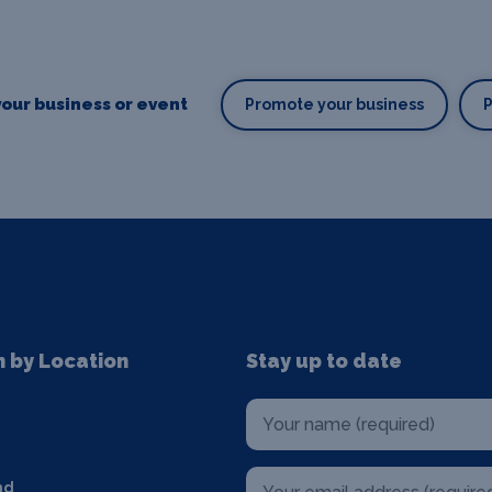
our business or event
Promote your business
n by Location
Stay up to date
nd