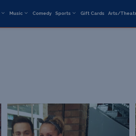
Music
Comedy
Sports
Gift Cards
Arts/Theat