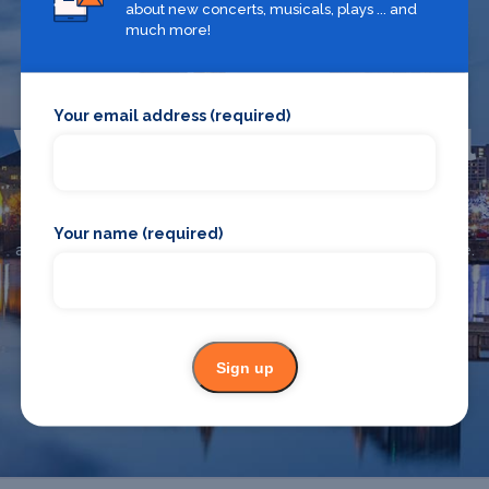
about new concerts, musicals, plays ... and
much more!
Your email address (required)
What's on in Liverpool
Looking for the best theatre shows, restaurants, bars and
Your name (required)
accommodation in Liverpool? Browse our full Liverpool guide.
Liverpool
Sign up