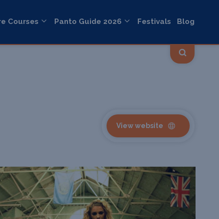
re Courses
Panto Guide 2026
Festivals
Blog
View website