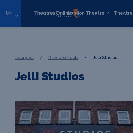
UK
London Theatre
Theatre
Liverpool
/
Dance Schools
/
Jelli Studios
Jelli Studios