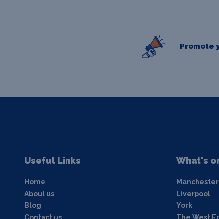
Promote y
Useful Links
What's o
Home
Manchester
About us
Liverpool
Blog
York
Contact us
The West E