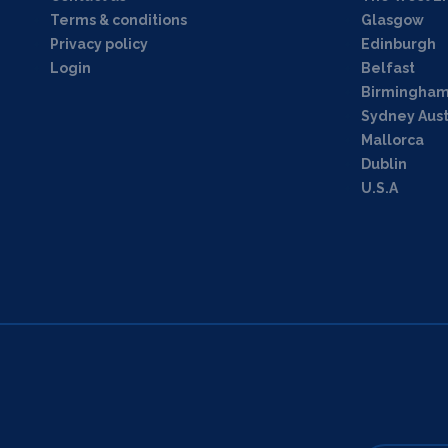
Terms & conditions
Glasgow
Privacy policy
Edinburgh
Login
Belfast
Birmingha
Sydney Aust
Mallorca
Dublin
U.S.A