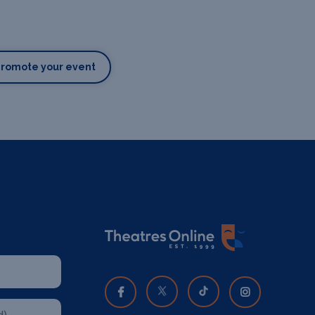
Promote your event