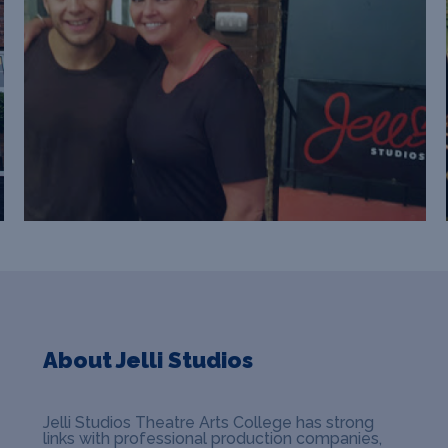
About Jelli Studios
Jelli Studios Theatre Arts College has strong
links with professional production companies,