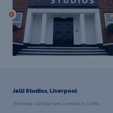
Jelli Studios, Liverpool
The Grange,, 142 Edge Lane,, Liverpool., m, L7 5NA