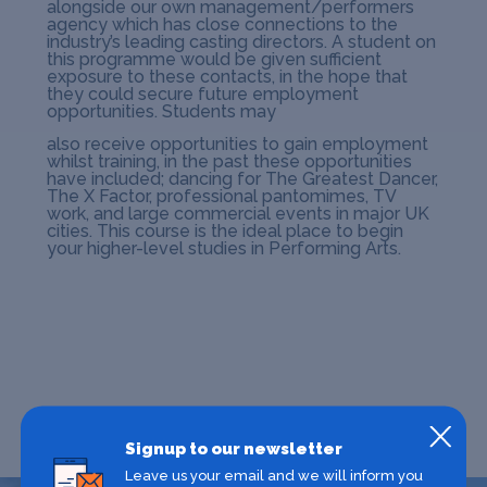
alongside our own management/performers
agency which has close connections to the
industry’s leading casting directors. A student on
this programme would be given sufficient
exposure to these contacts, in the hope that
they could secure future employment
opportunities. Students may
also receive opportunities to gain employment
whilst training, in the past these opportunities
have included; dancing for The Greatest Dancer,
The X Factor, professional pantomimes, TV
work, and large commercial events in major UK
cities. This course is the ideal place to begin
your higher-level studies in Performing Arts.
Signup to our newsletter
Leave us your email and we will inform you