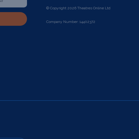
© Copyright 2026 Theatres Online Ltd
Company Number: 14402372