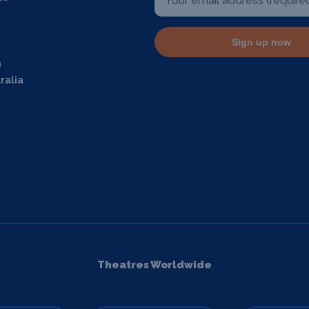
Sign up now
m
ralia
Theatres Worldwide