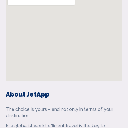
About JetApp
The choice is yours – and not only in terms of your
destination
In a globalist world, efficient travel is the key to