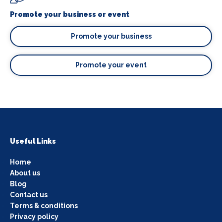
Promote your business or event
Promote your business
Promote your event
Useful Links
Home
About us
Blog
Contact us
Terms & conditions
Privacy policy