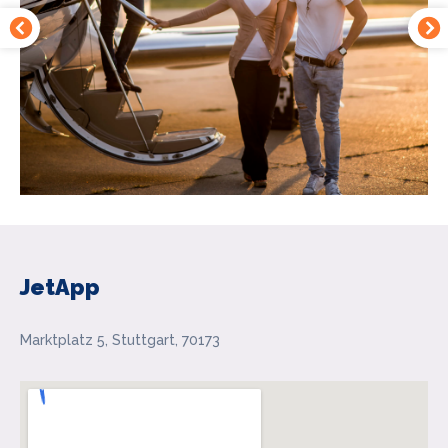
JetApp
Marktplatz 5, Stuttgart, 70173