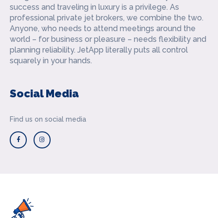
success and traveling in luxury is a privilege. As
professional private jet brokers, we combine the two.
Anyone, who needs to attend meetings around the
world – for business or pleasure – needs flexibility and
planning reliability. JetApp literally puts all control
squarely in your hands.
Social Media
Find us on social media