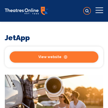
JetApp
View website