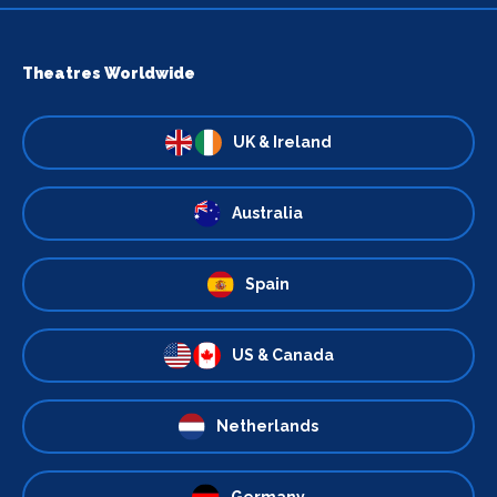
Theatres Worldwide
UK & Ireland
Australia
Spain
US & Canada
Netherlands
Germany