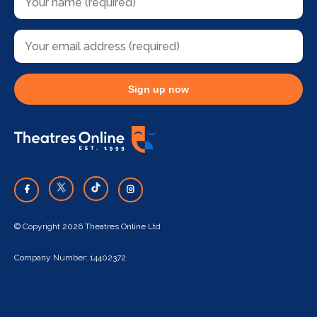
Sign up now
© Copyright 2026 Theatres Online Ltd
Company Number: 14402372