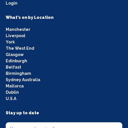
Login
What's on by Location
Manchester
Liverpool
York
The West End
Glasgow
Edinburgh
Belfast
Birmingham
Sydney Australia
Mallorca
Dublin
U.S.A
Stay up to date