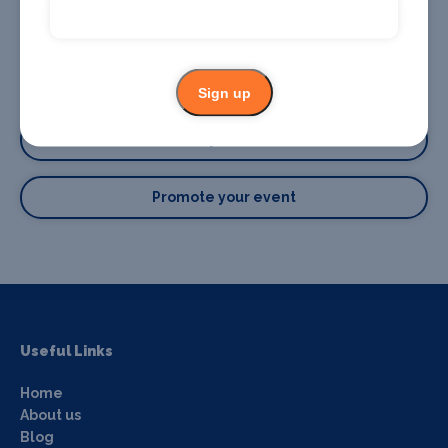
Sign up
Promote your business or event
Promote your business
Promote your event
Useful Links
Home
About us
Blog