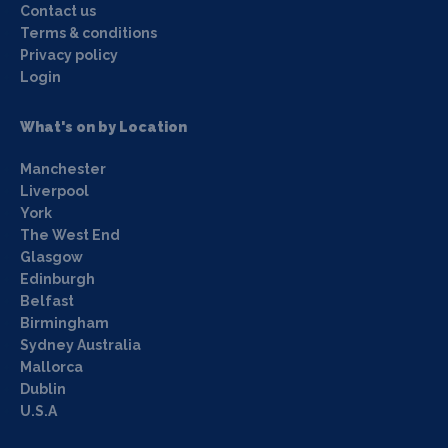
Contact us
Terms & conditions
Privacy policy
Login
What's on by Location
Manchester
Liverpool
York
The West End
Glasgow
Edinburgh
Belfast
Birmingham
Sydney Australia
Mallorca
Dublin
U.S.A