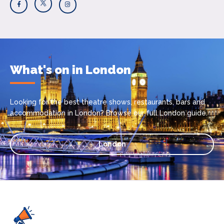
What's on in London
Looking for the best theatre shows, restaurants, bars and
accommodation in London? Browse our full London guide.
London