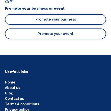
Promote your business or event
Promote your business
Promote your event
Useful Links
Home
About us
Blog
Contact us
Terms & conditions
Privacy policy