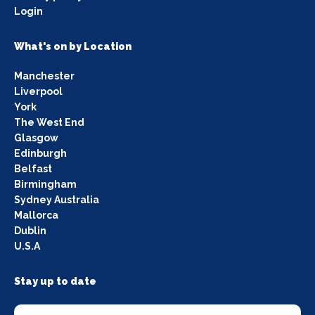
Login
What's on by Location
Manchester
Liverpool
York
The West End
Glasgow
Edinburgh
Belfast
Birmingham
Sydney Australia
Mallorca
Dublin
U.S.A
Stay up to date