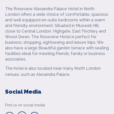
The Roseview Alexandra Palace Hotel in North
London offers a wide choice of comfortable, spacious
and well equipped en-suite bedrooms within a warm
and friendly environment. Situated in Muswell Hill;
close to Central London, Highgate, East Finchley and
Wood Green. The Roseview Hotel is perfect for
business, shopping, sightseeing and leisure trips. We
also have a large Beautiful garden terrace with seating
facilities ideal for meeting friends, family or business
associates.
The hotel is also located near many North London
venues, such as Alexandra Palace.
Social Media
Find us on social media