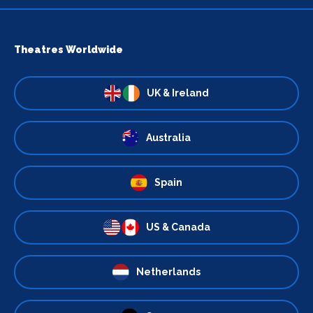
Theatres Worldwide
UK & Ireland
Australia
Spain
US & Canada
Netherlands