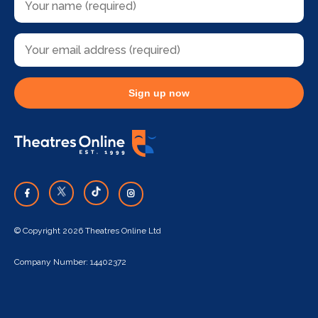
Sign up now
© Copyright 2026 Theatres Online Ltd
Company Number: 14402372