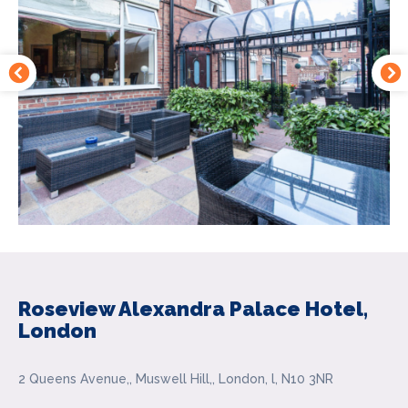
Roseview Alexandra Palace Hotel,
London
2 Queens Avenue,, Muswell Hill,, London, l, N10 3NR