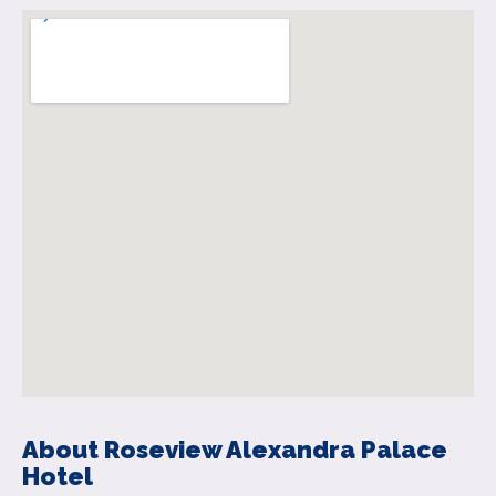
About Roseview Alexandra Palace
Hotel