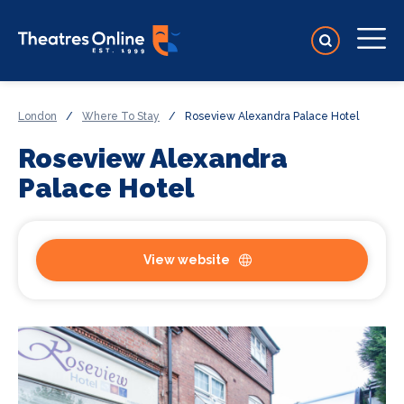
London
/
Where To Stay
/
Roseview Alexandra Palace Hotel
Roseview Alexandra
Palace Hotel
View website