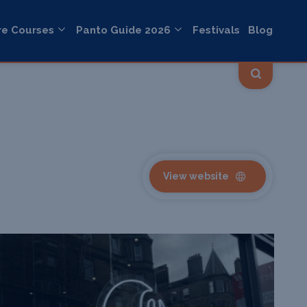
re Courses
Panto Guide 2026
Festivals
Blog
View website