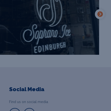
Social Media
Find us on social media