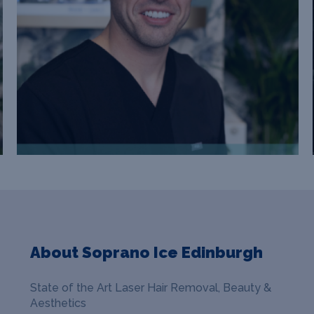
About Soprano Ice Edinburgh
State of the Art Laser Hair Removal, Beauty &
Aesthetics