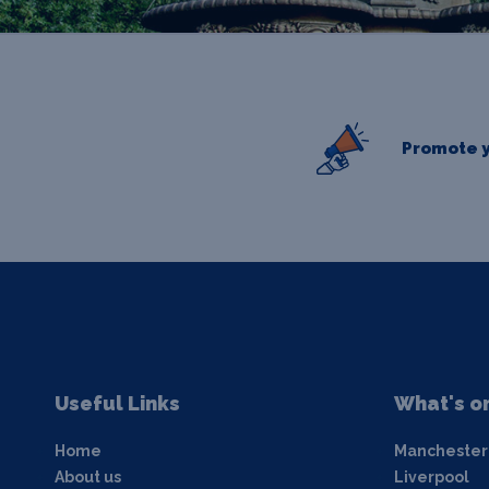
Promote y
Useful Links
What's o
Home
Manchester
About us
Liverpool