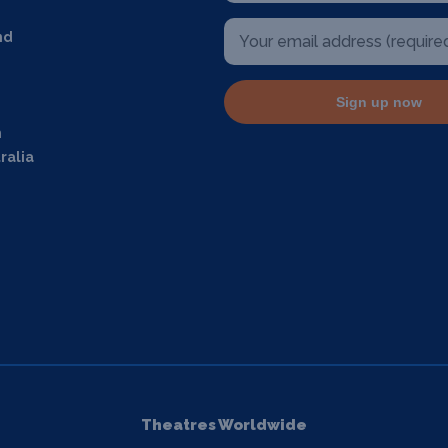
nd
Sign up now
m
ralia
Theatres Worldwide