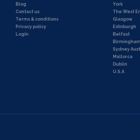
Blog
York
Contact us
The West E
Terms & conditions
Glasgow
Privacy policy
Edinburgh
Login
Belfast
Birmingha
Sydney Aust
Mallorca
Dublin
U.S.A