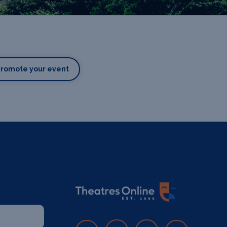
Promote your event