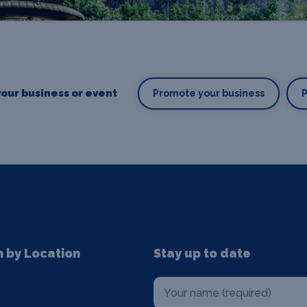
our business or event
Promote your business
n by Location
Stay up to date