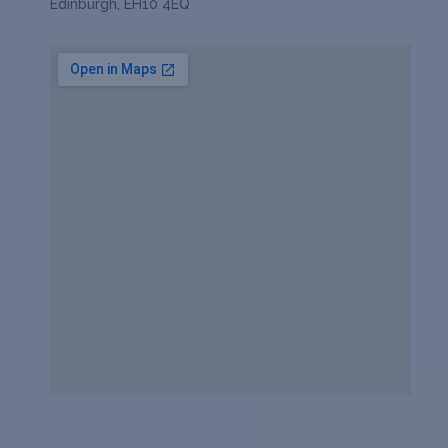
Edinburgh, EH10 4EQ