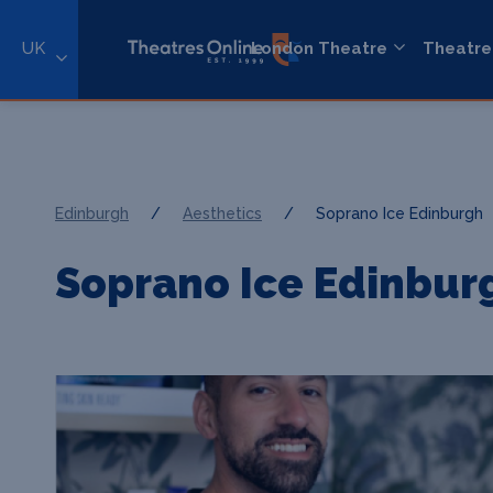
UK
London Theatre
Theatre
Edinburgh
/
Aesthetics
/
Soprano Ice Edinburgh
Soprano Ice Edinbur