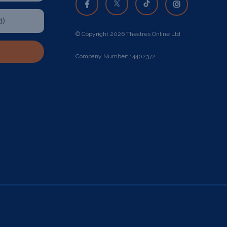
© Copyright 2026 Theatres Online Ltd
Company Number: 14402372