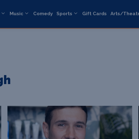
Music
Comedy
Sports
Gift Cards
Arts/Theat
gh