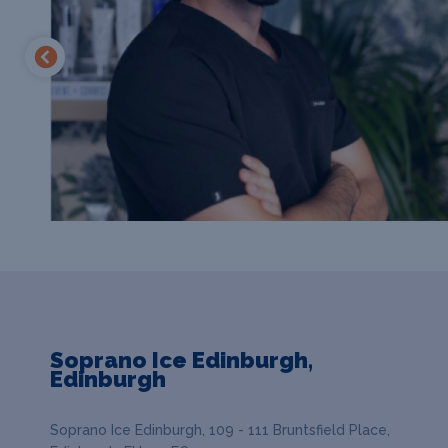
Soprano Ice Edinburgh,
Edinburgh
Soprano Ice Edinburgh, 109 - 111 Bruntsfield Place,