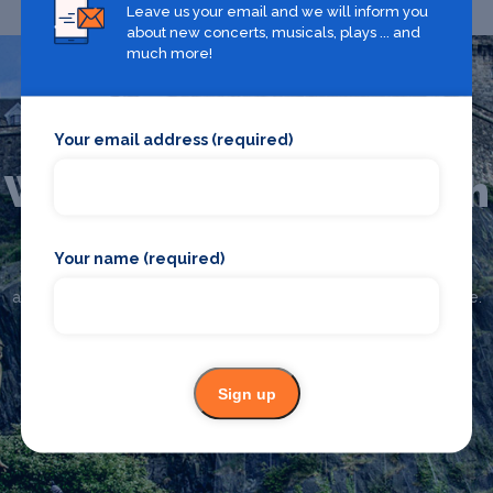
Leave us your email and we will inform you
about new concerts, musicals, plays ... and
much more!
Your email address (required)
What's on in Edinburgh
Your name (required)
Looking for the best theatre shows, restaurants, bars and
accommodation in Edinburgh? Browse our full Edinburgh guide.
Edinburgh
Sign up