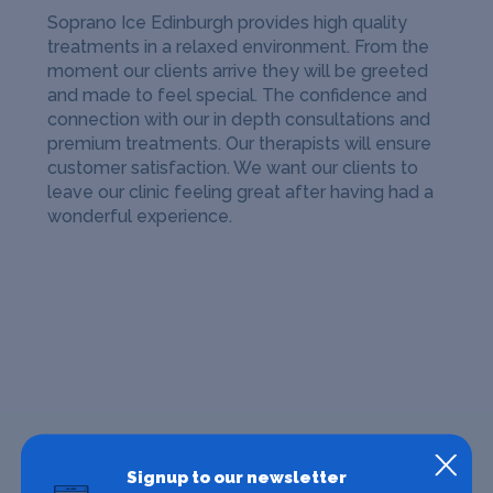
Soprano Ice Edinburgh provides high quality
treatments in a relaxed environment. From the
moment our clients arrive they will be greeted
and made to feel special. The confidence and
connection with our in depth consultations and
premium treatments. Our therapists will ensure
customer satisfaction. We want our clients to
leave our clinic feeling great after having had a
wonderful experience.
Signup to our newsletter