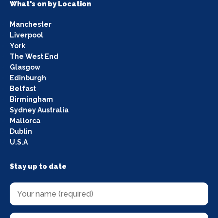
What's on by Location
Manchester
Liverpool
York
The West End
Glasgow
Edinburgh
Belfast
Birmingham
Sydney Australia
Mallorca
Dublin
U.S.A
Stay up to date