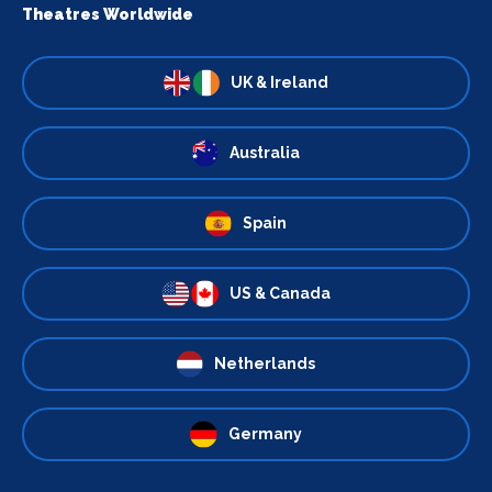
Theatres Worldwide
UK & Ireland
Australia
Spain
US & Canada
Netherlands
Germany