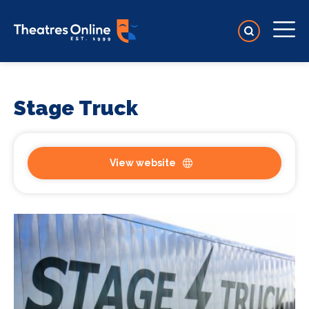
Stage Truck
View website