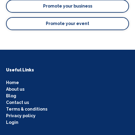
Promote your business
Promote your event
Useful Links
Home
About us
Blog
Contact us
Terms & conditions
Privacy policy
Login