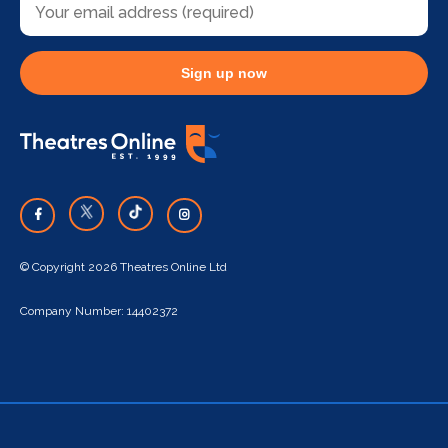
Sign up now
© Copyright 2026 Theatres Online Ltd
Company Number: 14402372