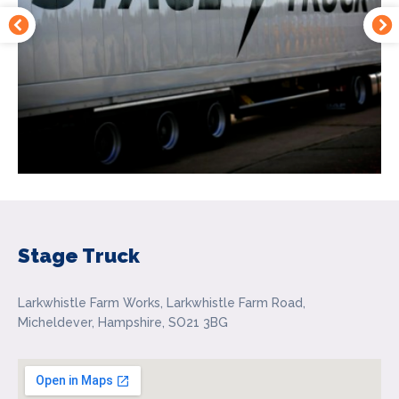
Stage Truck
Larkwhistle Farm Works, Larkwhistle Farm Road,
Micheldever, Hampshire, SO21 3BG