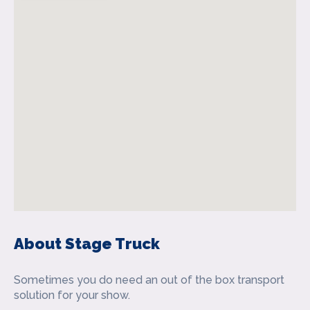
About Stage Truck
Sometimes you do need an out of the box transport
solution for your show.