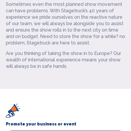
Sometimes even the most planned show movement
can have problems. With Stagetruck’s 40 years of
experience we pride ourselves on the reactive nature
of our team, we will always be alongside you to assist
and ensure the show rolls in to the next city on time
and on budget. Need to store the show for a while? no
problem, Stagetruck are here to assist.
Are you thinking of taking the show in to Europe? Our
wealth of international experience means your show
will always be in safe hands.
Promote your business or event