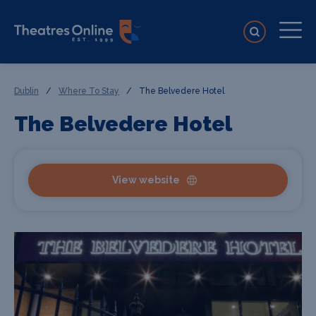
Dublin
/
Where To Stay
/
The Belvedere Hotel
The Belvedere Hotel
View website