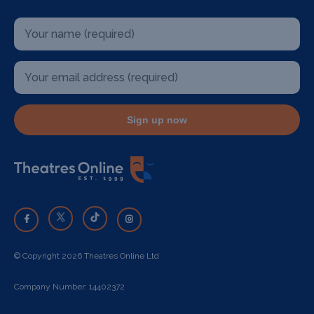
Sign up now
© Copyright 2026 Theatres Online Ltd
Company Number: 14402372