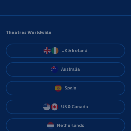
Theatres Worldwide
UK & Ireland
Australia
Spain
US & Canada
Netherlands