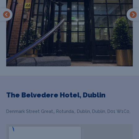
The Belvedere Hotel, Dublin
Denmark Street Great,, Rotunda,, Dublin, Dublin, D01 W1C0,