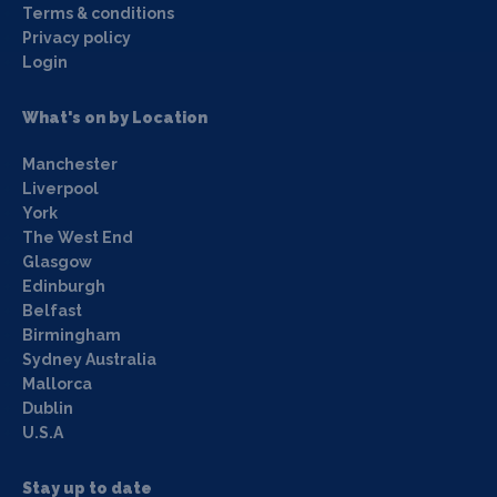
Terms & conditions
Privacy policy
Login
What's on by Location
Manchester
Liverpool
York
The West End
Glasgow
Edinburgh
Belfast
Birmingham
Sydney Australia
Mallorca
Dublin
U.S.A
Stay up to date