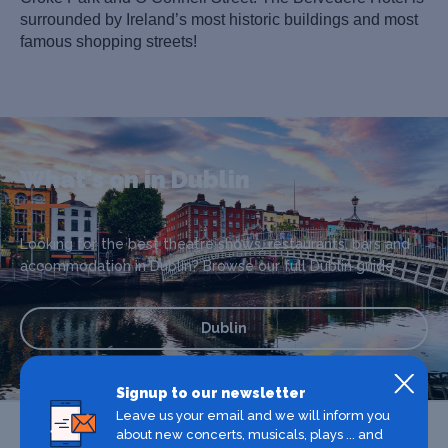
surrounded by Ireland’s most historic buildings and most
famous shopping streets!
What's on in Dublin
Looking for the best theatre shows, restaurants, bars and
accommodation in Dublin? Browse our full Dublin guide.
Dublin
Signup to our newsletter
Leave us your email and we will inform you
about new concerts, musicals, plays ... and