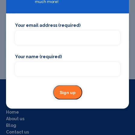
much more!
Promote your business or event
Your email address (required)
Promote your business
Promote your event
Your name (required)
Sign up
Useful Links
Home
About us
Blog
Contact us