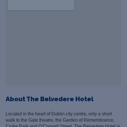
About The Belvedere Hotel
Located in the heart of Dublin city centre, only a short
walk to the Gate theatre, the Garden of Remembrance,
Croke Park and O’Connell Street. The Belvedere Hotel is