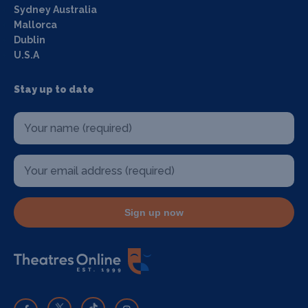
Sydney Australia
Mallorca
Dublin
U.S.A
Stay up to date
Sign up now