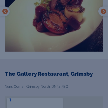
The Gallery Restaurant, Grimsby
Nuns Corner, Grimsby North, DN34 5BQ