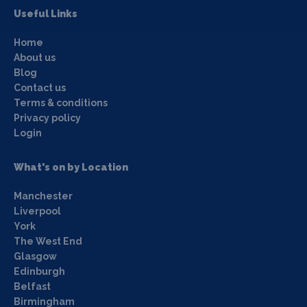
Useful Links
Home
About us
Blog
Contact us
Terms & conditions
Privacy policy
Login
What's on by Location
Manchester
Liverpool
York
The West End
Glasgow
Edinburgh
Belfast
Birmingham