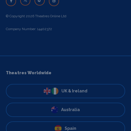
© Copyright 2026 Theatres Online Ltd
Company Number: 14402372
Theatres Worldwide
UK & Ireland
Australia
Spain