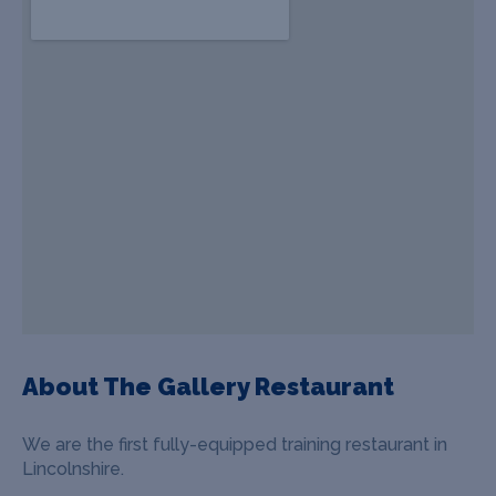
About The Gallery Restaurant
We are the first fully-equipped training restaurant in
Lincolnshire.