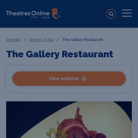
Grimsby
/
Where To Eat
/
The Gallery Restaurant
The Gallery Restaurant
View website