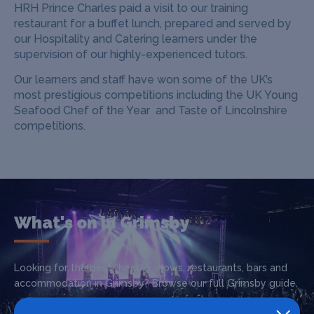
HRH Prince Charles paid a visit to our training
restaurant for a buffet lunch, prepared and served by
our Hospitality and Catering learners under the
supervision of our highly-experienced tutors.
Our learners and staff have won some of the UK’s
most prestigious competitions including the UK Young
Seafood Chef of the Year and Taste of Lincolnshire
competitions.
What's on in Grimsby
Looking for the best theatre shows, restaurants, bars and
accommodation in Grimsby? Browse our full Grimsby guide.