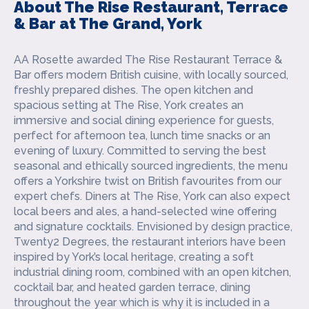
About The Rise Restaurant, Terrace
& Bar at The Grand, York
AA Rosette awarded The Rise Restaurant Terrace &
Bar offers modern British cuisine, with locally sourced,
freshly prepared dishes. The open kitchen and
spacious setting at The Rise, York creates an
immersive and social dining experience for guests,
perfect for afternoon tea, lunch time snacks or an
evening of luxury.
Committed to serving the best
seasonal and ethically sourced ingredients, the menu
offers a Yorkshire twist on British favourites from our
expert chefs. Diners at The Rise, York can also expect
local beers and ales, a hand-selected wine offering
and signature cocktails.
Envisioned by design practice,
Twenty2 Degrees, the restaurant interiors have been
inspired by York’s local heritage, creating a soft
industrial dining room, combined with an open kitchen,
cocktail bar, and heated garden terrace, dining
throughout the year which is why it is included in a