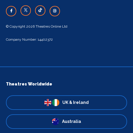
© Copyright 2026 Theatres Online Ltd
Company Number: 14402372
Theatres Worldwide
UK & Ireland
Australia