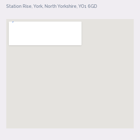
Station Rise, York, North Yorkshire, YO1 6GD