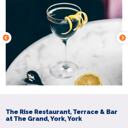
The Rise Restaurant, Terrace & Bar
at The Grand, York, York