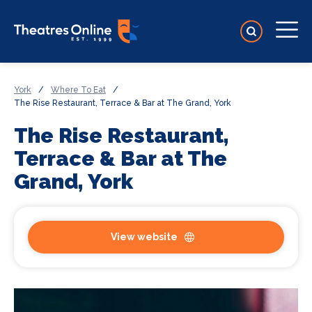
York
/
Where To Eat
/
The Rise Restaurant, Terrace & Bar at The Grand, York
The Rise Restaurant,
Terrace & Bar at The
Grand, York
View website