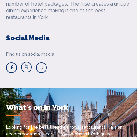
number of hotel packages.. The Rise creates a unique
dining experience making it one of the best
restaurants in York.
Social Media
Find us on social media
What's on in York
Looking for the best theatre shows, restaurants, bars and
accommodation in York? Browse our full York guide.