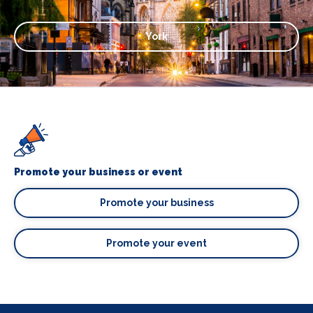
York
Promote your business or event
Promote your business
Promote your event