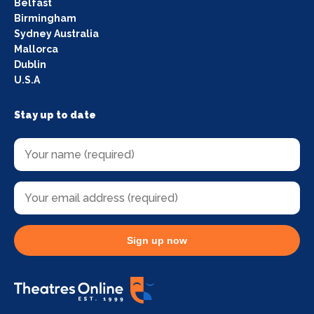
Belfast
Birmingham
Sydney Australia
Mallorca
Dublin
U.S.A
Stay up to date
Sign up now