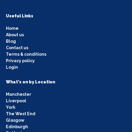
Useful Links
Home
About us
Blog
Contact us
Terms & conditions
Privacy policy
Login
What's on by Location
Manchester
Liverpool
York
The West End
Glasgow
Edinburgh