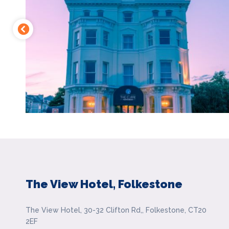
The View Hotel, Folkestone
The View Hotel, 30-32 Clifton Rd,, Folkestone, CT20
2EF