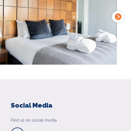
Social Media
Find us on social media