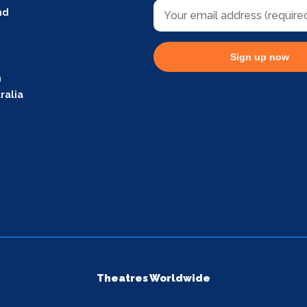
nd
Sign up now
m
ralia
Theatres Worldwide