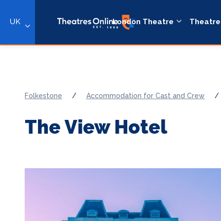
UK
London Theatre
Theatre
Folkestone
/
Accommodation for Cast and Crew
/
The View Hotel