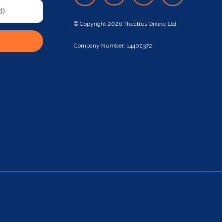
© Copyright 2026 Theatres Online Ltd
Company Number: 14402372