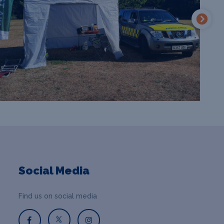
Social Media
Find us on social media