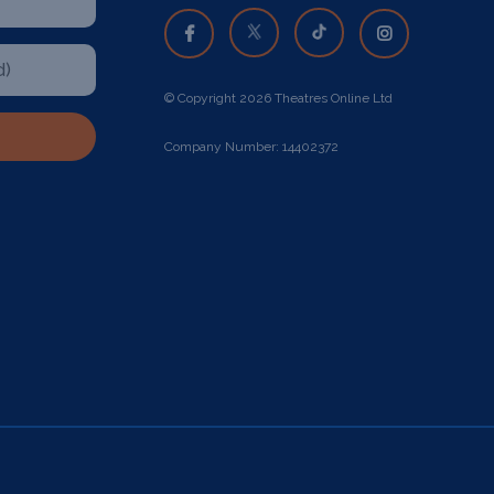
© Copyright 2026 Theatres Online Ltd
Company Number: 14402372