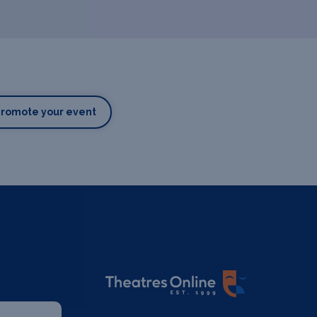
Promote your event