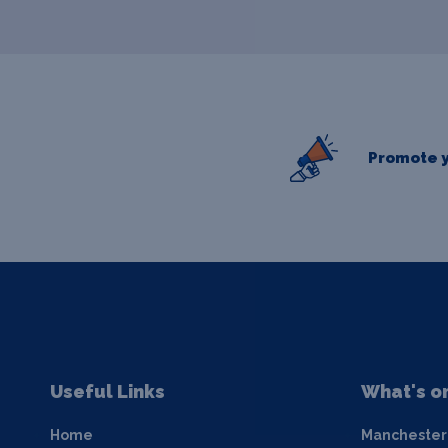
Promote y
Useful Links
What's o
Home
Manchester