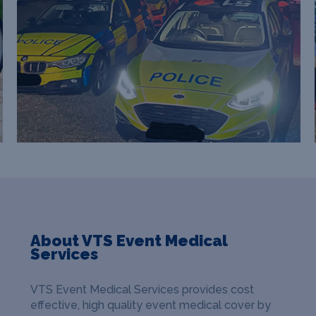
About VTS Event Medical
Services
VTS Event Medical Services provides cost
effective, high quality event medical cover by