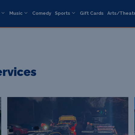
Music
Comedy
Sports
Gift Cards
Arts/Theat
ervices