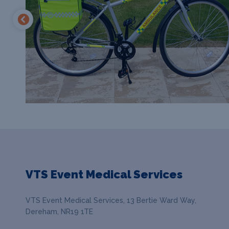
VTS Event Medical Services
VTS Event Medical Services, 13 Bertie Ward Way,
Dereham, NR19 1TE