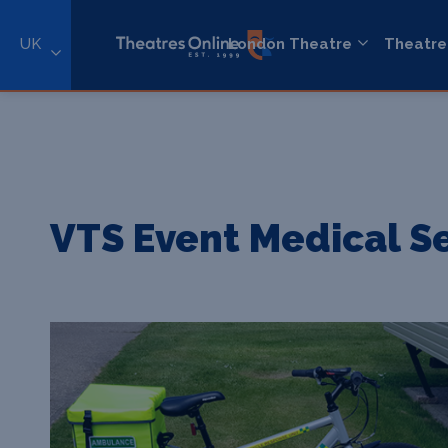
UK
London Theatre
Theatre
VTS Event Medical S