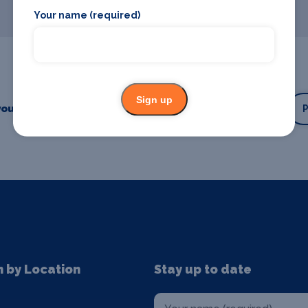
Your name (required)
Sign up
our business or event
Promote your business
n by Location
Stay up to date