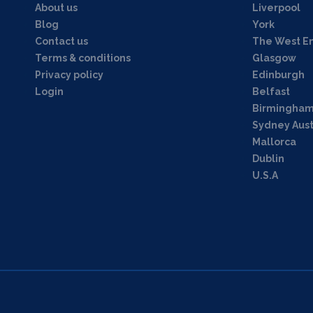
About us
Liverpool
Blog
York
Contact us
The West E
Terms & conditions
Glasgow
Privacy policy
Edinburgh
Login
Belfast
Birmingha
Sydney Aust
Mallorca
Dublin
U.S.A