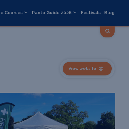
re Courses
Panto Guide 2026
Festivals
Blog
View website