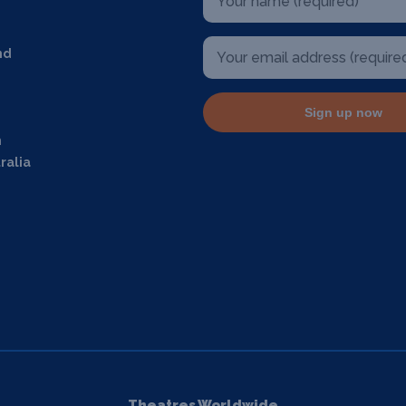
nd
Sign up now
m
ralia
Theatres Worldwide