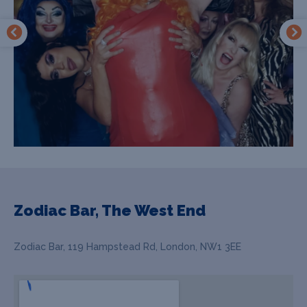
Zodiac Bar, The West End
Zodiac Bar, 119 Hampstead Rd, London, NW1 3EE