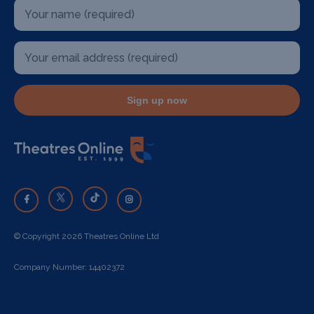
Sign up now
© Copyright 2026 Theatres Online Ltd
Company Number: 14402372