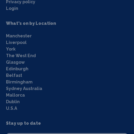
Privacy policy
Login
What's on by Location
Manchester
Liverpool
York
The West End
Glasgow
Edinburgh
Belfast
Birmingham
Sydney Australia
Mallorca
Dublin
U.S.A
Stay up to date