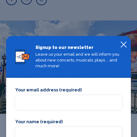
What's on in The West End
Signup to our newsletter
Leave us your email and we will inform you
Looking for the best theatre shows, restaurants, bars and
about new concerts, musicals, plays ... and
much more!
accommodation in The West End? Browse our full The
West End guide.
Your email address (required)
The West End
Your name (required)