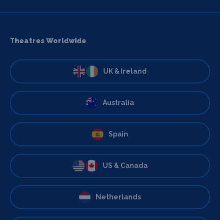
Theatres Worldwide
UK & Ireland
Australia
Spain
US & Canada
Netherlands