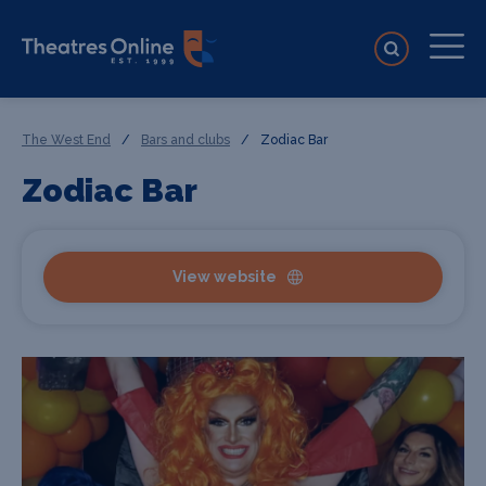
The West End
/
Bars and clubs
/
Zodiac Bar
Zodiac Bar
View website