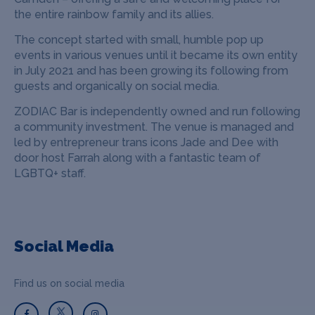
the entire rainbow family and its allies.
The concept started with small, humble pop up
events in various venues until it became its own entity
in July 2021 and has been growing its following from
guests and organically on social media.
ZODIAC Bar is independently owned and run following
a community investment. The venue is managed and
led by entrepreneur trans icons Jade and Dee with
door host Farrah along with a fantastic team of
LGBTQ+ staff.
Social Media
Find us on social media