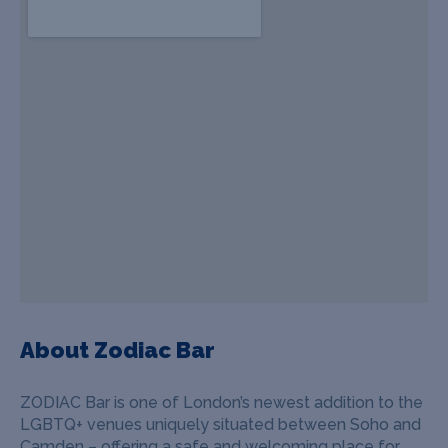
About Zodiac Bar
ZODIAC Bar is one of London’s newest addition to the
LGBTQ+ venues uniquely situated between Soho and
Camden – offering a safe and welcoming place for