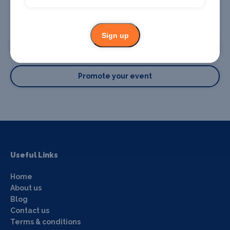
Promote your business or event
Sign up
Promote your business
Promote your event
Useful Links
Home
About us
Blog
Contact us
Terms & conditions