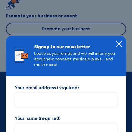
Promote your business or event
Promote your business
Promote your event
Signup to our newsletter
Leave us your email and we will inform you
about new concerts, musicals, plays ... and
much more!
Your email address (required)
Useful Links
Home
About us
Blog
Your name (required)
Contact us
Terms & conditions