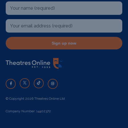
Sign up now
© Copyright 2026 Theatres Online Ltd
Company Number: 14402372