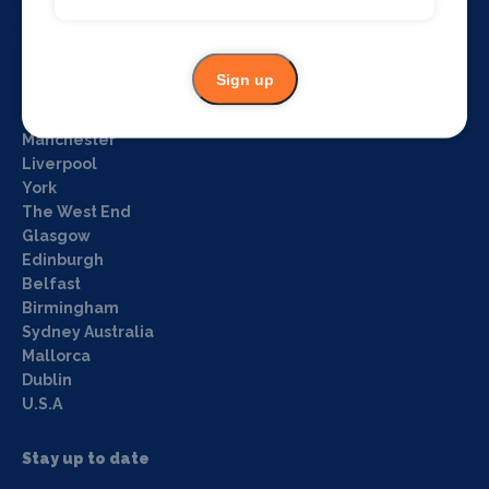
Privacy policy
Login
Sign up
What's on by Location
Manchester
Liverpool
York
The West End
Glasgow
Edinburgh
Belfast
Birmingham
Sydney Australia
Mallorca
Dublin
U.S.A
Stay up to date