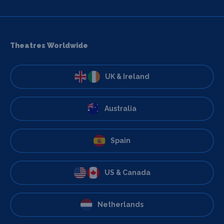
Theatres Worldwide
UK & Ireland
Australia
Spain
US & Canada
Netherlands