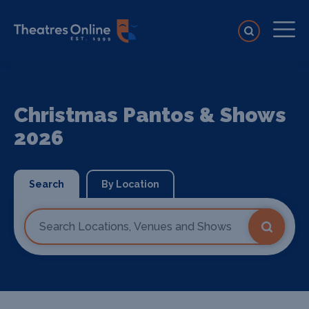
Christmas Pantos & Shows
2026
Search
By Location