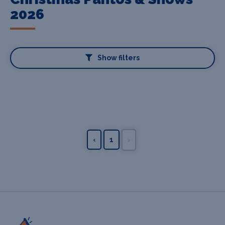
2026
Show filters
‹
1
›