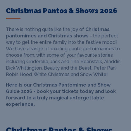
Christmas Pantos & Shows 2026
There is nothing quite like the joy of
Christmas
pantomimes and Christmas shows
- the perfect
way to get the entire family into the festive mood!
W
e have a range of exciting panto performances to
choose from, with some of your favourite stories
including Cinderella, Jack and The Beanstalk, Aladdin,
Dick Whittington, Beauty and the Beast, Peter Pan,
Robin Hood, White Christmas and Snow White!
Here is our Christmas Pantomime and Show
Guide 2026 - book your tickets today and look
forward to a truly magical unforgettable
experience.
Christmas Pantos & Shows