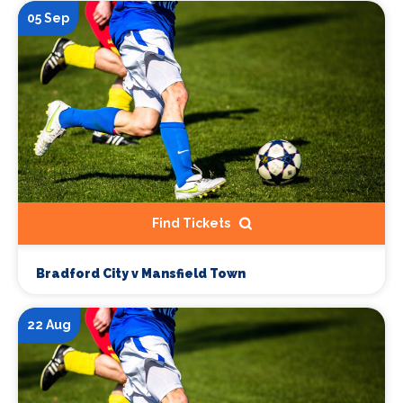
05 Sep
Find Tickets
Bradford City v Mansfield Town
22 Aug