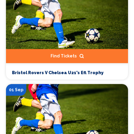
Find Tickets
Bristol Rovers V Chelsea U21's Efl Trophy
01 Sep