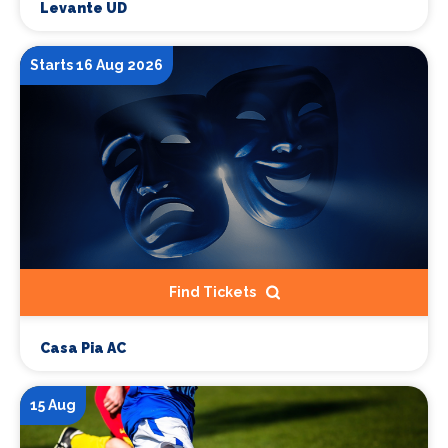
Levante UD
Starts 16 Aug 2026
Find Tickets
Casa Pia AC
15 Aug