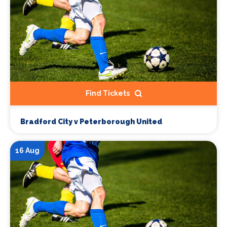
Find Tickets
Bradford City v Peterborough United
16 Aug