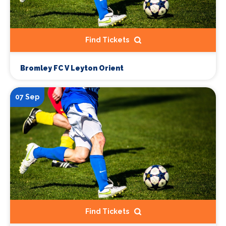
Find Tickets
Bromley FC V Leyton Orient
07 Sep
Find Tickets