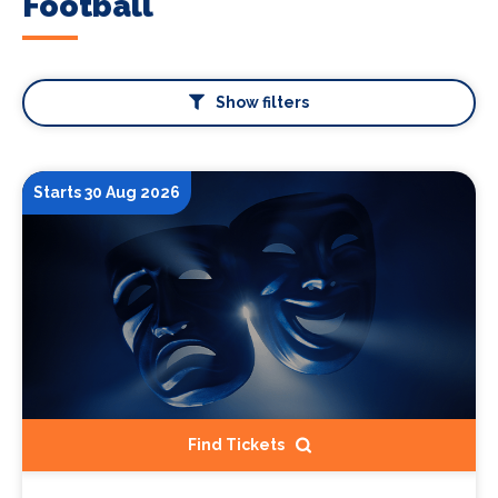
Football
Show filters
Starts 30 Aug 2026
Find Tickets