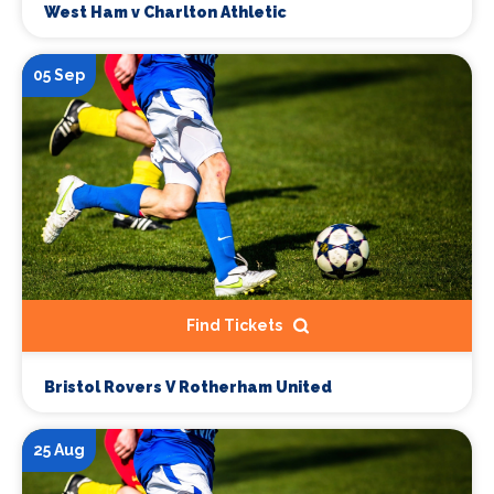
West Ham v Charlton Athletic
05 Sep
Find Tickets
Bristol Rovers V Rotherham United
25 Aug