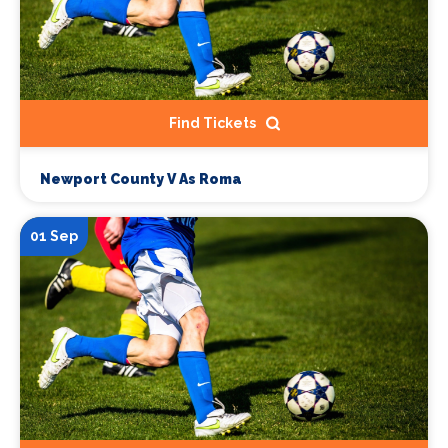
Find Tickets
Newport County V As Roma
01 Sep