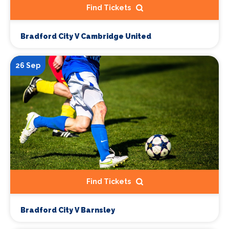
Find Tickets
Bradford City V Cambridge United
26 Sep
Find Tickets
Bradford City V Barnsley