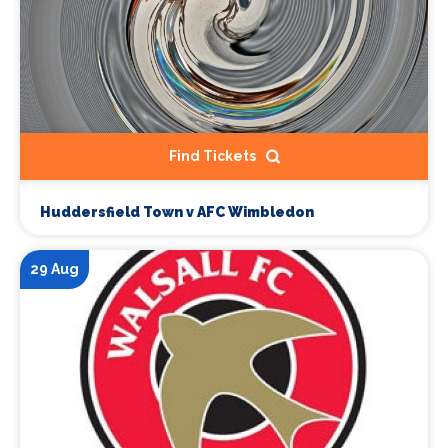
Find Tickets
Huddersfield Town v AFC Wimbledon
29 Aug