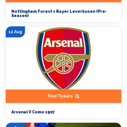
Nottingham Forest v Bayer Leverkusen (Pre-
Season)
12 Aug
Find Tickets
Arsenal V Como 1907