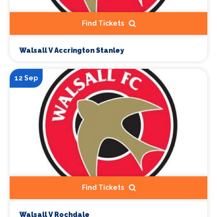
Find Tickets
Walsall V Accrington Stanley
12 Sep
Find Tickets
Walsall V Rochdale