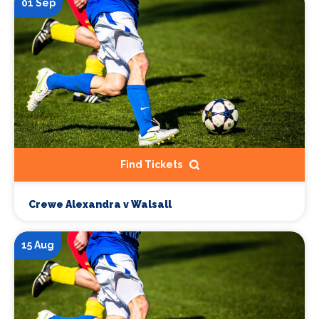
01 Sep
Find Tickets
Crewe Alexandra v Walsall
15 Aug