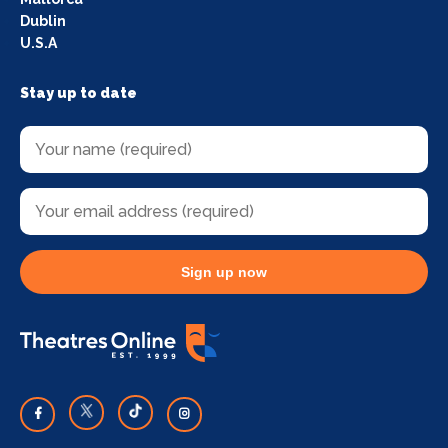
Dublin
U.S.A
Stay up to date
Sign up now