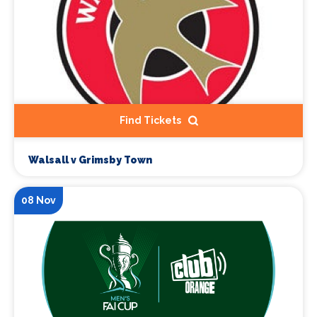
Find Tickets
Walsall v Grimsby Town
08 Nov