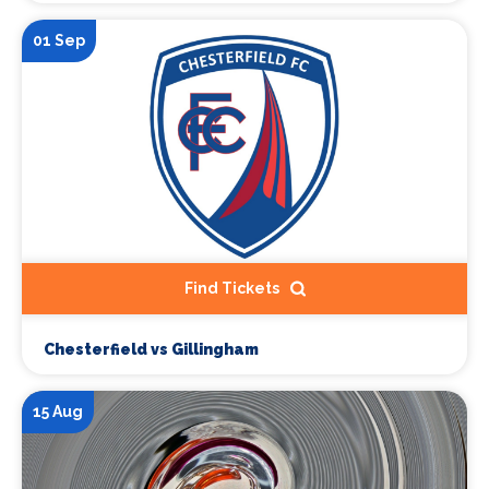
01 Sep
Find Tickets
Chesterfield vs Gillingham
15 Aug