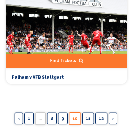
Find Tickets
Fulham v VFB Stuttgart
‹
1
...
8
9
10
11
12
›