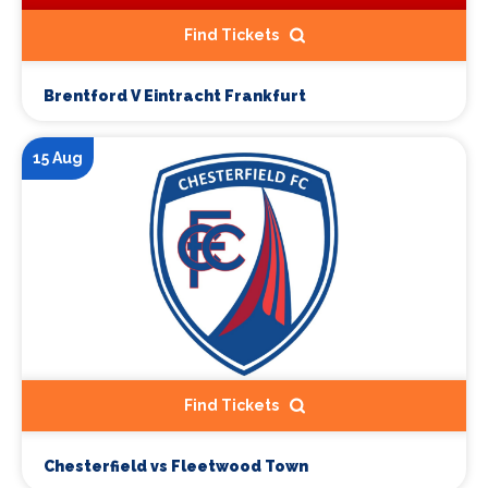
Find Tickets
Brentford V Eintracht Frankfurt
15 Aug
Find Tickets
Chesterfield vs Fleetwood Town