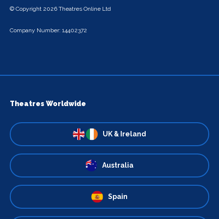
© Copyright 2026 Theatres Online Ltd
Company Number: 14402372
Theatres Worldwide
UK & Ireland
Australia
Spain