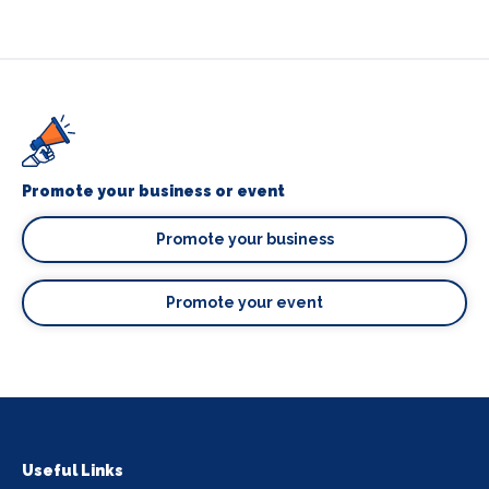
Promote your business or event
Promote your business
Promote your event
Useful Links