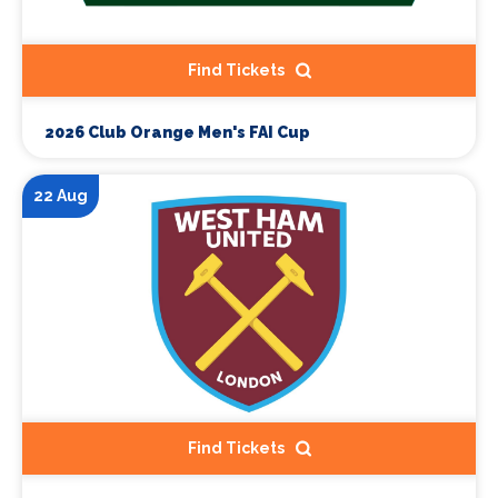
Find Tickets
2026 Club Orange Men's FAI Cup
22 Aug
Find Tickets