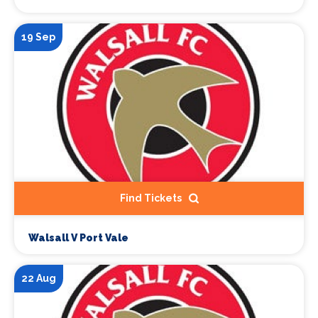
19 Sep
Find Tickets
Walsall V Port Vale
22 Aug