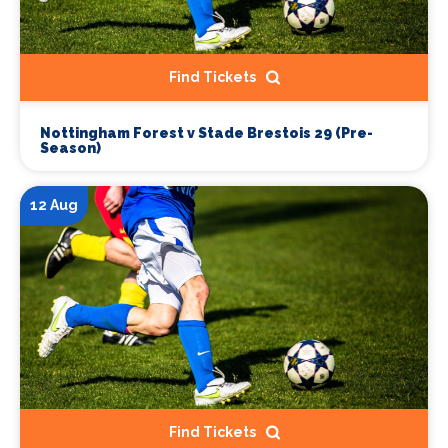
Find Tickets
Nottingham Forest v Stade Brestois 29 (Pre-
Season)
12 Aug
Find Tickets