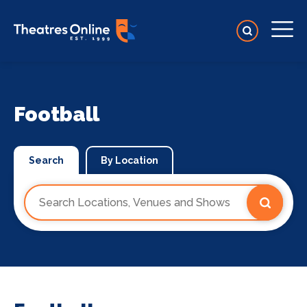
Football
Search
By Location