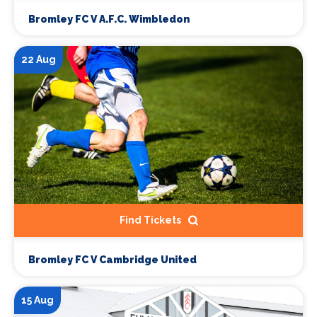
Bromley FC V A.F.C. Wimbledon
22 Aug
Find Tickets
Bromley FC V Cambridge United
15 Aug