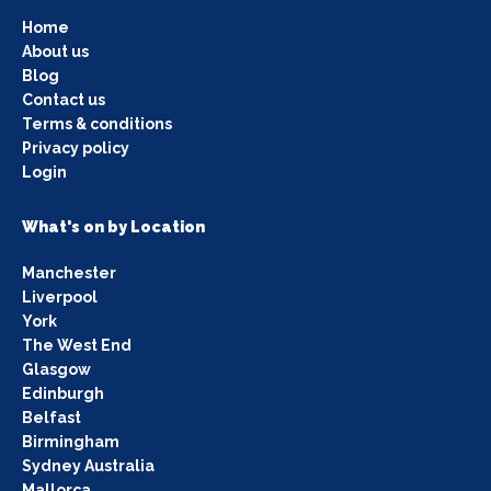
Home
About us
Blog
Contact us
Terms & conditions
Privacy policy
Login
What's on by Location
Manchester
Liverpool
York
The West End
Glasgow
Edinburgh
Belfast
Birmingham
Sydney Australia
Mallorca