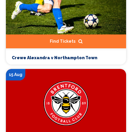
Find Tickets
Crewe Alexandra v Northampton Town
15 Aug