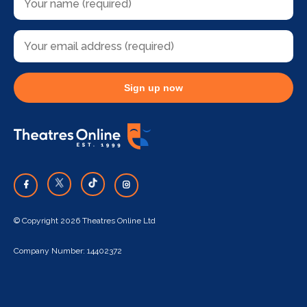
Sign up now
© Copyright 2026 Theatres Online Ltd
Company Number: 14402372