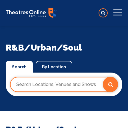
R&B/Urban/Soul
Search
By Location