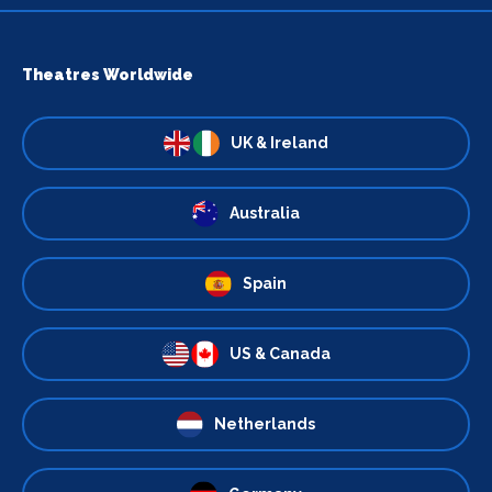
Theatres Worldwide
UK & Ireland
Australia
Spain
US & Canada
Netherlands