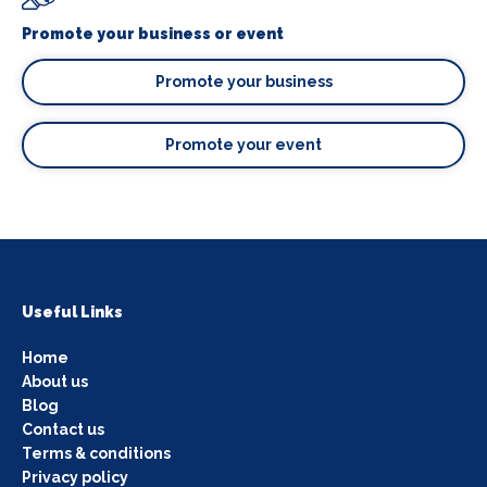
Promote your business or event
Promote your business
Promote your event
Useful Links
Home
About us
Blog
Contact us
Terms & conditions
Privacy policy