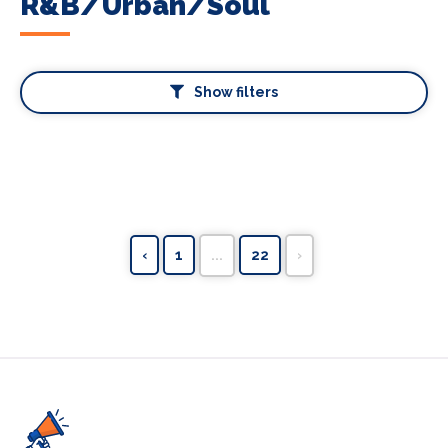
R&B/Urban/Soul
Show filters
‹
1
...
22
›