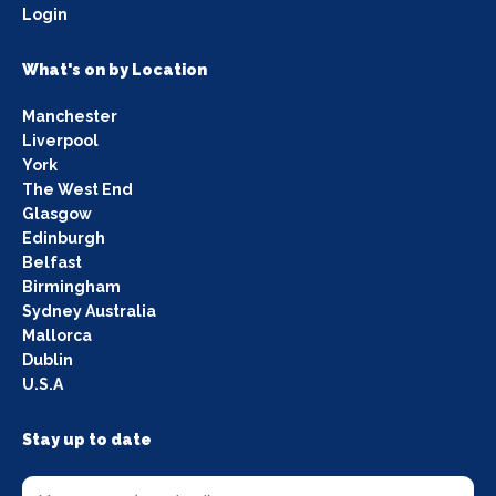
Login
What's on by Location
Manchester
Liverpool
York
The West End
Glasgow
Edinburgh
Belfast
Birmingham
Sydney Australia
Mallorca
Dublin
U.S.A
Stay up to date