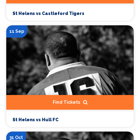
St Helens vs Castleford Tigers
11 Sep
Find Tickets
St Helens vs Hull FC
31 Oct