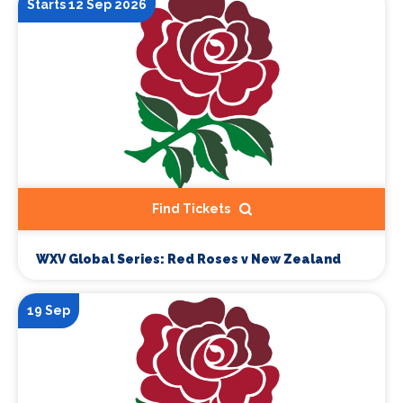
Starts 12 Sep 2026
Find Tickets
WXV Global Series: Red Roses v New Zealand
19 Sep