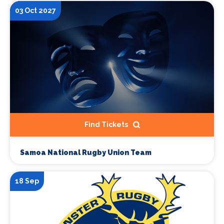
03 Oct 2027
Find Tickets
Samoa National Rugby Union Team
18 Sep