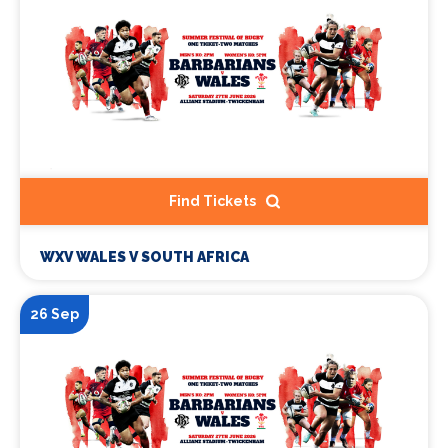
Find Tickets
WXV WALES V SOUTH AFRICA
26 Sep