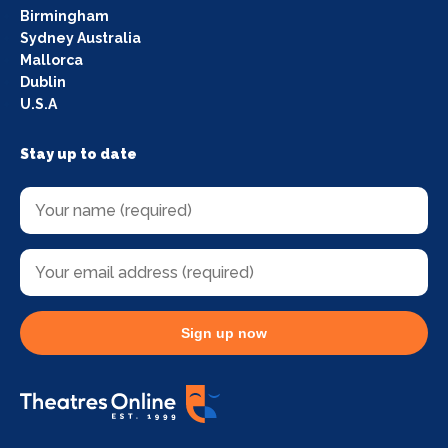
Birmingham
Sydney Australia
Mallorca
Dublin
U.S.A
Stay up to date
Sign up now