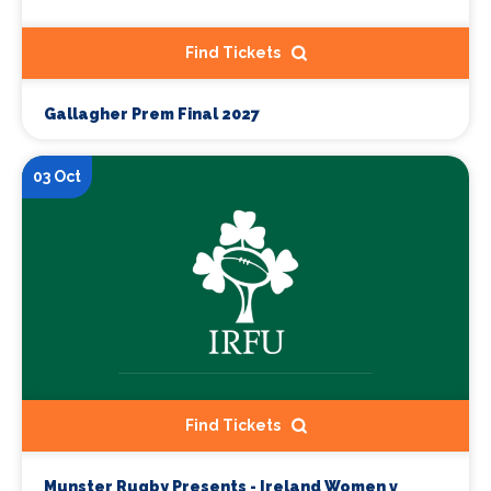
Find Tickets
Gallagher Prem Final 2027
03 Oct
Find Tickets
Munster Rugby Presents - Ireland Women v