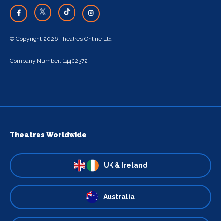
© Copyright 2026 Theatres Online Ltd
Company Number: 14402372
Theatres Worldwide
UK & Ireland
Australia