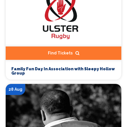
Find Tickets
Family Fun Day In Association with Sleepy Hollow
Group
28 Aug