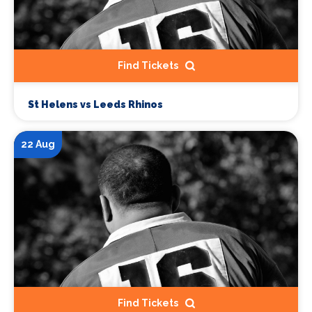
Find Tickets
St Helens vs Leeds Rhinos
22 Aug
Find Tickets