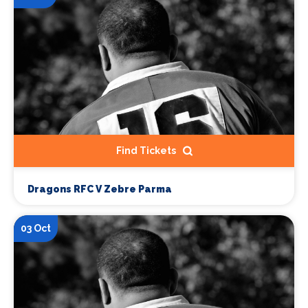
Find Tickets
Dragons RFC V Zebre Parma
03 Oct