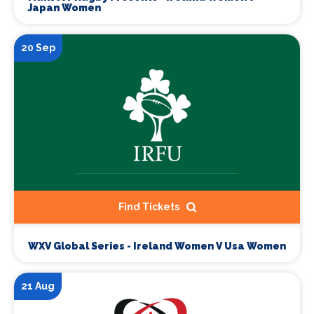
Japan Women
20 Sep
Find Tickets
WXV Global Series - Ireland Women V Usa Women
21 Aug