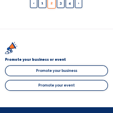
‹
1
2
3
4
›
Promote your business or event
Promote your business
Promote your event