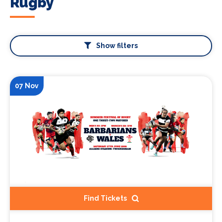
Rugby
Show filters
07 Nov
Find Tickets