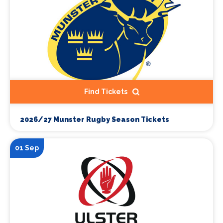
Find Tickets
2026/27 Munster Rugby Season Tickets
01 Sep