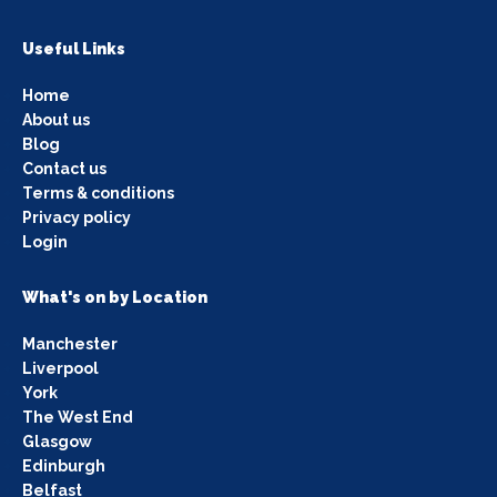
Useful Links
Home
About us
Blog
Contact us
Terms & conditions
Privacy policy
Login
What's on by Location
Manchester
Liverpool
York
The West End
Glasgow
Edinburgh
Belfast