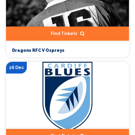
Find Tickets
Dragons RFC V Ospreys
26 Dec