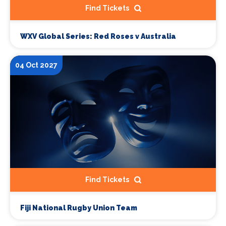
Find Tickets
WXV Global Series: Red Roses v Australia
04 Oct 2027
Find Tickets
Fiji National Rugby Union Team