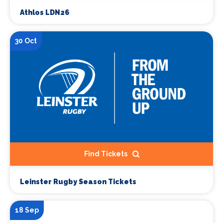
Athlos LDN26
30 Oct
Find Tickets
Leinster Rugby Season Tickets
18 Sep