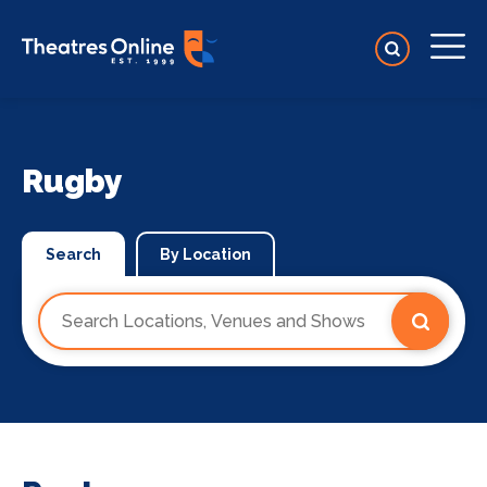
Rugby
Search
By Location