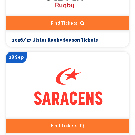
Find Tickets
2026/27 Ulster Rugby Season Tickets
18 Sep
Find Tickets