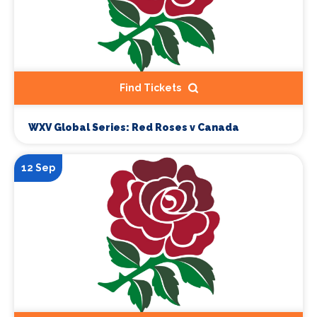
Find Tickets
WXV Global Series: Red Roses v Canada
12 Sep