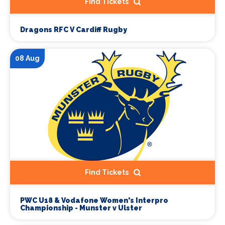
Find Tickets
Dragons RFC V Cardiff Rugby
08 Aug
Find Tickets
PWC U18 & Vodafone Women's Interpro
Championship - Munster v Ulster