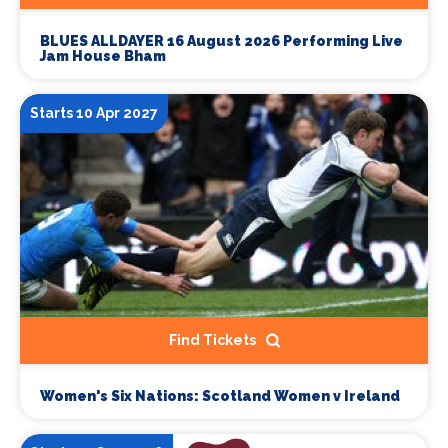
BLUES ALLDAYER 16 August 2026 Performing Live
Jam House Bham
Starts 10 Apr 2027
Find Tickets
Women's Six Nations: Scotland Women v Ireland