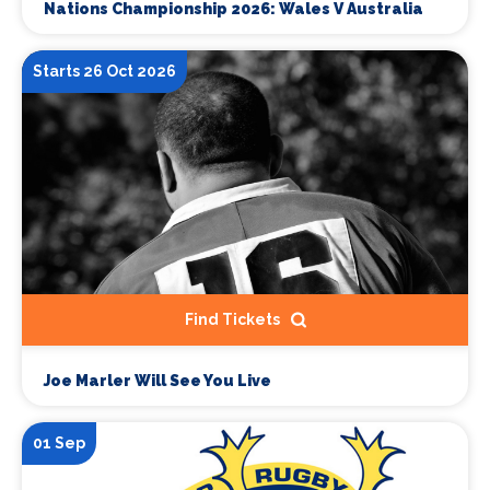
Nations Championship 2026: Wales V Australia
Starts 26 Oct 2026
Find Tickets
Joe Marler Will See You Live
01 Sep