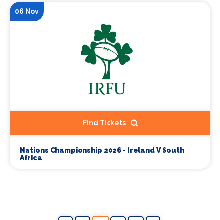
06 Nov
Find Tickets
Nations Championship 2026 - Ireland V South
Africa