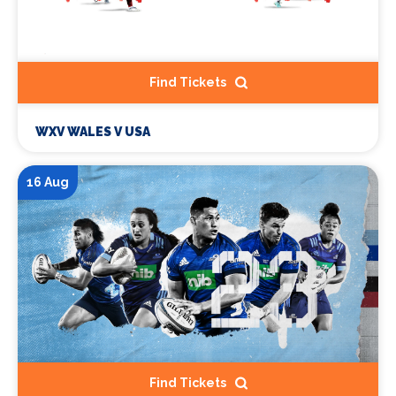
Find Tickets
WXV WALES V USA
16 Aug
Find Tickets