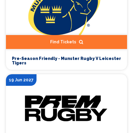
Find Tickets
Pre-Season Friendly - Munster Rugby V Leicester
Tigers
19 Jun 2027