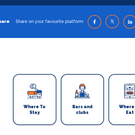
hare
Share on your favourite platform
Where To
Bars and
Where
Stay
clubs
Eat