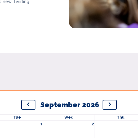
d new Twirling
September 2026
Tue
Wed
Thu
1
2