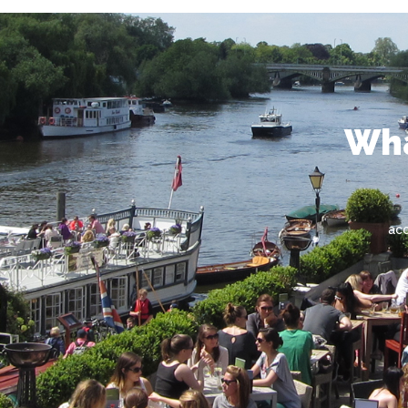
Wha
ac