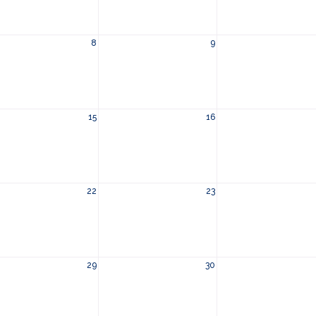
8
9
15
16
22
23
29
30