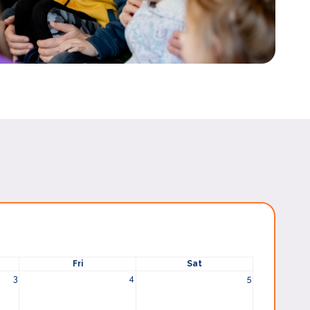
Fri
Sat
3
4
5