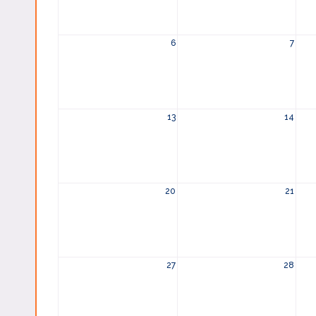
6
7
13
14
20
21
27
28