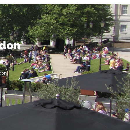
ndon
don