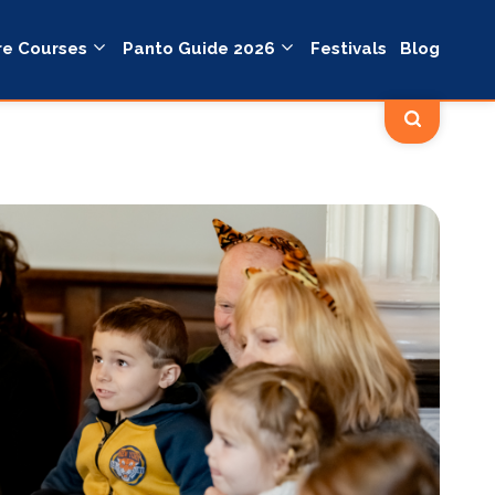
re Courses
Panto Guide 2026
Festivals
Blog