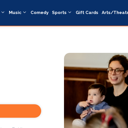
Music
Comedy
Sports
Gift Cards
Arts/Theat