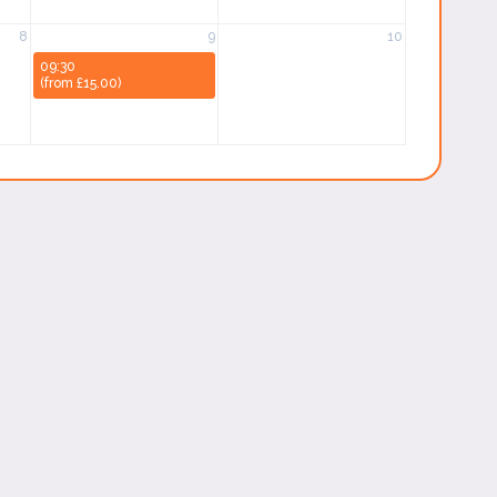
8
9
10
09:30
(from £15.00)