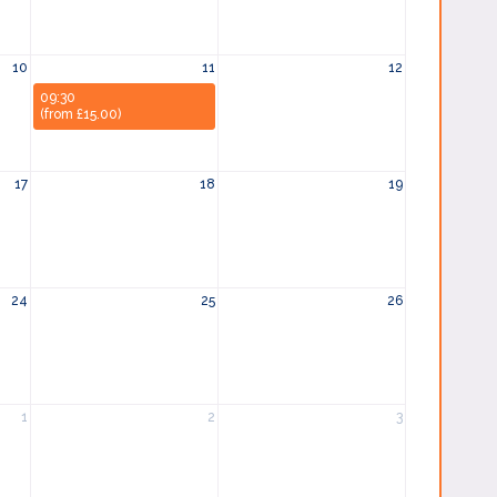
10
11
12
09:30
(from £15.00)
17
18
19
24
25
26
1
2
3