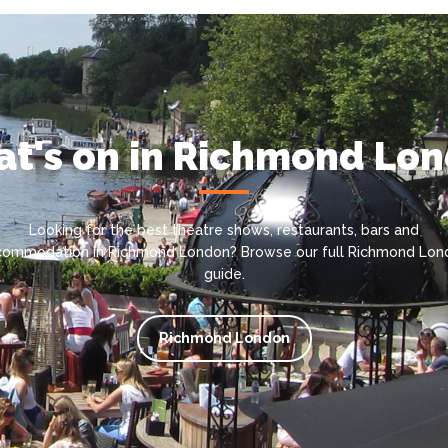
t's on in Richmond Lo
Looking for the best theatre shows, restaurants, bars and
commodation in Richmond London? Browse our full Richmond Lon
guide.
Richmond London