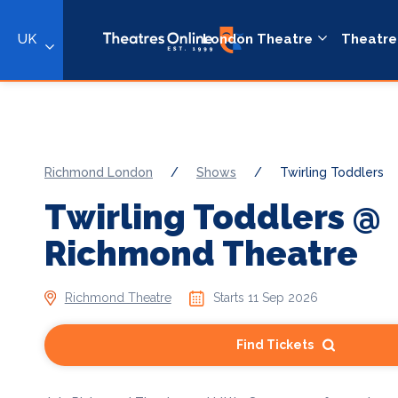
UK
London Theatre
Theatre
Richmond London
/
Shows
/
Twirling Toddlers
Twirling Toddlers @
Richmond Theatre
Richmond Theatre
Starts 11 Sep 2026
Find Tickets