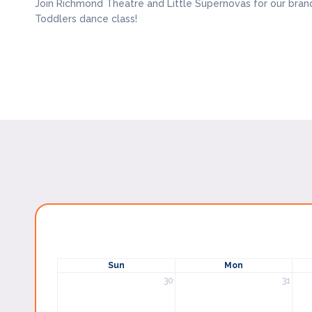
Join Richmond Theatre and Little Supernovas for our bran
Toddlers dance class!
Sun
Mon
30
31