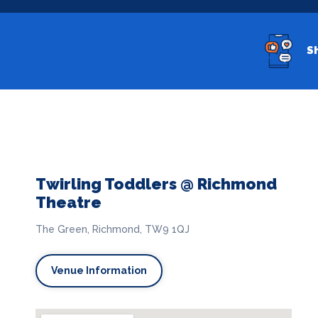
S
Twirling Toddlers @ Richmond
Theatre
The Green, Richmond, TW9 1QJ
Venue Information