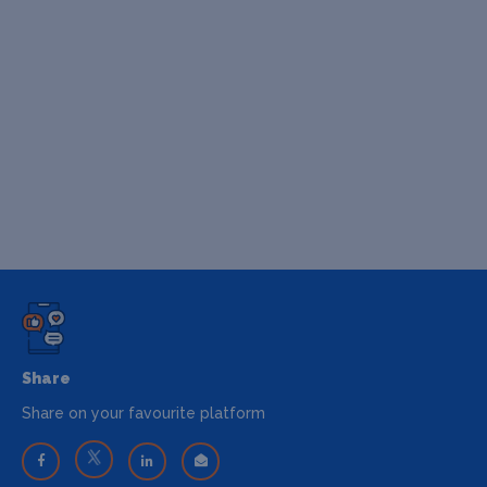
Share
Share on your favourite platform