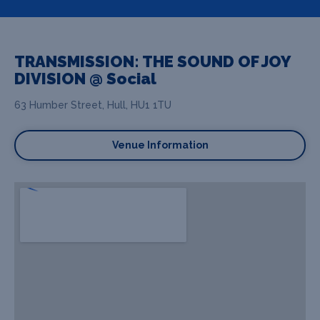
TRANSMISSION: THE SOUND OF JOY
DIVISION @ Social
63 Humber Street, Hull, HU1 1TU
Venue Information