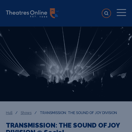
Hull
/
Shows
/
TRANSMISSION: THE SOUND OF JOY DIVISION
TRANSMISSION: THE SOUND OF JOY