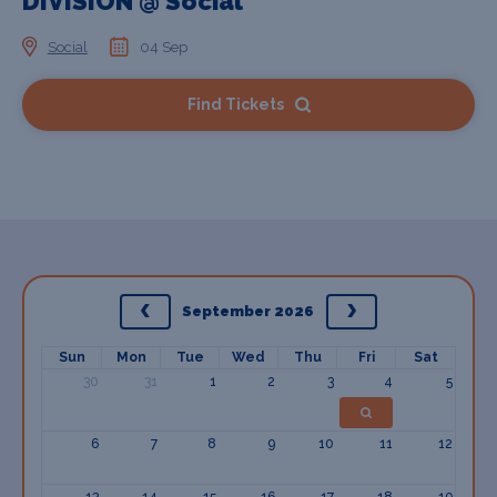
DIVISION @ Social
Social
04 Sep
Find Tickets
September 2026
Sun
Mon
Tue
Wed
Thu
Fri
Sat
30
31
1
2
3
4
5
6
7
8
9
10
11
12
13
14
15
16
17
18
19