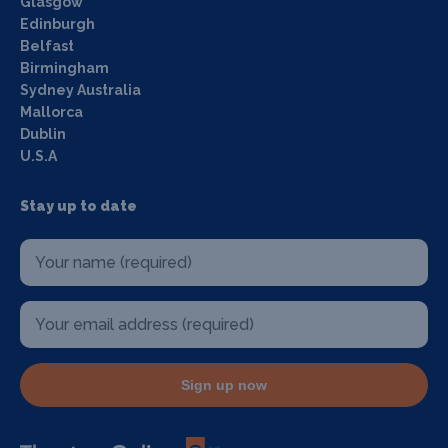
Glasgow
Edinburgh
Belfast
Birmingham
Sydney Australia
Mallorca
Dublin
U.S.A
Stay up to date
Sign up now