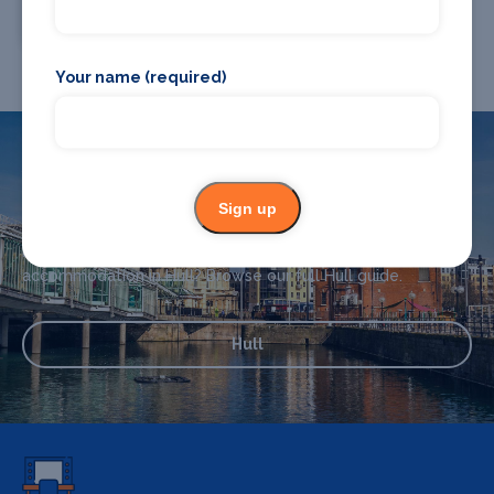
Chauffeur Drive
Your name (required)
What's on in Hull
Sign up
Looking for the best theatre shows, restaurants, bars and
accommodation in Hull? Browse our full Hull guide.
Hull