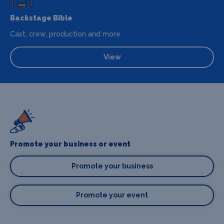
Backstage Bible
Cast, crew, production and more
View
Promote your business or event
Promote your business
Promote your event