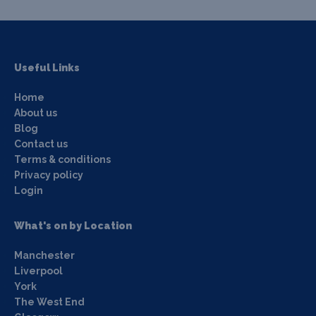
Useful Links
Home
About us
Blog
Contact us
Terms & conditions
Privacy policy
Login
What's on by Location
Manchester
Liverpool
York
The West End