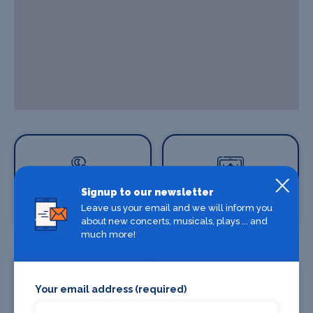
Signup to our newsletter
Where To Stay
Leave us your email and we will inform you
Where To Eat
about new concerts, musicals, plays ... and
much more!
Your email address (required)