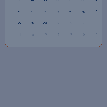
20
21
22
23
24
25
26
27
28
29
30
1
2
3
4
5
6
7
8
9
10