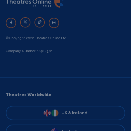
© Copyright 2026 Theatres Online Ltd
Company Number: 14402372
Theatres Worldwide
UK & Ireland