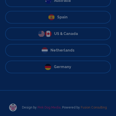
Australia
Spain
US & Canada
Netherlands
Germany
Design by
Pink Dog Media
. Powered by
Fusion Consulting