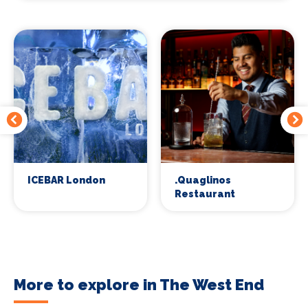
ICEBAR London
.Quaglinos
Restaurant
More to explore in The West End