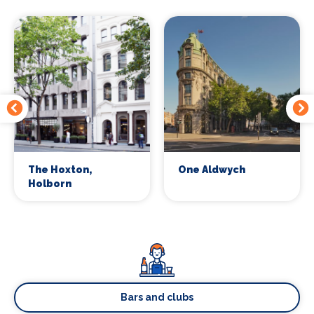
The Hoxton,
One Aldwych
Holborn
Bars and clubs