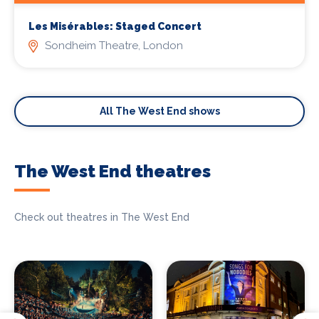
Les Misérables: Staged Concert
Sondheim Theatre, London
All The West End shows
The West End theatres
Check out theatres in The West End