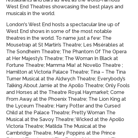
West End Theatres showcasing
the best plays and
musicals in the world.
London's West End hosts a spectacular line up of
West End shows in some of the most notable
theatres in the world. To name just a few: The
Mousetrap at St Martin’s Theatre; Les Misérables at
The Sondheim Theatre; The Phantom Of The Opera
at Her Majesty’s Theatre; The Woman In Black at
Fortune Theatre; Mamma Mia! at Novello Theatre ;
Hamilton at Victoria Palace Theatre; Tina – The Tina
Turner Musical at the Aldwych Theatre; Everybody’s
Talking About Jamie at the Apollo Theatre; Only Fools
and Horses at the Theatre Royal Haymarket; Come
From Away at the Phoenix Theatre; The Lion King at
the Lyceum Theatre; Harry Potter and the Cursed
Child at the Palace Theatre; Pretty Woman The
Musical at the Savoy Theatre; Wicked at the Apollo
Victoria Theatre; Matilda The Musical at the
Cambridge Theatre, Mary Poppins at the Prince