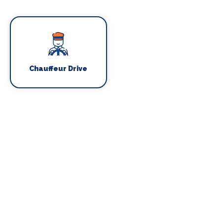
Chauffeur Drive