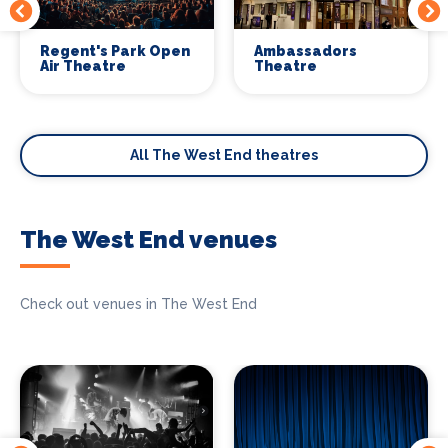
Regent's Park Open
Ambassadors
Air Theatre
Theatre
All The West End theatres
The West End venues
Check out venues in The West End