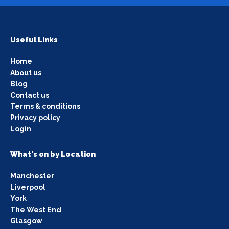
Useful Links
Home
About us
Blog
Contact us
Terms & conditions
Privacy policy
Login
What's on by Location
Manchester
Liverpool
York
The West End
Glasgow