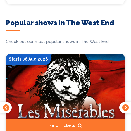
Popular shows in The West End
Check out our most popular shows in The West End
Starts 06 Aug 2026
Find Tickets