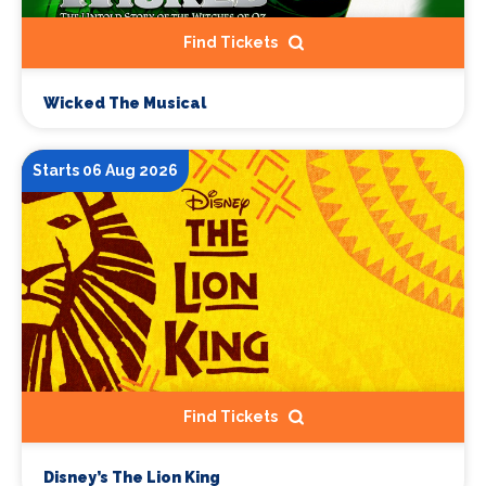
Find Tickets
Wicked The Musical
Starts 06 Aug 2026
Find Tickets
Disney’s The Lion King