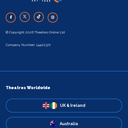
© Copyright 2026 Theatres Online Ltd
Company Number: 14402372
Theatres Worldwide
UK & Ireland
Australia