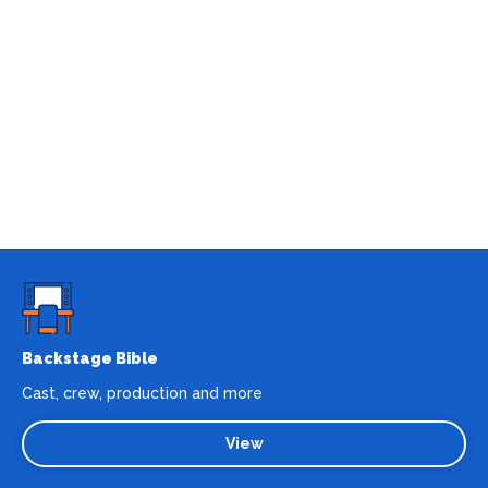
Backstage Bible
Cast, crew, production and more
View