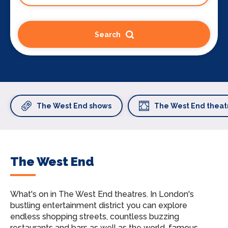
Search
The West End shows
The West End theat
The West End
What's on in The West End theatres.
In London's
bustling entertainment district you can explore
endless shopping streets, countless buzzing
restaurants and bars as well as the world-famous