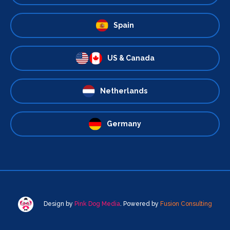
Spain
US & Canada
Netherlands
Germany
Design by
Pink Dog Media
. Powered by
Fusion Consulting