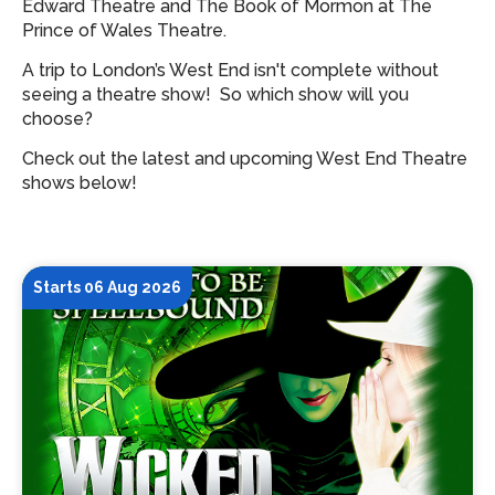
Edward Theatre and The Book of Mormon at The
Prince of Wales Theatre.
A trip to London’s West End isn't complete without
seeing a theatre show!
So which show will you
choose?
Check out the latest and upcoming West End Theatre
shows below!
Starts 06 Aug 2026