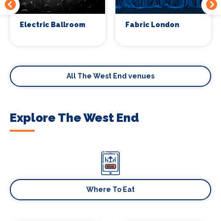
Electric Ballroom
Fabric London
All The West End venues
Explore The West End
Where To Eat