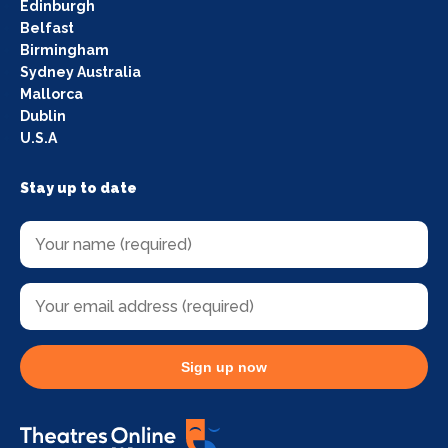
Edinburgh
Belfast
Birmingham
Sydney Australia
Mallorca
Dublin
U.S.A
Stay up to date
Sign up now