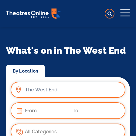
What's on in The West End
By Location