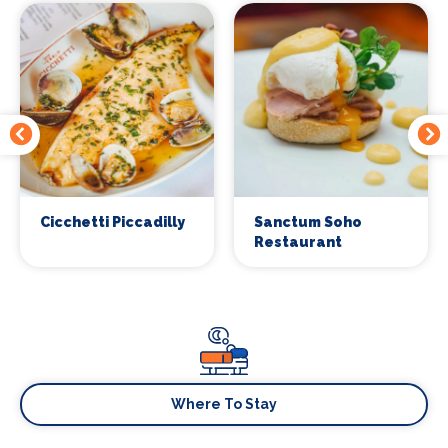
Cicchetti Piccadilly
Sanctum Soho
Restaurant
Where To Stay