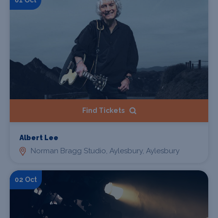
Find Tickets
Albert Lee
Norman Bragg Studio, Aylesbury, Aylesbury
02 Oct