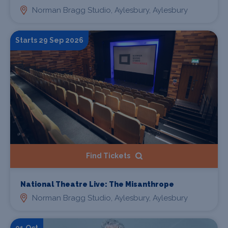
Norman Bragg Studio, Aylesbury, Aylesbury
Starts 29 Sep 2026
Find Tickets
National Theatre Live: The Misanthrope
Norman Bragg Studio, Aylesbury, Aylesbury
01 Oct