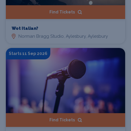
Find Tickets
Wot Italian?
Norman Bragg Studio, Aylesbury, Aylesbury
Starts 11 Sep 2026
Find Tickets