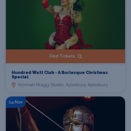
Find Tickets
Hundred Watt Club - A Burlesque Christmas
Special
Norman Bragg Studio, Aylesbury, Aylesbury
14 Nov