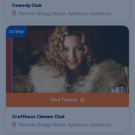
Comedy Club
Norman Bragg Studio, Aylesbury, Aylesbury
12 Sep
Find Tickets
Crafthaus Cinema Club
Norman Bragg Studio, Aylesbury, Aylesbury