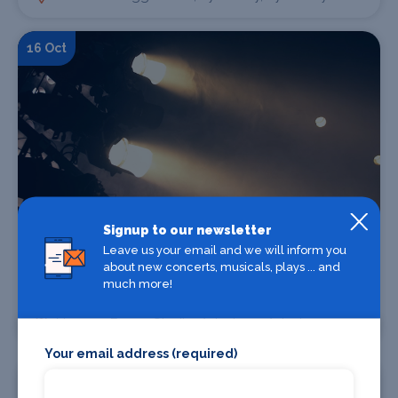
16 Oct
Signup to our newsletter
Find Tickets
Leave us your email and we will inform you
about new concerts, musicals, plays ... and
much more!
Tracy Borman - Tudors on Tour
Norman Bragg Studio, Aylesbury, Aylesbury
Your email address (required)
17 Oct