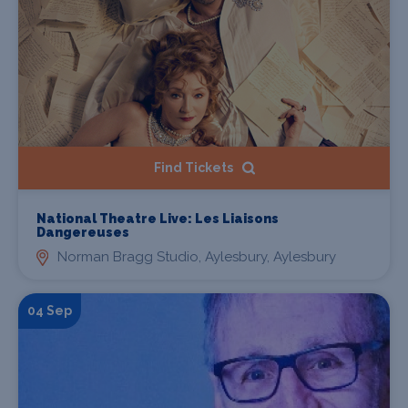
Find Tickets
National Theatre Live: Les Liaisons
Dangereuses
Norman Bragg Studio, Aylesbury, Aylesbury
04 Sep