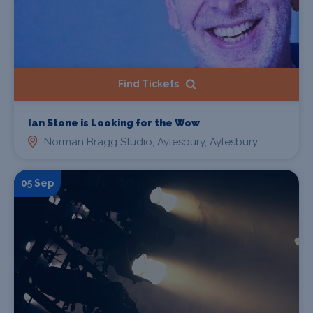
Find Tickets
Ian Stone is Looking for the Wow
Norman Bragg Studio, Aylesbury, Aylesbury
05 Sep