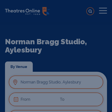
Norman Bragg Studio,
Aylesbury
By Venue