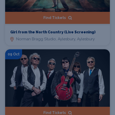
Find Tickets
Girl from the North Country (Live Screening)
Norman Bragg Studio, Aylesbury, Aylesbury
09 Oct
Find Tickets