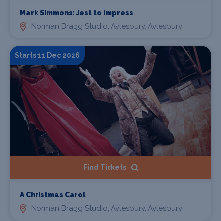
Mark Simmons: Jest to Impress
Norman Bragg Studio, Aylesbury, Aylesbury
Starts 11 Dec 2026
Find Tickets
A Christmas Carol
Norman Bragg Studio, Aylesbury, Aylesbury