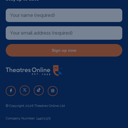
Sign up now
© Copyright 2026 Theatres Online Ltd
Company Number: 14402372