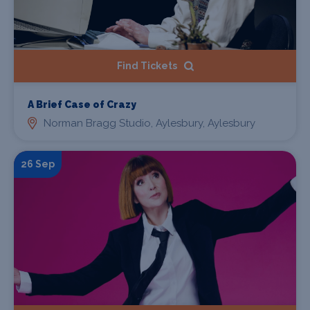
Find Tickets
A Brief Case of Crazy
Norman Bragg Studio, Aylesbury, Aylesbury
26 Sep