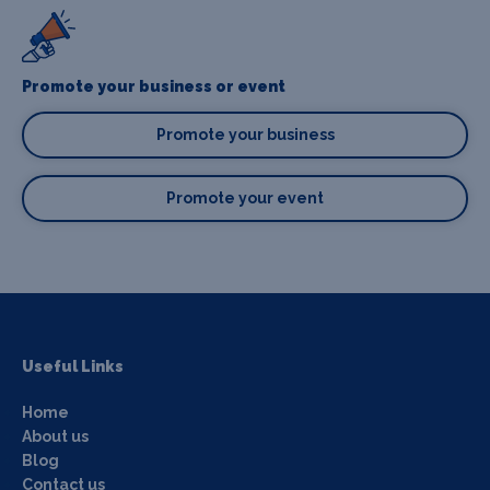
Promote your business or event
Promote your business
Promote your event
Useful Links
Home
About us
Blog
Contact us