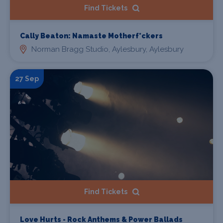
Find Tickets
Cally Beaton: Namaste Motherf*ckers
Norman Bragg Studio, Aylesbury, Aylesbury
27 Sep
Find Tickets
Love Hurts - Rock Anthems & Power Ballads