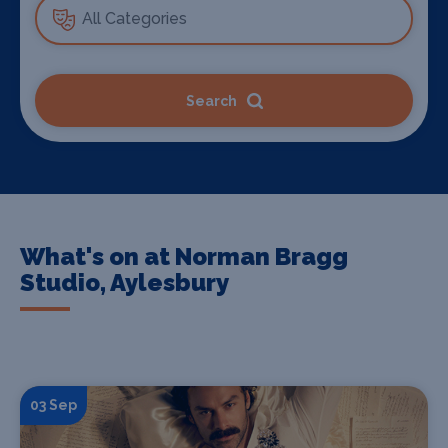
Search
What's on at Norman Bragg
Studio, Aylesbury
03 Sep