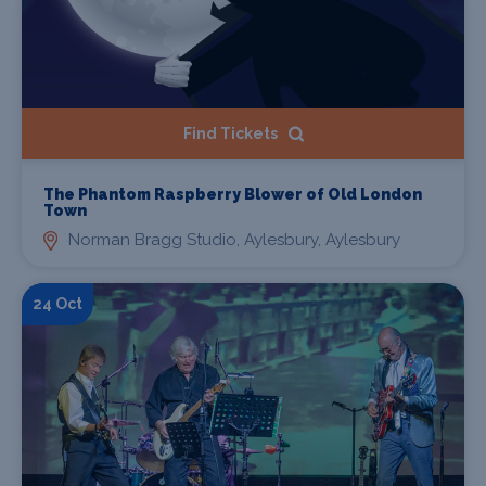
Find Tickets
The Phantom Raspberry Blower of Old London
Town
Norman Bragg Studio, Aylesbury, Aylesbury
24 Oct