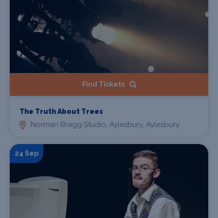
Find Tickets
The Truth About Trees
Norman Bragg Studio, Aylesbury, Aylesbury
24 Sep