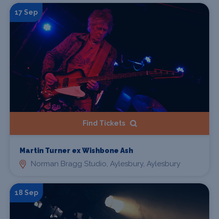
17 Sep
Find Tickets
Martin Turner ex Wishbone Ash
Norman Bragg Studio, Aylesbury, Aylesbury
18 Sep