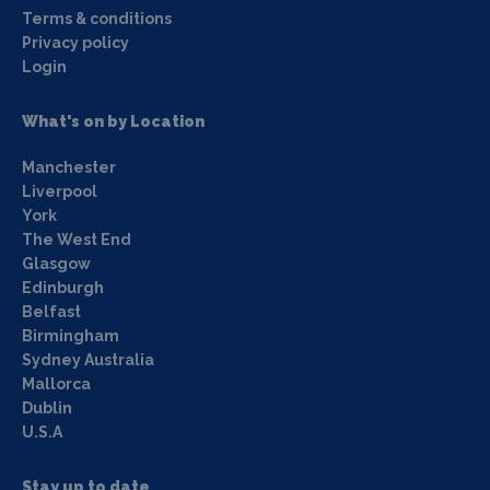
Terms & conditions
Privacy policy
Login
What's on by Location
Manchester
Liverpool
York
The West End
Glasgow
Edinburgh
Belfast
Birmingham
Sydney Australia
Mallorca
Dublin
U.S.A
Stay up to date