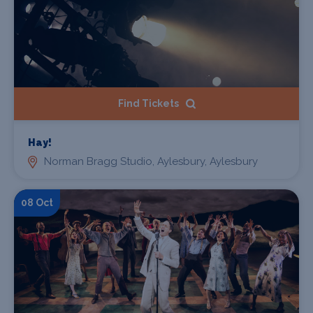
Find Tickets
Hay!
Norman Bragg Studio, Aylesbury, Aylesbury
08 Oct