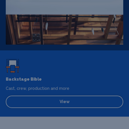
Backstage Bible
Cast, crew, production and more
View