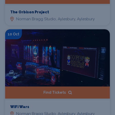
The Orbison Project
Norman Bragg Studio, Aylesbury, Aylesbury
10 Oct
Find Tickets
WiFi Wars
Norman Bragg Studio, Aylesbury, Aylesbury