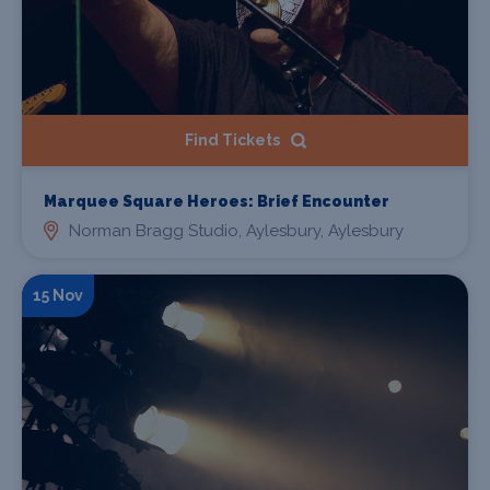
Find Tickets
Marquee Square Heroes: Brief Encounter
Norman Bragg Studio, Aylesbury, Aylesbury
15 Nov