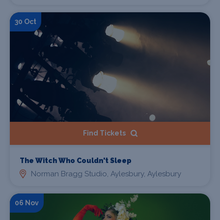
30 Oct
Find Tickets
The Witch Who Couldn't Sleep
Norman Bragg Studio, Aylesbury, Aylesbury
06 Nov