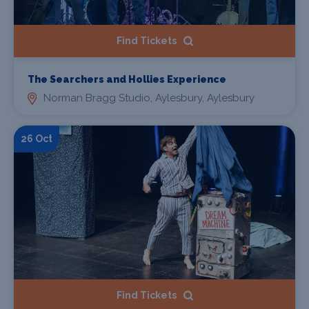
Find Tickets
The Searchers and Hollies Experience
Norman Bragg Studio, Aylesbury, Aylesbury
26 Oct
Find Tickets