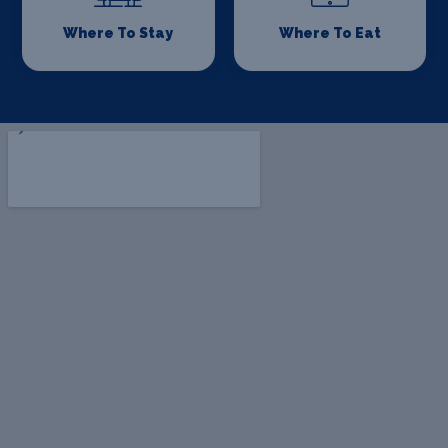
Where To Stay
Where To Eat