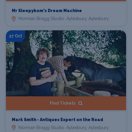
Mr Sleepybum's Dream Machine
Norman Bragg Studio, Aylesbury, Aylesbury
27 Oct
Find Tickets
Mark Smith - Antiques Expert on the Road
Norman Bragg Studio, Aylesbury, Aylesbury