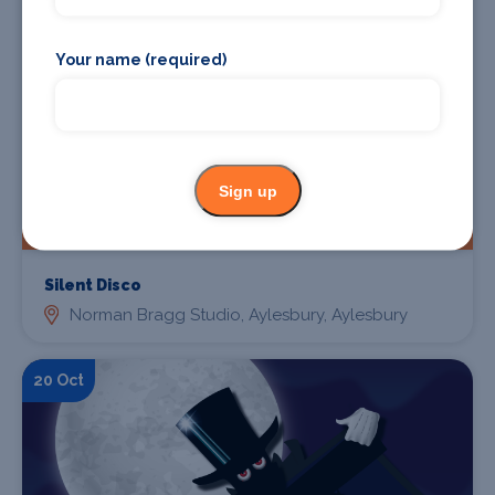
Your name (required)
Sign up
Find Tickets
Silent Disco
Norman Bragg Studio, Aylesbury, Aylesbury
20 Oct