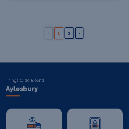
‹
1
2
›
Things to do around
Aylesbury