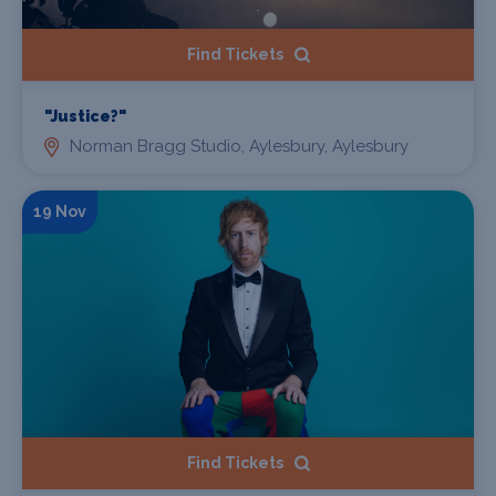
Find Tickets
"Justice?"
Norman Bragg Studio, Aylesbury, Aylesbury
19 Nov
Find Tickets