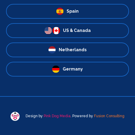
Spain
US & Canada
Netherlands
Germany
Design by
Pink Dog Media
. Powered by
Fusion Consulting