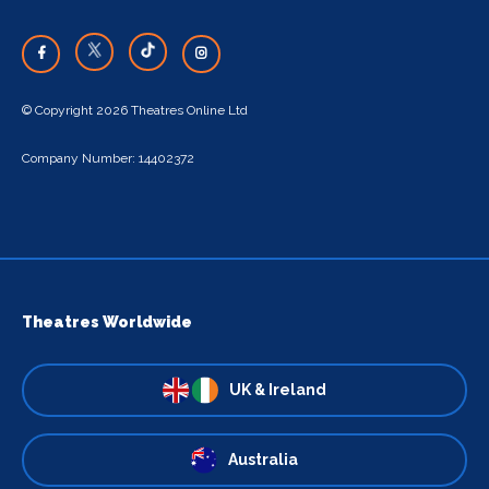
© Copyright 2026 Theatres Online Ltd
Company Number: 14402372
Theatres Worldwide
UK & Ireland
Australia