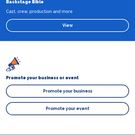
Backstage Bible
Cast, crew, production and more
View
Promote your business or event
Promote your business
Promote your event