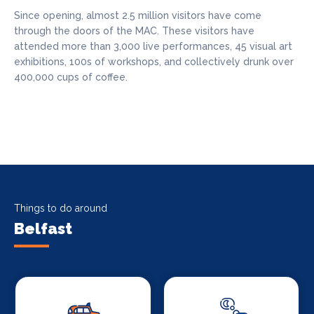
Since opening, almost 2.5 million visitors have come
through the doors of the MAC. These visitors have
attended more than 3,000 live performances, 45 visual art
exhibitions, 100s of workshops, and collectively drunk over
400,000 cups of coffee.
Things to do around
Belfast