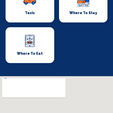
Taxis
Where To Stay
Where To Eat