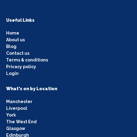
Useful Links
Home
About us
Blog
Contact us
Terms & conditions
Privacy policy
Login
What's on by Location
Manchester
Liverpool
York
The West End
Glasgow
Edinburgh