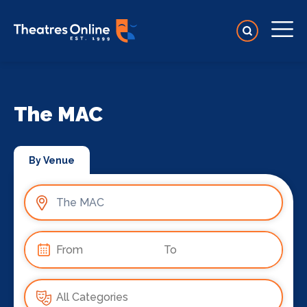
The MAC
By Venue