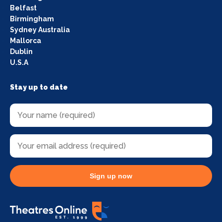
Belfast
Birmingham
Sydney Australia
Mallorca
Dublin
U.S.A
Stay up to date
Sign up now