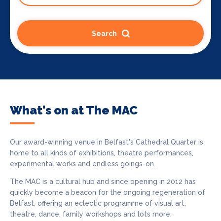
Search
What's on at The MAC
Our award-winning venue in Belfast's Cathedral Quarter is
home to all kinds of exhibitions, theatre performances,
experimental works and endless goings-on.
The MAC is a cultural hub and since opening in 2012 has
quickly become a beacon for the ongoing regeneration of
Belfast, offering an eclectic programme of visual art,
theatre, dance, family workshops and lots more.